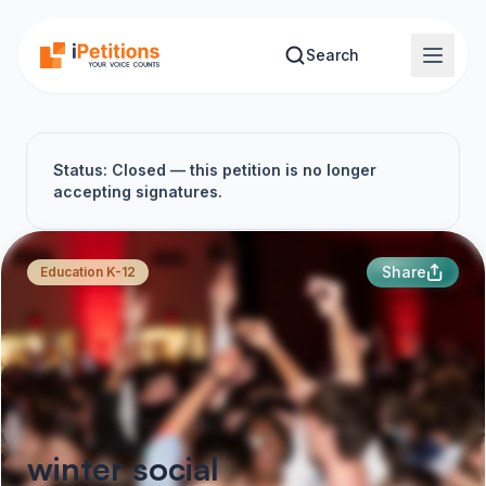
Skip to main content
Search
Status: Closed — this petition is no longer
accepting signatures.
Share
Education K-12
winter social