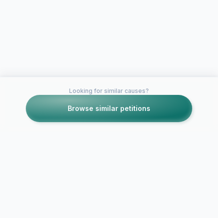
Looking for similar causes?
Browse similar petitions
Petitions like this
Other petitions you might want to support