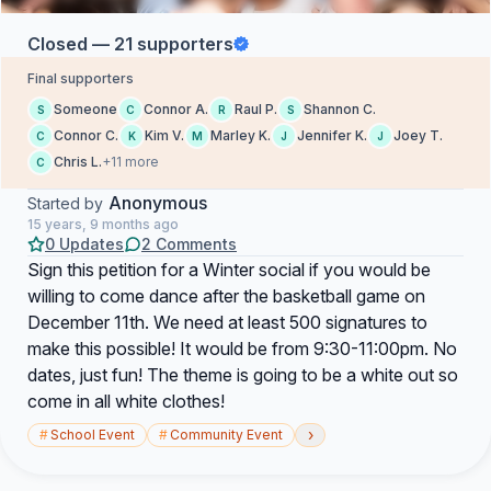
Closed — 21 supporters
Final supporters
Someone
Connor A.
Raul P.
Shannon C.
S
C
R
S
Connor C.
Kim V.
Marley K.
Jennifer K.
Joey T.
C
K
M
J
J
Chris L.
+11 more
C
Anonymous
Started by
15 years, 9 months ago
0 Updates
2 Comments
Sign this petition for a Winter social if you would be
willing to come dance after the basketball game on
December 11th. We need at least 500 signatures to
make this possible! It would be from 9:30-11:00pm. No
dates, just fun! The theme is going to be a white out so
come in all white clothes!
›
#
School Event
#
Community Event