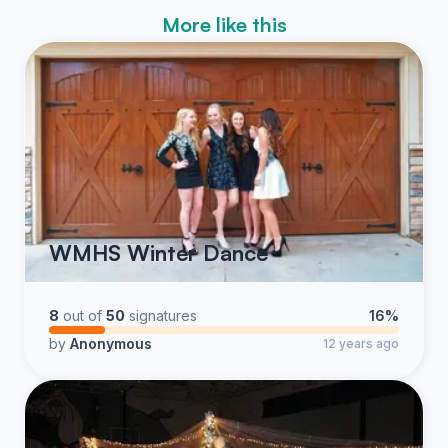
More like this
WMHS Winter Dance
8
out of
50
signatures
16%
by
Anonymous
12 years ago