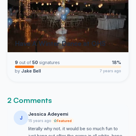
Have A Winter Dance at OHS
9
out of
50
signatures
18%
by
Jake Bell
7 years ago
2 Comments
Jessica Adeyemi
J
15 years ago
Featured
literally why not. it would be so much fun to
just hang out after the game in all white. hope