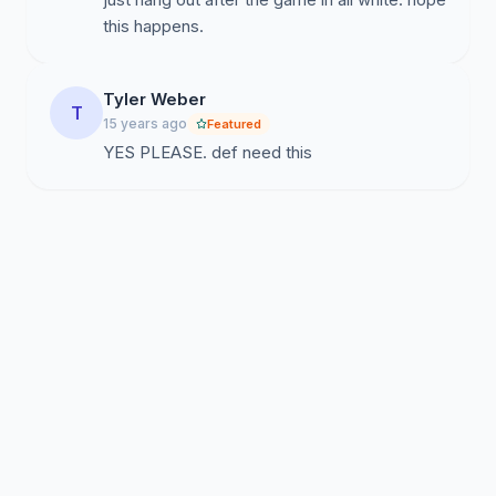
this happens.
Tyler Weber
T
15 years ago
Featured
YES PLEASE. def need this