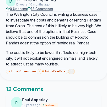
IA
10 years, 10 months ago
0 Updates
12 Comments
The Wellington City Council is writing a business case
to investigate the costs and benefits of renting Panda's
from China. The cost of this is likely to be very high. We
believe that one of the options in that Business Case
should be to commission the building of Robotic
Pandas against the option of renting real Pandas.
The cost is likely to be lower, it reflects our high-tech
city, it will not exploit endangered animals, and is likely
to attract just as many tourists.
›
#
Local Government
#
Animal Welfare
12 Comments
Paul Apperley
P
10 years ago
Featured