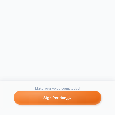
Make your voice count today!
Sign Petition