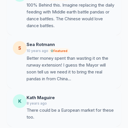
100% Behind this. Imagine replacing the daily
feeding with Middle earth battle pandas or
dance battles. The Chinese would love
dance battles.
Sea Rotmann
S
10 years ago
Featured
Better money spent than wasting it on the
runway extension! I guess the Mayor will
soon tell us we need it to bring the real
pandas in from China...
Kath Maguire
K
8 years ago
There could be a European market for these
too.