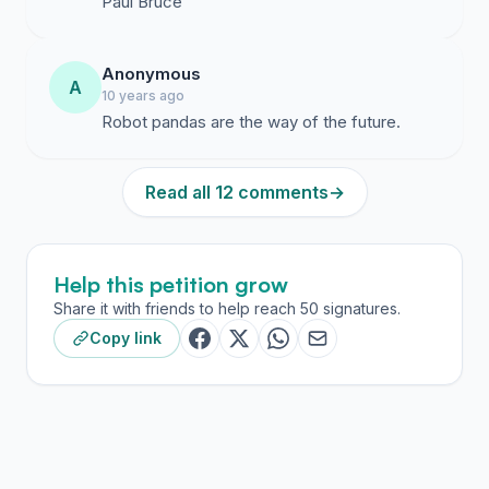
Paul Bruce
Anonymous
A
10 years ago
Robot pandas are the way of the future.
Read all 12 comments
→
Help this petition grow
Share it with friends to help reach 50 signatures.
Copy link