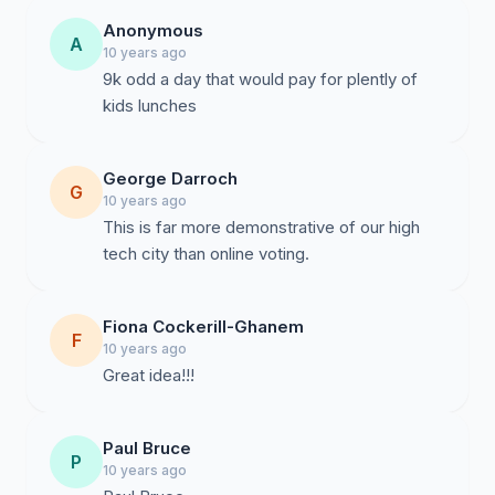
Anonymous
A
10 years ago
9k odd a day that would pay for plently of
kids lunches
George Darroch
G
10 years ago
This is far more demonstrative of our high
tech city than online voting.
Fiona Cockerill-Ghanem
F
10 years ago
Great idea!!!
Paul Bruce
P
10 years ago