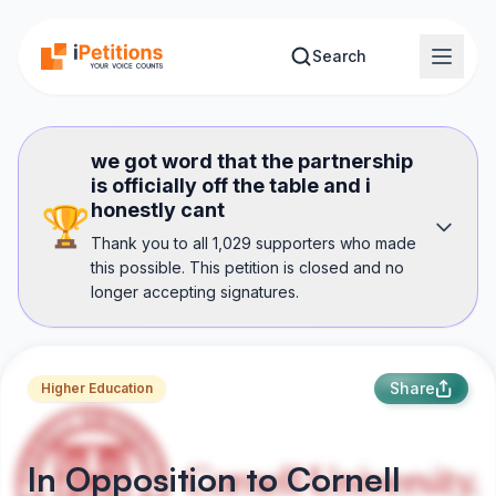
Skip to main content
Search
we got word that the partnership
is officially off the table and i
honestly cant
🏆
Thank you to all 1,029 supporters who made
this possible. This petition is closed and no
longer accepting signatures.
Share
Higher Education
In Opposition to Cornell