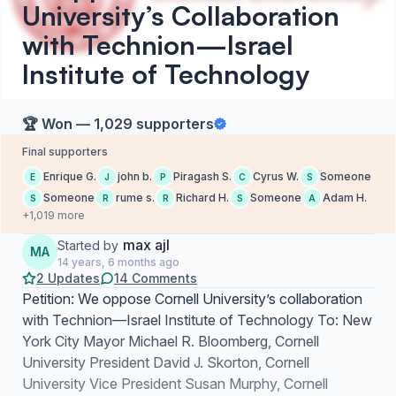
University’s Collaboration
with Technion—Israel
Institute of Technology
🏆 Won — 1,029 supporters
Final supporters
Enrique G.
john b.
Piragash S.
Cyrus W.
Someone
E
J
P
C
S
Someone
rume s.
Richard H.
Someone
Adam H.
S
R
R
S
A
+1,019 more
max ajl
Started by
MA
14 years, 6 months ago
2 Updates
14 Comments
Petition: We oppose Cornell University’s collaboration
with Technion—Israel Institute of Technology To: New
York City Mayor Michael R. Bloomberg, Cornell
University President David J. Skorton, Cornell
University Vice President Susan Murphy, Cornell