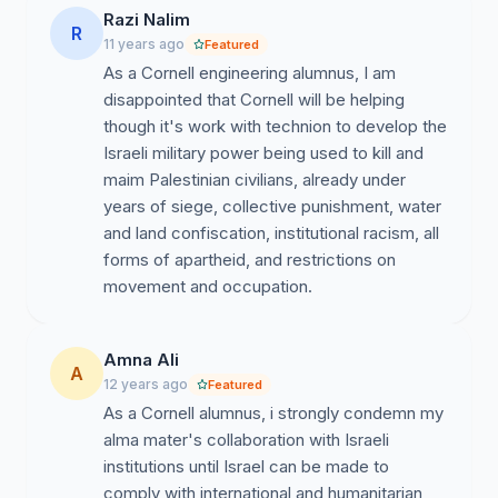
actions were taken that constitute war crimes under
Razi Nalim
international law. We refuse to collaborate with this.
R
11 years ago
Featured
Elbit Systems, which established a training program for
As a Cornell engineering alumnus, I am
engineers in the Technion and has given research
disappointed that Cornell will be helping
grants to Technion consisting of half a million US
though it's work with technion to develop the
dollars a year for 5 years, is one of the two main
Israeli military power being used to kill and
contractors for Israel’s separation wall—which has
maim Palestinian civilians, already under
been declared illegal by the international Court of
years of siege, collective punishment, water
Justice—and is the producer of the Hermes 450
and land confiscation, institutional racism, all
drones, which were used during the flotilla attack, as
forms of apartheid, and restrictions on
well as during some of the deadlier incidents during the
movement and occupation.
2006 war against Lebanon and the 2008-2009 attack
on Gaza. Human Rights Watch has condemned Israel’s
use of drones for targeted killings. Such killings have
Amna Ali
A
prompted Amnesty International to call for a
12 years ago
Featured
suspension of UK arms sales to Israel. Technion is
As a Cornell alumnus, i strongly condemn my
complicit in these killings. We refuse to collaborate with
alma mater's collaboration with Israeli
this. Institutional links with Technion will, furthermore,
institutions until Israel can be made to
entail complicity in the unjust treatment of Palestinian
comply with international and humanitarian