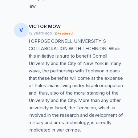
Israelis within Israeli society and academia. At every
law
level of the Israeli educational system, Israeli-
Palestinian students encounter obstacles in terms of
access to many programs—especially the ones tied to
VICTOR MOW
V
participation in the IDF—as well as to housing and
12 years ago
Featured
resources. Beyond these pervasive structural
I OPPOSE CORNELL UNIVERSITY'S
inequalities, freedom of speech for Palestinian-Israelis
COLLABORATION WITH TECHNION. While
is curtailed at Technion. For example, in the first few
this initiative is sure to benefit Cornell
days of June 2010, in the wake of Israel’s attack on the
University and the City of New York in many
Gaza Freedom Flotilla, a pro-military students’ group
ways, the partnership with Technion means
was permitted to demonstrate, while the mostly
that these benefits will come at the expense
Palestinian led rally against the attack was repressed
of Palestinians living under Israeli occupation
brutally by the police and several demonstrators were
and, thus, also of the moral standing of the
arrested. Severe restrictions on freedom of speech and
University and the City. More than any other
freedom of assembly for Palestinian students at
university in Israel, the Technion, which is
Technion are part and parcel of a broader colonial and
involved in the research and development of
racist educational system, one that is by now integral
military and arms technology, is directly
to the functioning of the Israeli occupation. We refuse
implicated in war crimes.
to collaborate with this. The proposed partnership with