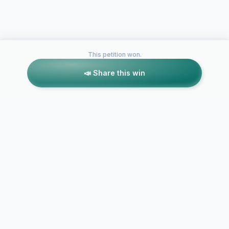
This petition won.
📣 Share this win
Petitions like this
Other petitions you might want to support
Cornell Univ
Community
SUNY New Paltz
the Dismissa