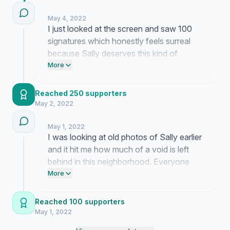
May 4, 2022
I just looked at the screen and saw 100
signatures which honestly feels surreal
because Sally deserves this kind of
recognition so much. My coffee is cold
More
and I am a bit overwhelmed but knowing
so many people care about her legacy
Reached 250 supporters
really helps keep me going through all this
May 2, 2022
grief.
May 1, 2022
I was looking at old photos of Sally earlier
and it hit me how much of a void is left
behind in this neighborhood. Everyone
keeps messaging me these beautiful
More
memories of her laugh and it just makes
me more determined to get this street
Reached 100 supporters
renamed even if the bureaucracy moves
May 1, 2022
like molasses.