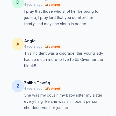
D
4 years ago
Featured
I pray that those who shot her be brung to
justice, I pray lord that you comfort her
family, and may she sleep in peace.
Angie
A
4 years ago
Featured
This incident was a disgrace, this young lady
had so much more to live for!!!! Giver her the
block!!
Zaliha Tawfiq
Z
4 years ago
Featured
She was my cousin my baby sitter my sister
everything like she was a innocent person
she deserves her justice