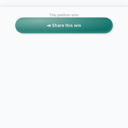
This petition won.
📣 Share this win
Petitions like this
Other petitions you might want to support
Change the 
Alexandria Imani
name in hon
Burgos Street naming
Destiny D. 