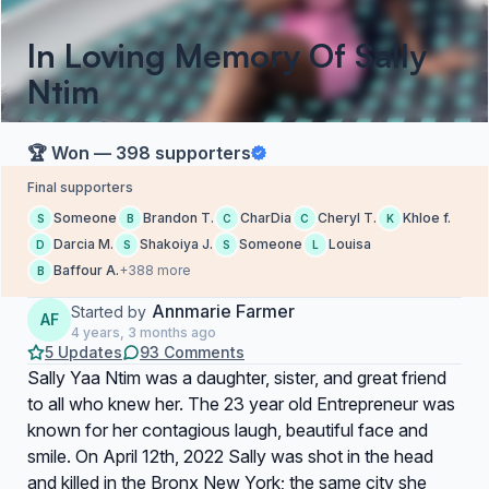
In Loving Memory Of Sally
Ntim
🏆 Won — 398 supporters
Final supporters
Someone
Brandon T.
CharDia
Cheryl T.
Khloe f.
S
B
C
C
K
Darcia M.
Shakoiya J.
Someone
Louisa
D
S
S
L
Baffour A.
+388 more
B
Annmarie Farmer
Started by
AF
4 years, 3 months ago
5 Updates
93 Comments
Sally Yaa Ntim was a daughter, sister, and great friend
to all who knew her. The 23 year old Entrepreneur was
known for her contagious laugh, beautiful face and
smile. On April 12th, 2022 Sally was shot in the head
and killed in the Bronx New York; the same city she