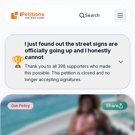
Skip to main content
Search
I just found out the street signs are
officially going up and I honestly
cannot
🏆
Thank you to all 398 supporters who made
this possible. This petition is closed and no
longer accepting signatures.
Share
Gun Policy