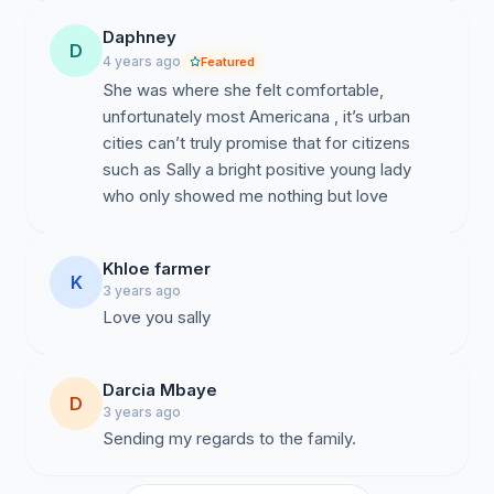
Daphney
D
4 years ago
Featured
She was where she felt comfortable,
unfortunately most Americana , it’s urban
cities can’t truly promise that for citizens
such as Sally a bright positive young lady
who only showed me nothing but love
Khloe farmer
K
3 years ago
Darcia Mbaye
D
3 years ago
Sending my regards to the family.