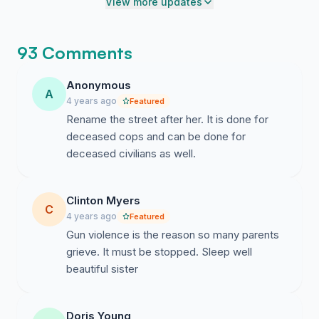
View more updates
93 Comments
Anonymous
A
4 years ago
Featured
Rename the street after her. It is done for
deceased cops and can be done for
deceased civilians as well.
Clinton Myers
C
4 years ago
Featured
Gun violence is the reason so many parents
grieve. It must be stopped. Sleep well
beautiful sister
Doris Young