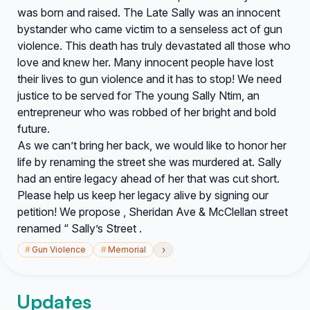
was born and raised. The Late Sally was an innocent
bystander who came victim to a senseless act of gun
violence. This death has truly devastated all those who
love and knew her. Many innocent people have lost
their lives to gun violence and it has to stop! We need
justice to be served for The young Sally Ntim, an
entrepreneur who was robbed of her bright and bold
future.
As we can’t bring her back, we would like to honor her
life by renaming the street she was murdered at. Sally
had an entire legacy ahead of her that was cut short.
Please help us keep her legacy alive by signing our
petition! We propose , Sheridan Ave & McClellan street
renamed “ Sally’s Street .
›
#
Gun Violence
#
Memorial
Updates