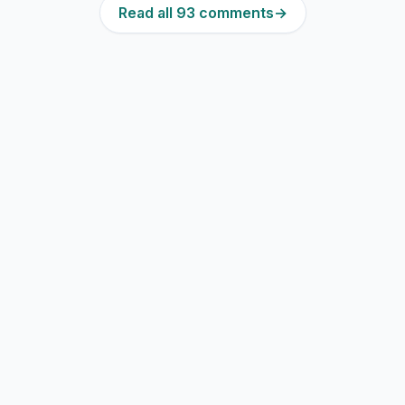
Read all 93 comments
→