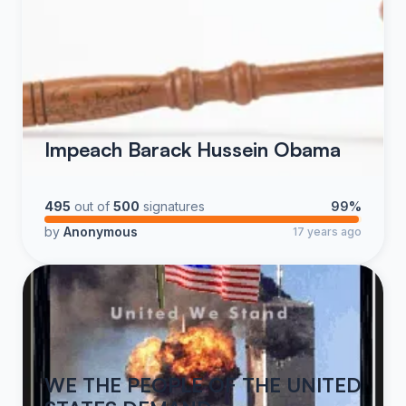
Impeach Barack Hussein Obama
495
out of
500
signatures
99%
by
Anonymous
17 years ago
WE THE PEOPLE OF THE UNITED