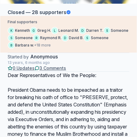
Closed — 28 supporters
Final supporters
Kenneth
Greg H.
Leonard M.
Darren T.
Someone
K
G
L
D
S
Someone
Raymond R.
David B.
Someone
S
R
D
S
Barbara w.
+18 more
B
Anonymous
Started by
13 years, 6 months ago
0 Updates
3 Comments
Dear Representatives of We the People:
President Obama needs to be impeached as a traitor
for breaking his oath of office to "PRESERVE, protect,
and defend the United States Constitution" (Emphasis
added), in unconstitutionally expanding his presidency
via Executive Orders, and in adhering to, aiding and
abetting the enemies of this country by using taxpayer
money to finance the Muslim Brotherhood and install a