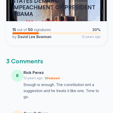
STATES DEMAND
IMPEACHMENT OF PRESIDENT
OBAMA
15
out of
50
signatures
30%
by
David Lee Bowman
12 years ago
3 Comments
Rick Perez
R
13 years ago
Featured
Enough is enough. The constitution isnt a
suggestion and he treats it like one. Time to
go.