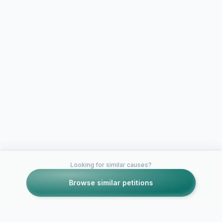
Looking for similar causes?
Browse similar petitions