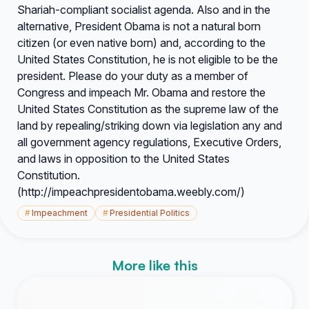
Shariah-compliant socialist agenda. Also and in the
alternative, President Obama is not a natural born
citizen (or even native born) and, according to the
United States Constitution, he is not eligible to be the
president. Please do your duty as a member of
Congress and impeach Mr. Obama and restore the
United States Constitution as the supreme law of the
land by repealing/striking down via legislation any and
all government agency regulations, Executive Orders,
and laws in opposition to the United States
Constitution.
(http://impeachpresidentobama.weebly.com/)
#
Impeachment
#
Presidential Politics
More like this