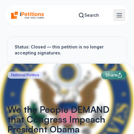
Skip to main content
Search
Status: Closed — this petition is no longer
accepting signatures.
Share
National Politics
We the People DEMAND
that Congress Impeach
President Obama