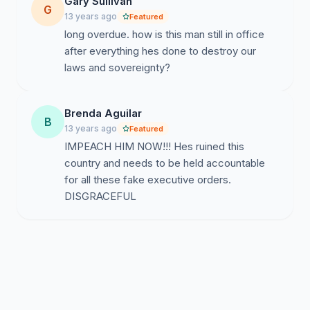
Gary Sullivan
G
13 years ago
Featured
long overdue. how is this man still in office
after everything hes done to destroy our
laws and sovereignty?
Brenda Aguilar
B
13 years ago
Featured
IMPEACH HIM NOW!!! Hes ruined this
country and needs to be held accountable
for all these fake executive orders.
DISGRACEFUL