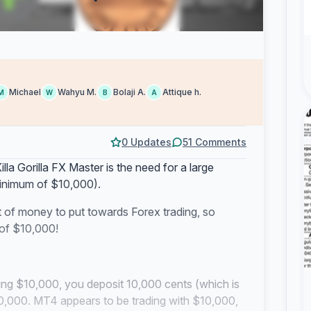
Michael
Wahyu M.
Bolaji A.
Attique h.
M
W
B
A
0 Updates
51 Comments
lla Gorilla FX Master is the need for a large
inimum of $10,000).
t of money to put towards Forex trading, so
 of $10,000!
ing $10,000, you deposit 10,000 cents (which is
 $10,000. MT4 appears to be trading with $10,000,