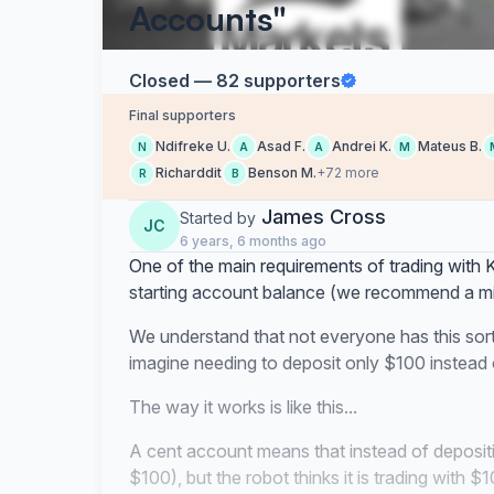
Accounts"
Closed — 82 supporters
Final supporters
Ndifreke U.
Asad F.
Andrei K.
Mateus B.
N
A
A
M
Richarddit
Benson M.
+72 more
R
B
James Cross
Started by
JC
6 years, 6 months ago
One of the main requirements of trading with Ki
starting account balance (we recommend a m
We understand that not everyone has this sor
imagine needing to deposit only $100 instead
The way it works is like this...
A cent account means that instead of deposit
$100), but the robot thinks it is trading with