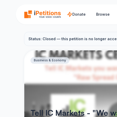
Skip to main content
Donate
Browse
Status: Closed — this petition is no longer acce
Business & Economy
Tell IC Markets - "We 