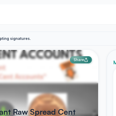
pting signatures.
Share
M
want Raw Spread Cent