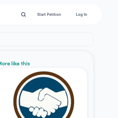
Start Petition
Log In
ore like this