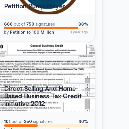
Petition Pump Player
666
out of
750
signatures
88%
by
Petition to 100 Million
1 year ago
Direct Selling And Home-
Based Business Tax Credit
Initiative 2012
101
out of
250
signatures
40%