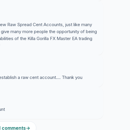
 new Raw Spread Cent Accounts, just like many
ll give many more people the opportunity of being
ilities of the Killa Gorilla FX Master EA trading
!
establish a raw cent account.... Thank you
unt
51 comments
→