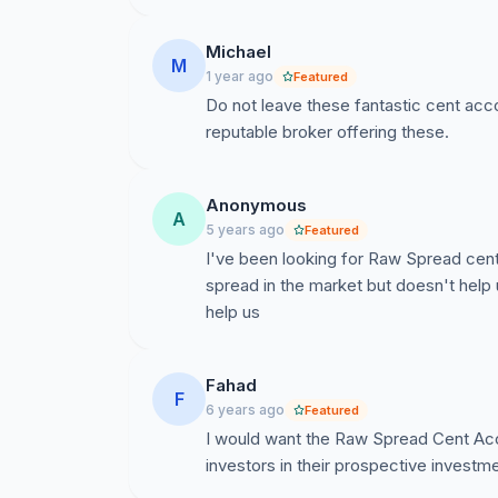
Download Killa Gorilla FX Master for FREE he
Michael
https://www.killa-gorilla.com/
M
1 year ago
Featured
Do not leave these fantastic cent acc
Open a FREE MT4 FX demo account with IC M
reputable broker offering these.
https://www.icmarkets.com/au/en/?camp=4
Anonymous
A
5 years ago
Featured
I've been looking for Raw Spread cen
spread in the market but doesn't help 
help us
Fahad
F
6 years ago
Featured
I would want the Raw Spread Cent Accou
investors in their prospective investme