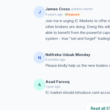
James Cross
· petition starter
J
6 years ago
Featured
Join me in urging IC Markets to offer
other brokers are doing. Doing this wi
able to benefit from the powerful capab
system - true "set and forget" trading
Ndifreke Uduak Monday
N
9 months ago
Please kindly help us the new traders 
Asad Farooq
A
1 year ago
IC market should introduce cent acco
Read all 