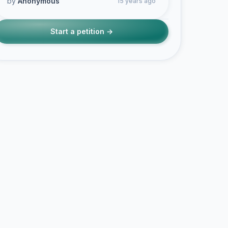
by
Anonymous
15 years ago
Start a petition →