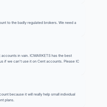
re:
ount to the badly regulated brokers. We need a
arkets here:
349
t accounts in vain. ICMARKETS has the best
us if we can't use it on Cent accounts. Please IC
nt because it will really help small individual
nt plans.