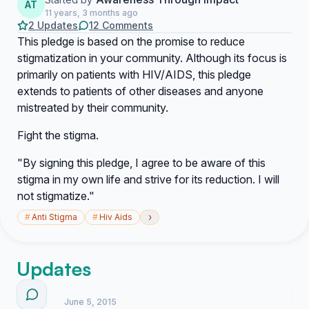
AT
11 years, 3 months ago
2 Updates
12 Comments
This pledge is based on the promise to reduce
stigmatization in your community. Although its focus is
primarily on patients with HIV/AIDS, this pledge
extends to patients of other diseases and anyone
mistreated by their community.
Fight the stigma.
"By signing this pledge, I agree to be aware of this
stigma in my own life and strive for its reduction. I will
not stigmatize."
›
#
Anti Stigma
#
Hiv Aids
Updates
June 5, 2015