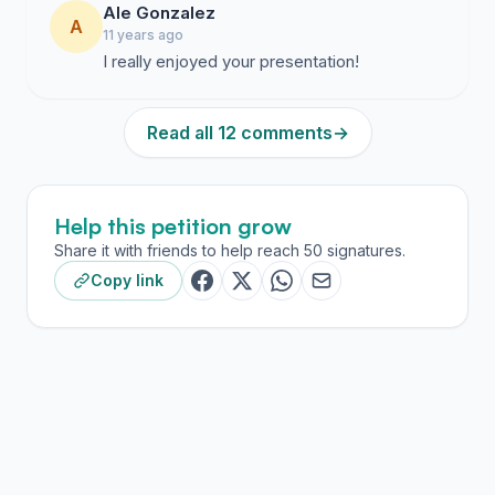
Ale Gonzalez
A
11 years ago
I really enjoyed your presentation!
Read all 12 comments
→
Help this petition grow
Share it with friends to help reach 50 signatures.
Copy link