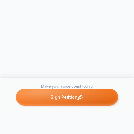
Make your voice count today!
Sign Petition
Petitions like this
Other petitions you might want to support