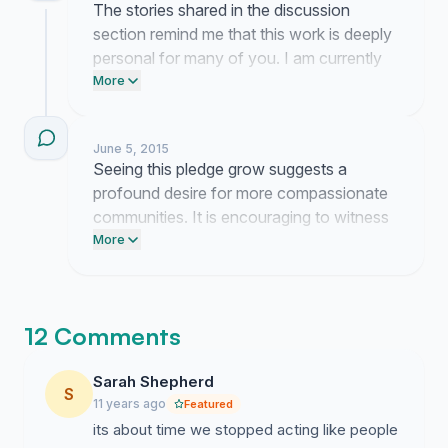
The stories shared in the discussion
section remind me that this work is deeply
personal for many of you. I am currently
reaching out to local health organizations
More
to discuss how we might turn these
signatures into a formal outreach program.
June 5, 2015
Seeing this pledge grow suggests a
profound desire for more compassionate
communities. It is encouraging to witness
so many people committing to quiet, daily
More
acts of empathy.
12 Comments
Sarah Shepherd
S
11 years ago
Featured
its about time we stopped acting like people