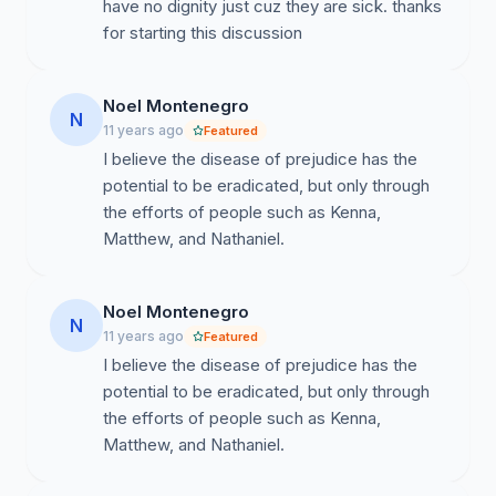
have no dignity just cuz they are sick. thanks
for starting this discussion
Noel Montenegro
N
11 years ago
Featured
I believe the disease of prejudice has the
potential to be eradicated, but only through
the efforts of people such as Kenna,
Matthew, and Nathaniel.
Noel Montenegro
N
11 years ago
Featured
I believe the disease of prejudice has the
potential to be eradicated, but only through
the efforts of people such as Kenna,
Matthew, and Nathaniel.