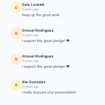
Gale Lockett
G
11 years ago
Keep up the good work
Grissel Rodriguez
G
11 years ago
I support this great pledge! ❤️
Grissel Rodriguez
G
11 years ago
I support this great pledge! ❤️
Ale Gonzalez
A
11 years ago
I really enjoyed your presentation!