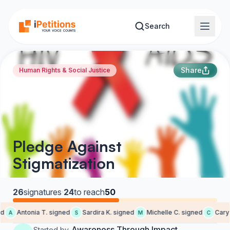
Skip to main content
Search
Share
Human Rights & Social Justice
Pledge Against
Stigmatization
26
signatures
·
24
to reach
50
d
Antonia T. signed
Sardira K. signed
Michelle C. signed
Cary E
A
S
M
C
Awareness Through Impact
Started by