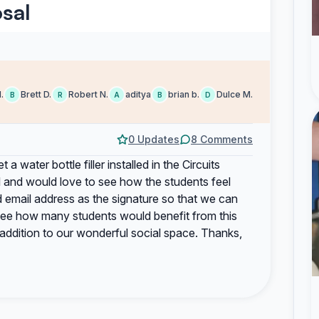
sal
.
Brett D.
Robert N.
aditya
brian b.
Dulce M.
B
R
A
B
D
0 Updates
8 Comments
 a water bottle filler installed in the Circuits
ll and would love to see how the students feel
 email address as the signature so that we can
 see how many students would benefit from this
addition to our wonderful social space. Thanks,