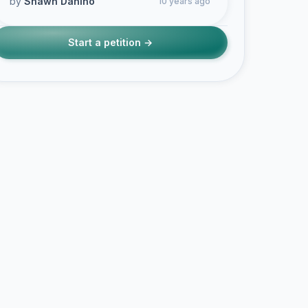
by
Shawn Danino
10 years ago
Start a petition →