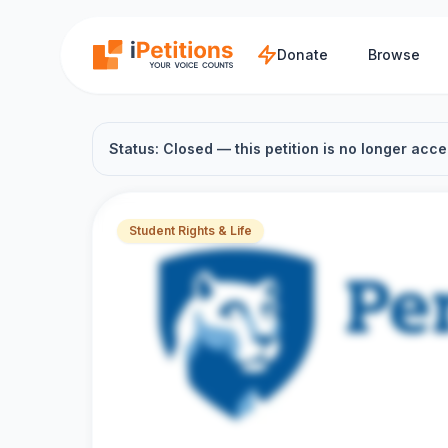
Skip to main content
Donate
Browse
Status: Closed — this petition is no longer acce
Student Rights & Life