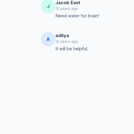
Jacob East
J
12 years ago
Need water for brain!
aditya
A
12 years ago
It will be helpful.