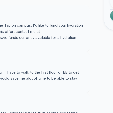
he Tap on campus. I'd like to fund your hydration
his effort contact me at
ave funds currently available for a hydration
n. I have to walk to the first floor of EB to get
 would save me alot of time to be able to stay