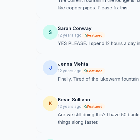
The current fountain in the lounge is na
like copper pipes. Please fix this.
Sarah Conway
S
12 years ago
Featured
YES PLEASE. I spend 12 hours a day in t
Jenna Mehta
J
12 years ago
Featured
Finally. Tired of the lukewarm fountain
Kevin Sullivan
K
12 years ago
Featured
Are we still doing this? I have 50 buck
things along faster.