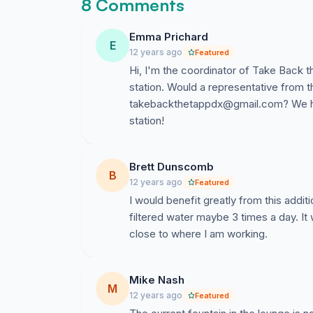
8 Comments
Emma Prichard
E
12 years ago
Featured
Hi, I'm the coordinator of Take Back t
station. Would a representative from t
takebackthetappdx@gmail.com
? We h
station!
Brett Dunscomb
B
12 years ago
Featured
I would benefit greatly from this additio
filtered water maybe 3 times a day. It
close to where I am working.
Mike Nash
M
12 years ago
Featured