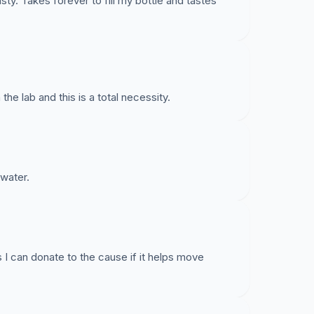
sty. Takes forever to fill my bottle and tastes
he lab and this is a total necessity.
 water.
s I can donate to the cause if it helps move