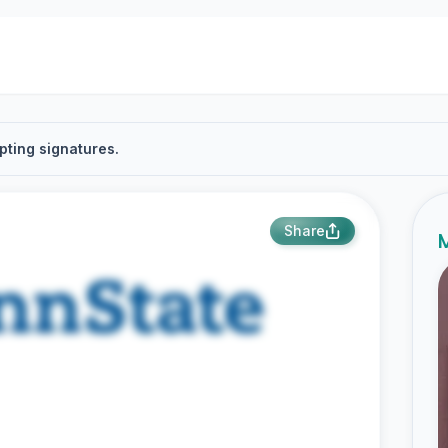
pting signatures.
Share
M