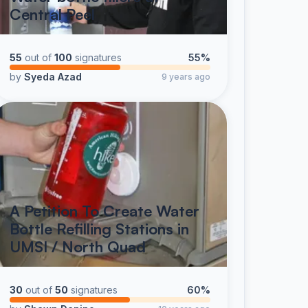
Central Peel
55
out of
100
signatures
55%
by
Syeda Azad
9 years ago
A Petition To Create Water
Bottle Refilling Stations in
UMSI / North Quad
30
out of
50
signatures
60%