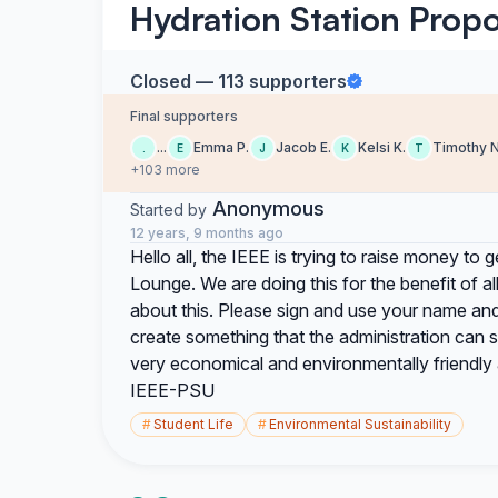
Hydration Station Propo
Closed — 113 supporters
Final supporters
...
Emma P.
Jacob E.
Kelsi K.
Timothy N
.
E
J
K
T
+103 more
Anonymous
Started by
12 years, 9 months ago
Hello all, the IEEE is trying to raise money to get
Lounge. We are doing this for the benefit of a
about this. Please sign and use your name and
create something that the administration can
very economical and environmentally friendly 
IEEE-PSU
#
Student Life
#
Environmental Sustainability