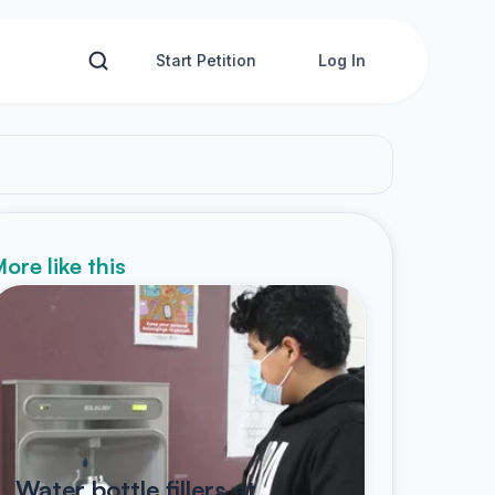
Start Petition
Log In
ore like this
Water bottle fillers at