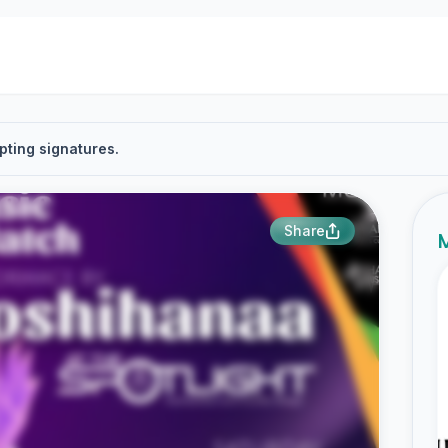
pting signatures.
Share
M