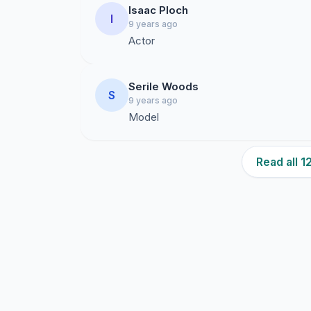
Isaac Ploch
I
9 years ago
Actor
Serile Woods
S
9 years ago
Model
Read all 