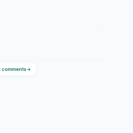
12 comments
→