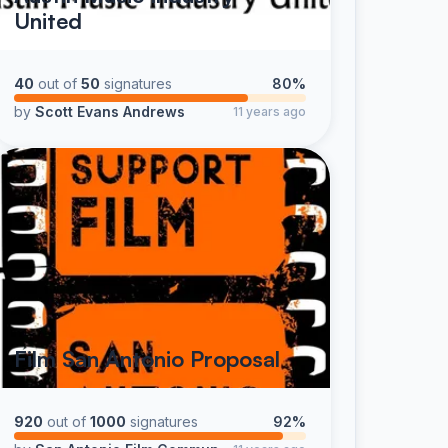
United
40
out of
50
signatures
80%
by
Scott Evans Andrews
11 years ago
Film San Antonio Proposal
920
out of
1000
signatures
92%