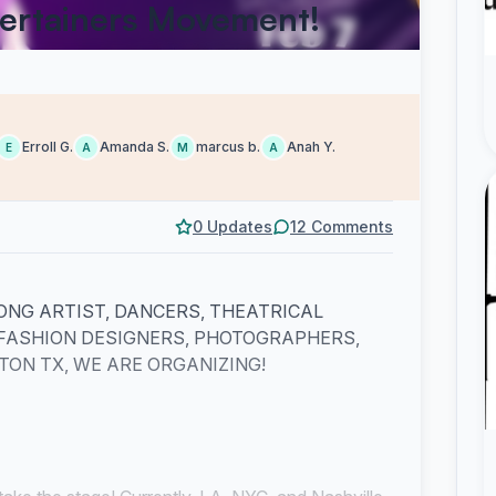
ertainers Movement!
Erroll G.
Amanda S.
marcus b.
Anah Y.
E
A
M
A
0 Updates
12 Comments
ONG ARTIST, DANCERS, THEATRICAL
 FASHION DESIGNERS, PHOTOGRAPHERS,
ON TX, WE ARE ORGANIZING!