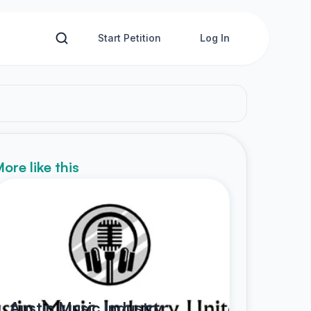
Start Petition
Log In
ore like this
Austin Music Industry