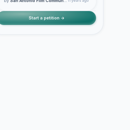
by
San Antonio Film Community
11 years ago
Start a petition →