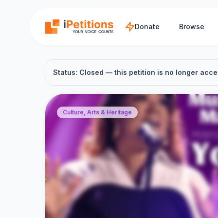
Skip to main content
Donate
Browse
Status: Closed — this petition is no longer acce
Culture, Arts & Heritage