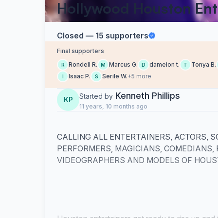
Hollywood Houston Ent
Closed — 15 supporters
Final supporters
Rondell R.
Marcus G.
dameion t.
Tonya B.
R
M
D
T
Isaac P.
Serile W.
+5 more
I
S
Kenneth Phillips
Started by
KP
11 years, 10 months ago
CALLING ALL ENTERTAINERS, ACTORS, S
PERFORMERS, MAGICIANS, COMEDIANS,
VIDEOGRAPHERS AND MODELS OF HOUST