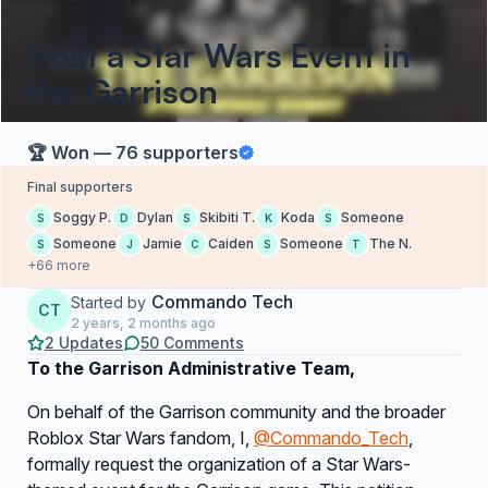
Host a Star Wars Event in
the Garrison
🏆 Won — 76 supporters
Final supporters
Soggy P.
Dylan
Skibiti T.
Koda
Someone
S
D
S
K
S
Someone
Jamie
Caiden
Someone
The N.
S
J
C
S
T
+66 more
Commando Tech
Started by
CT
2 years, 2 months ago
2 Updates
50 Comments
To the Garrison Administrative Team,
On behalf of the Garrison community and the broader
Roblox Star Wars fandom, I,
@Commando_Tech
,
formally request the organization of a Star Wars-