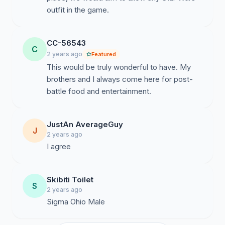
outfit in the game.
CC-56543
C
2 years ago
Featured
This would be truly wonderful to have. My
brothers and I always come here for post-
battle food and entertainment.
JustAn AverageGuy
J
2 years ago
I agree
Skibiti Toilet
S
2 years ago
Sigma Ohio Male