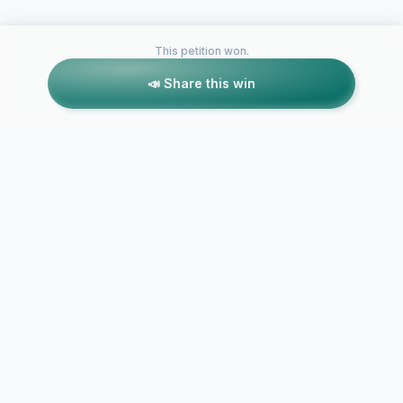
This petition won.
📣 Share this win
Petitions like this
Other petitions you might want to support
Allow Front
studios to c
Crowd Source
promote, an
Battlefront 2 Skins in
our dream S