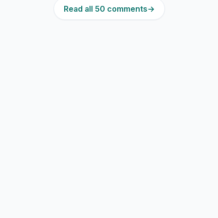
Read all 50 comments
→