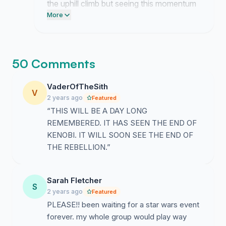
the uphill climb but seeing this momentum
keeps me rooted in the goal. We have
More
finally forced them to notice our presence.
50 Comments
VaderOfTheSith
V
2 years ago
Featured
“THIS WILL BE A DAY LONG
REMEMBERED. IT HAS SEEN THE END OF
KENOBI. IT WILL SOON SEE THE END OF
THE REBELLION.”
Sarah Fletcher
S
2 years ago
Featured
PLEASE!! been waiting for a star wars event
forever. my whole group would play way