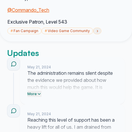
@Commando_Tech
Exclusive Patr
on, Level 543
›
#
Fan Campaign
#
Video Game Community
Updates
May 21, 2024
The administration remains silent despite
the evidence we provided about how
much this would help the game. It is
exhausting to keep pushing when they
More
ignore us, but seeing your names on this
list makes it hard to walk away.
May 21, 2024
Reaching this level of support has been a
heavy lift for all of us. I am drained from