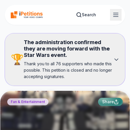
Skip to main content
Search
The administration confirmed
they are moving forward with the
Star Wars event.
🏆
Thank you to all 76 supporters who made this
possible. This petition is closed and no longer
accepting signatures.
Share
Fan & Entertainment