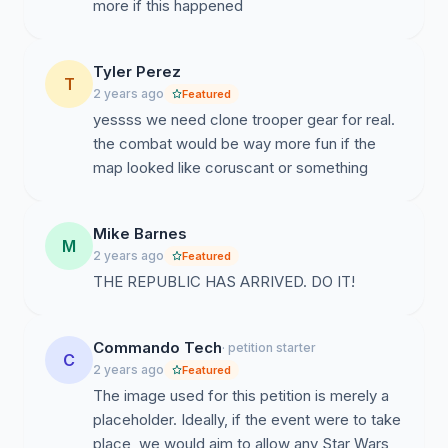
more if this happened
Tyler Perez
T
2 years ago
Featured
yessss we need clone trooper gear for real.
the combat would be way more fun if the
map looked like coruscant or something
Mike Barnes
M
2 years ago
Featured
THE REPUBLIC HAS ARRIVED. DO IT!
Commando Tech
· petition starter
C
2 years ago
Featured
The image used for this petition is merely a
placeholder. Ideally, if the event were to take
place, we would aim to allow any Star Wars