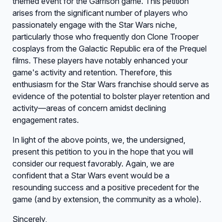
themed event for the Garrison game. This petition
arises from the significant number of players who
passionately engage with the Star Wars niche,
particularly those who frequently don Clone Trooper
cosplays from the Galactic Republic era of the Prequel
films. These players have notably enhanced your
game's activity and retention. Therefore, this
enthusiasm for the Star Wars franchise should serve as
evidence of the potential to bolster player retention and
activity—areas of concern amidst declining
engagement rates.
In light of the above points, we, the undersigned,
present this petition to you in the hope that you will
consider our request favorably. Again, we are
confident that a Star Wars event would be a
resounding success and a positive precedent for the
game (and by extension, the community as a whole).
Sincerely,