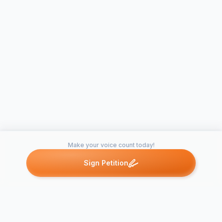
Make your voice count today!
Sign Petition