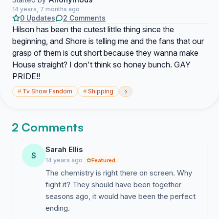
14 years, 7 months ago
0 Updates
2 Comments
Hilson has been the cutest little thing since the
beginning, and Shore is telling me and the fans that our
grasp of them is cut short because they wanna make
House straight? I don't think so honey bunch. GAY
PRIDE!!
›
#
Tv Show Fandom
#
Shipping
2 Comments
Sarah Ellis
S
14 years ago
Featured
The chemistry is right there on screen. Why
fight it? They should have been together
seasons ago, it would have been the perfect
ending.