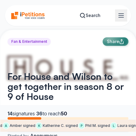
Skip to main content
Search
Share
Fan & Entertainment
For House and Wilson to
get together in season 8 or
9 of House
14
signatures
·
36
to reach
50
d
Amber signed
Katherine C. signed
Phil M. signed
Laura sign
A
K
P
L
Anonymous
Started by