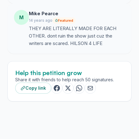
Mike Pearce
M
14 years ago
Featured
THEY ARE LITERALLY MADE FOR EACH
OTHER. dont ruin the show just cuz the
writers are scared. HILSON 4 LIFE
Help this petition grow
Share it with friends to help reach 50 signatures.
Copy link