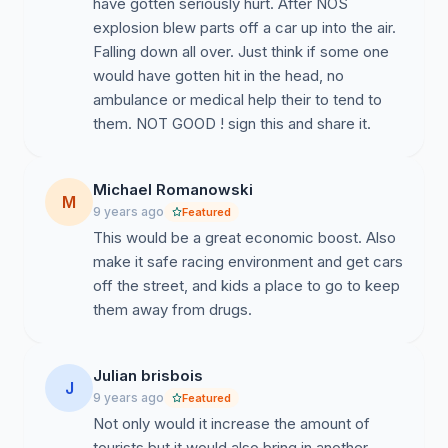
have gotten seriously hurt. After NOS
explosion blew parts off a car up into the air.
Falling down all over. Just think if some one
would have gotten hit in the head, no
ambulance or medical help their to tend to
them. NOT GOOD ! sign this and share it.
Michael Romanowski
M
9 years ago
Featured
This would be a great economic boost. Also
make it safe racing environment and get cars
off the street, and kids a place to go to keep
them away from drugs.
Julian brisbois
J
9 years ago
Featured
Not only would it increase the amount of
tourists but it would also bring in another