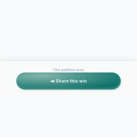
This petition won.
📣 Share this win
Petitions like this
Other petitions you might want to support