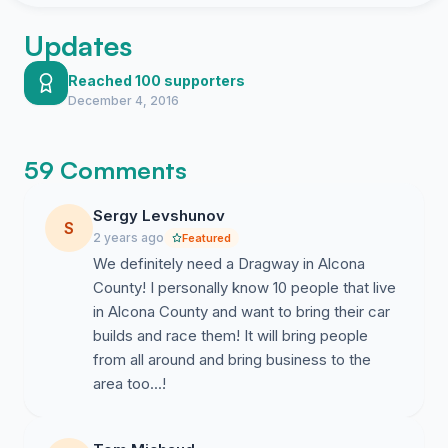
Updates
Reached 100 supporters
December 4, 2016
59 Comments
Sergy Levshunov
S
2 years ago
Featured
We definitely need a Dragway in Alcona
County! I personally know 10 people that live
in Alcona County and want to bring their car
builds and race them! It will bring people
from all around and bring business to the
area too...!