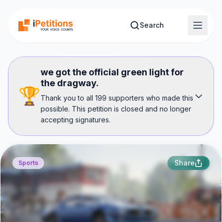
Skip to main content
Search
we got the official green light for
the dragway.
🏆
Thank you to all 199 supporters who made this
possible. This petition is closed and no longer
accepting signatures.
Share
Sports