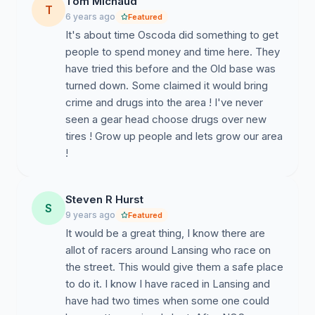
Tom Michaud
T
6 years ago
Featured
It's about time Oscoda did something to get
people to spend money and time here. They
have tried this before and the Old base was
turned down. Some claimed it would bring
crime and drugs into the area ! I've never
seen a gear head choose drugs over new
tires ! Grow up people and lets grow our area
!
Steven R Hurst
S
9 years ago
Featured
It would be a great thing, I know there are
allot of racers around Lansing who race on
the street. This would give them a safe place
to do it. I know I have raced in Lansing and
have had two times when some one could