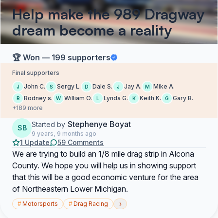
Help make the 989 Dragway
dream become a reality
🏆 Won — 199 supporters
Final supporters
John C.
Sergy L.
Dale S.
Jay A.
Mike A.
J
S
D
J
M
Rodney s.
William O.
Lynda G.
Keith K.
Gary B.
R
W
L
K
G
+189 more
Stephenye Boyat
Started by
SB
9 years, 9 months ago
1 Update
59 Comments
We are trying to build an 1/8 mile drag strip in Alcona
County. We hope you will help us in showing support
that this will be a good economic venture for the area
of Northeastern Lower Michigan.
›
#
Motorsports
#
Drag Racing