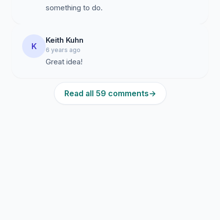
something to do.
Keith Kuhn
K
6 years ago
Read all 59 comments
→