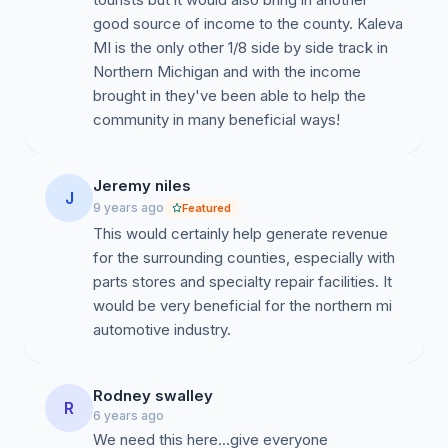
good source of income to the county. Kaleva
MI is the only other 1/8 side by side track in
Northern Michigan and with the income
brought in they've been able to help the
community in many beneficial ways!
Jeremy niles
J
9 years ago
Featured
This would certainly help generate revenue
for the surrounding counties, especially with
parts stores and specialty repair facilities. It
would be very beneficial for the northern mi
automotive industry.
Rodney swalley
R
6 years ago
We need this here...give everyone