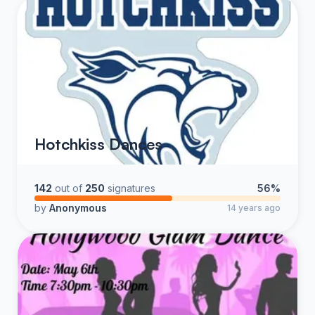
Hotchkiss Dances
142
out of
250
signatures
56%
by
Anonymous
14 years ago