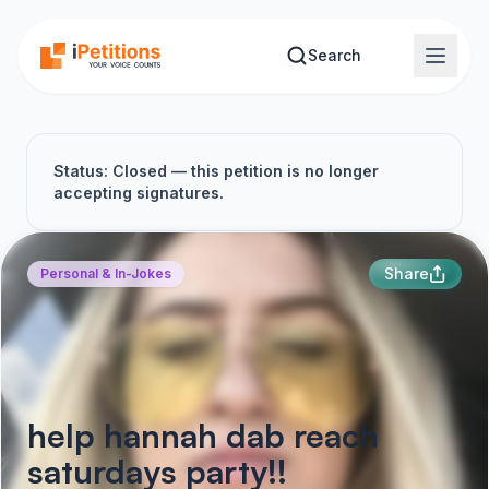
Skip to main content
Search
Status: Closed — this petition is no longer
accepting signatures.
Share
Personal & In-Jokes
help hannah dab reach
saturdays party!!