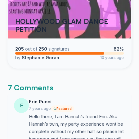
HOLLYWOOD GLAM DANCE
PETITION
205
out of
250
signatures
82%
by
Stephanie Goran
10 years ago
7 Comments
Erin Pucci
E
7 years ago
Featured
Hello there, I am Hannah’s friend Erin. Aka
Hannah’s twin, my party experience wont be
complete without my other half so please let
her come and I can ensure you that she will