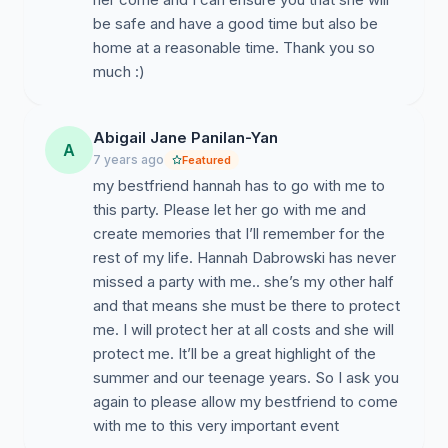
be safe and have a good time but also be
home at a reasonable time. Thank you so
much :)
Abigail Jane Panilan-Yan
A
7 years ago
Featured
my bestfriend hannah has to go with me to
this party. Please let her go with me and
create memories that I’ll remember for the
rest of my life. Hannah Dabrowski has never
missed a party with me.. she’s my other half
and that means she must be there to protect
me. I will protect her at all costs and she will
protect me. It’ll be a great highlight of the
summer and our teenage years. So I ask you
again to please allow my bestfriend to come
with me to this very important event