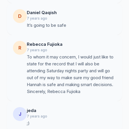
Daniel Qaqish
D
7 years ago
It’s going to be safe
Rebecca Fujioka
R
7 years ago
To whom it may concern, I would just like to
state for the record that I will also be
attending Saturday nights party and will go
out of my way to make sure my good friend
Hannah is safe and making smart decisions.
Sincerely, Rebecca Fujioka
jeda
J
7 years ago
;)