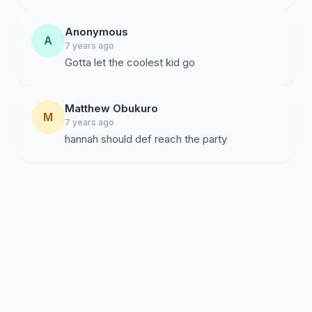
Anonymous
A
7 years ago
Gotta let the coolest kid go
Matthew Obukuro
M
7 years ago
hannah should def reach the party