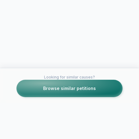
Looking for similar causes?
Browse similar petitions
Petitions like this
Other petitions you might want to support