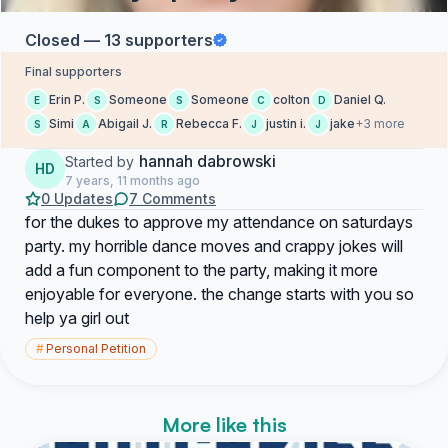
Closed — 13 supporters
Final supporters
Erin P.
Someone
Someone
colton
Daniel Q.
E
S
S
C
D
Simi
Abigail J.
Rebecca F.
justin i.
jake
+3 more
S
A
R
J
J
hannah dabrowski
Started by
HD
7 years, 11 months ago
0 Updates
7 Comments
for the dukes to approve my attendance on saturdays
party. my horrible dance moves and crappy jokes will
add a fun component to the party, making it more
enjoyable for everyone. the change starts with you so
help ya girl out
#
Personal Petition
More like this