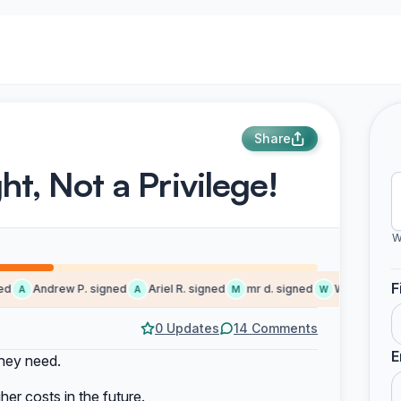
Share
ht, Not a Privilege!
W
F
Andrew P. signed
Ariel R. signed
mr d. signed
Wendy signed
A
A
M
W
0 Updates
14 Comments
E
they need.
her costs in the future.