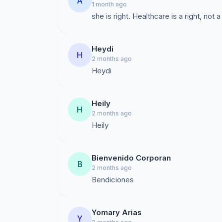
A
1 month ago
she is right. Healthcare is a right, not a
Heydi
H
2 months ago
Heydi
Heily
H
2 months ago
Heily
Bienvenido Corporan
B
2 months ago
Bendiciones
Yomary Arias
Y