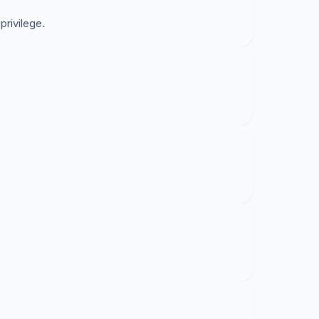
 privilege.