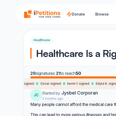
Skip to main content
Donate
Browse
Healthcare
Healthcare Is a Rig
29
signatures
·
21
to reach
50
Gerson G. signed
Oscar signed
kevin f. signed
Edyta K. signed
G
O
K
E
Jysbel Corporan
Started by
JC
2 months ago
Many people cannot afford the medical care 
This can lead to more serious illnesses and hig