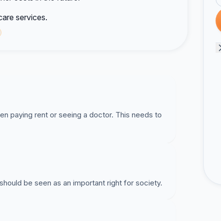
are services.
 paying rent or seeing a doctor. This needs to
should be seen as an important right for society.