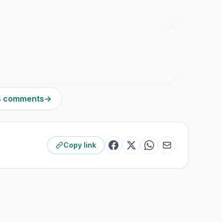
14 comments
→
Copy link