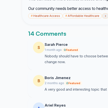
Our community needs better access to healthc
›
#
Healthcare Access
#
Affordable Healthcare
14 Comments
Sarah Pierce
S
1 month ago
Featured
Nobody should have to choose between
change now.
Boris Jimenez
B
2 months ago
Featured
A very good and interesting topic that 
Ariel Reyes