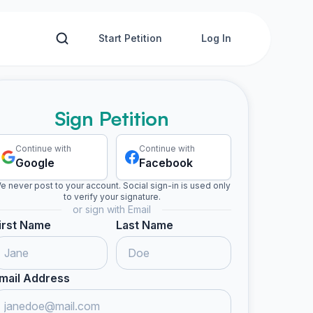
Start Petition
Log In
Sign Petition
Continue with
Continue with
Google
Facebook
e never post to your account. Social sign-in is used only
to verify your signature.
or sign with Email
irst Name
Last Name
Estephany S. signed
Heydi signed
Gerson G. signed
Oscar s
E
H
G
O
mail Address