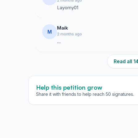
2 months ago
Layomy01
Maik
M
2 months ago
…
Read all 
Help this petition grow
Share it with friends to help reach 50 signatures.