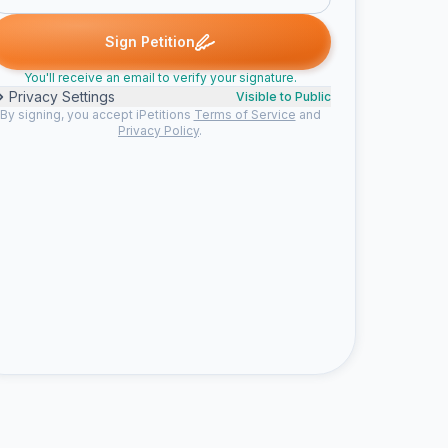
Sign Petition
You'll receive an email to verify your signature.
Privacy Settings
Visible to Public
By signing, you accept iPetitions
Terms of Service
and
Privacy Policy
.