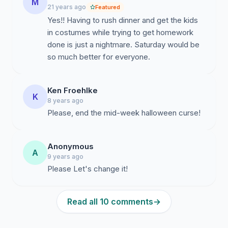
M
21 years ago
Featured
Yes!! Having to rush dinner and get the kids
in costumes while trying to get homework
done is just a nightmare. Saturday would be
so much better for everyone.
Ken Froehlke
K
8 years ago
Please, end the mid-week halloween curse!
Anonymous
A
9 years ago
Please Let's change it!
Read all 10 comments
→