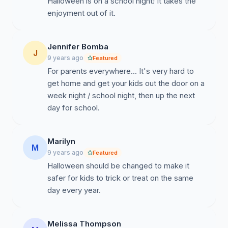
Halloween is on a school night! It takes the
enjoyment out of it.
Jennifer Bomba
J
9 years ago
Featured
For parents everywhere... It's very hard to
get home and get your kids out the door on a
week night / school night, then up the next
day for school.
Marilyn
M
9 years ago
Featured
Halloween should be changed to make it
safer for kids to trick or treat on the same
day every year.
Melissa Thompson