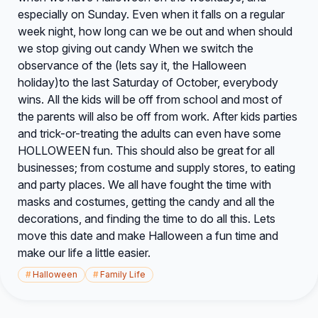
especially on Sunday. Even when it falls on a regular
week night, how long can we be out and when should
we stop giving out candy When we switch the
observance of the (lets say it, the Halloween
holiday)to the last Saturday of October, everybody
wins. All the kids will be off from school and most of
the parents will also be off from work. After kids parties
and trick-or-treating the adults can even have some
HOLLOWEEN fun. This should also be great for all
businesses; from costume and supply stores, to eating
and party places. We all have fought the time with
masks and costumes, getting the candy and all the
decorations, and finding the time to do all this. Lets
move this date and make Halloween a fun time and
make our life a little easier.
#
Halloween
#
Family Life