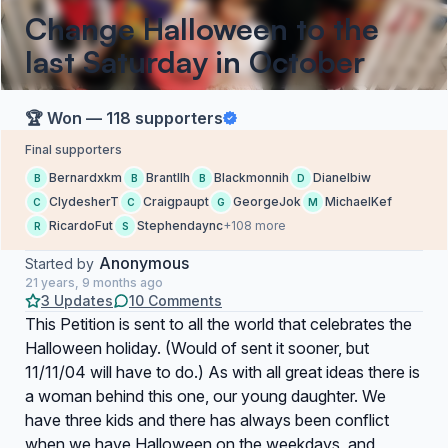
Change Halloween to the
last Saturday in October
🏆 Won — 118 supporters
Final supporters
Bernardxkm
Brantllh
Blackmonnih
Dianelbiw
B
B
B
D
ClydesherT
Craigpaupt
GeorgeJok
MichaelKef
C
C
G
M
RicardoFut
Stephendaync
+108 more
R
S
Anonymous
Started by
21 years, 9 months ago
3 Updates
10 Comments
This Petition is sent to all the world that celebrates the
Halloween holiday. (Would of sent it sooner, but
11/11/04 will have to do.) As with all great ideas there is
a woman behind this one, our young daughter. We
have three kids and there has always been conflict
when we have Halloween on the weekdays, and