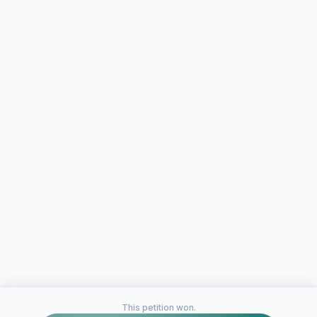
This petition won.