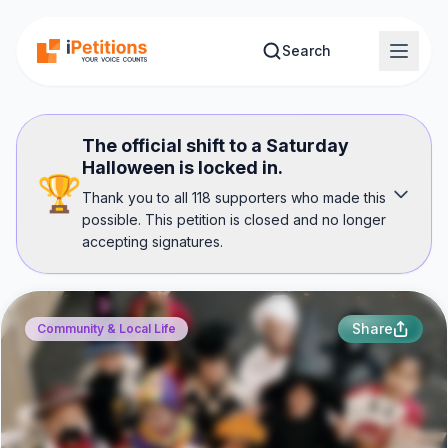
Skip to main content
Search
The official shift to a Saturday
Halloween is locked in.
🏆
Thank you to all 118 supporters who made this
possible. This petition is closed and no longer
accepting signatures.
Share
Community & Local Life