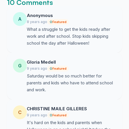
10 Comments
Anonymous
A
8 years ago
Featured
What a struggle to get the kids ready after
work and after school. Stop kids skipping
school the day after Halloween!
Gloria Medell
G
9 years ago
Featured
Saturday would be so much better for
parents and kids who have to attend school
and work.
CHRISTINE MAILE GILLERES
C
9 years ago
Featured
It's hard on the kids and parents when