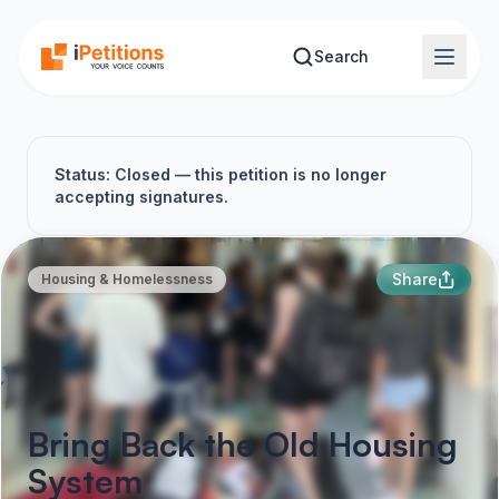
Skip to main content
Search
Status: Closed — this petition is no longer
accepting signatures.
Share
Housing & Homelessness
Bring Back the Old Housing
System