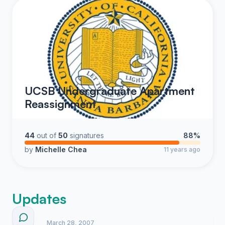
UCSB Undergraduate Apartment
Reassignment
44
out of
50
signatures
88%
by
Michelle Chea
11 years ago
Updates
March 28, 2007