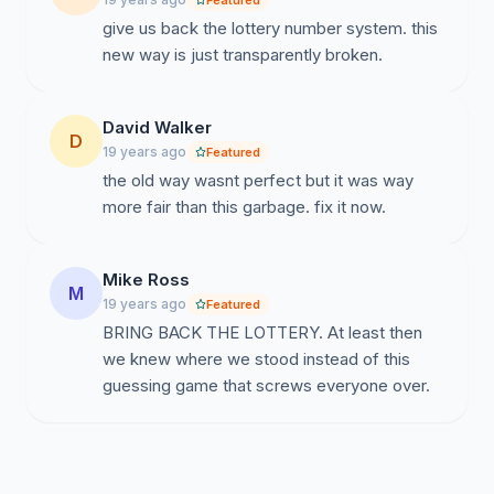
Featured
give us back the lottery number system. this
new way is just transparently broken.
David Walker
D
19 years ago
Featured
the old way wasnt perfect but it was way
more fair than this garbage. fix it now.
Mike Ross
M
19 years ago
Featured
BRING BACK THE LOTTERY. At least then
we knew where we stood instead of this
guessing game that screws everyone over.