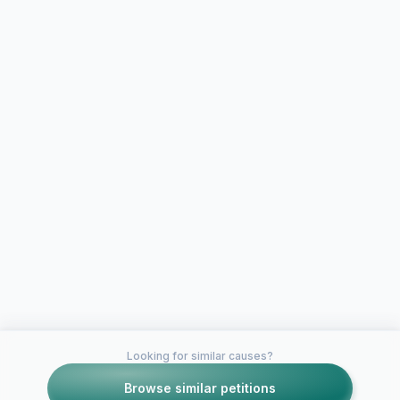
Looking for similar causes?
Browse similar petitions