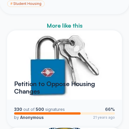
#
Student Housing
More like this
Petition to Oppose Housing
Changes
330
out of
500
signatures
66%
by
Anonymous
21 years ago