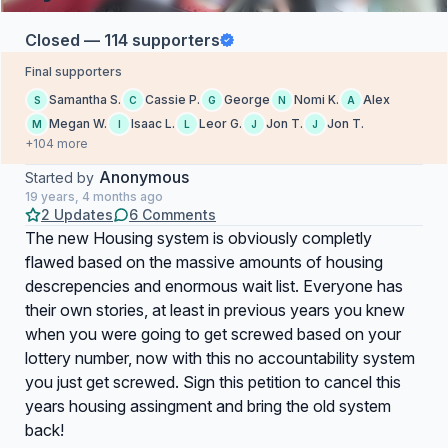
Closed — 114 supporters
Final supporters
Samantha S.
Cassie P.
George
Nomi K.
Alex
S
C
G
N
A
Megan W.
Isaac L.
Leor G.
Jon T.
Jon T.
M
I
L
J
J
+104 more
Anonymous
Started by
19 years, 4 months ago
2 Updates
6 Comments
The new Housing system is obviously completly
flawed based on the massive amounts of housing
descrepencies and enormous wait list. Everyone has
their own stories, at least in previous years you knew
when you were going to get screwed based on your
lottery number, now with this no accountability system
you just get screwed. Sign this petition to cancel this
years housing assingment and bring the old system
back!