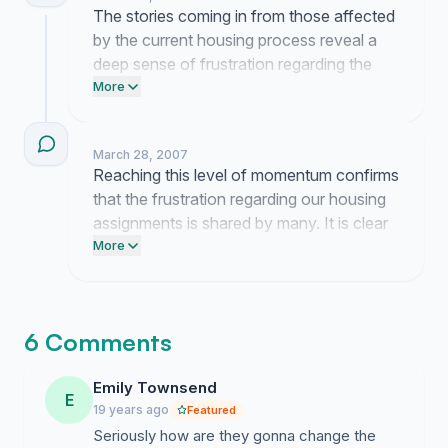
The stories coming in from those affected
by the current housing process reveal a
deep sense of frustration regarding the
lack of transparency. I am currently
More
working to bridge the gap between these
experiences and the administration to
March 28, 2007
ensure the need for a more predictable
Reaching this level of momentum confirms
system is understood. Your contributions
that the frustration regarding our housing
illustrate exactly why we must advocate
assignments is shared by many. It is clear
for a return to a structure that offers
that the current lack of transparency has
More
accountability.
created a deep sense of uncertainty for all
of us.
6 Comments
Emily Townsend
E
19 years ago
Featured
Seriously how are they gonna change the