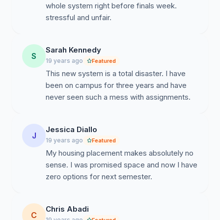
whole system right before finals week.
stressful and unfair.
Sarah Kennedy
S
19 years ago
Featured
This new system is a total disaster. I have
been on campus for three years and have
never seen such a mess with assignments.
Jessica Diallo
J
19 years ago
Featured
My housing placement makes absolutely no
sense. I was promised space and now I have
zero options for next semester.
Chris Abadi
C
19 years ago