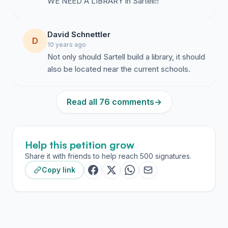
WE NEED A LIBRARY in Sartell!!
David Schnettler
D
10 years ago
Not only should Sartell build a library, it should
also be located near the current schools.
Read all 76 comments
→
Help this petition grow
Share it with friends to help reach 500 signatures.
Copy link