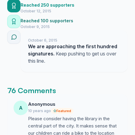
Reached 250 supporters
October 12, 2015
Reached 100 supporters
October 9, 2015
October 6, 2015
We are approaching the first hundred
signatures.
Keep pushing to get us over
this line.
76 Comments
Anonymous
A
10 years ago
Featured
Please consider having the library in the
central part of the city. It makes sense that
our children can ride a bike to the location