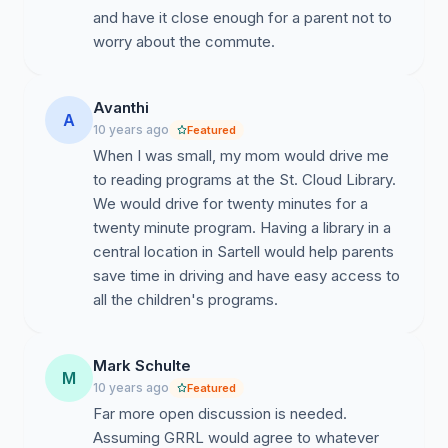
and have it close enough for a parent not to
worry about the commute.
Avanthi
A
10 years ago
Featured
When I was small, my mom would drive me
to reading programs at the St. Cloud Library.
We would drive for twenty minutes for a
twenty minute program. Having a library in a
central location in Sartell would help parents
save time in driving and have easy access to
all the children's programs.
Mark Schulte
M
10 years ago
Featured
Far more open discussion is needed.
Assuming GRRL would agree to whatever