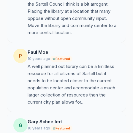
the Sartell Council think is a bit arrogant.
Placing the library at a location that many
oppose without open community input.
Move the library and community center to a
more central location.
Paul Moe
P
10 years ago
Featured
A well planned out library can be a limitless
resource for all citizens of Sartell but it
needs to be located closer to the current
population center and accomodate a much
larger collection of resources then the
current city plan allows for..
Gary Schnellert
G
10 years ago
Featured