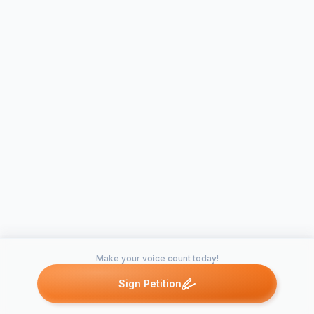
Make your voice count today!
Sign Petition