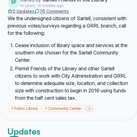
SF
10 years, 10 months ago
3 Updates
76 Comments
We the undersigned citizens of Sartell, consistent with
previous votes/surveys regarding a GRRL branch, call
for the following:
Cease inclusion of library space and services at the
southern site chosen for the Sartell Community
Center.
Permit Friends of the Library and other Sartell
citizens to work with City Administration and GRRL
to determine adequate size, location, and collection
size with construction to begin in 2016 using funds
from the half cent sales tax.
›
#
Public Library
#
Community Center
Updates