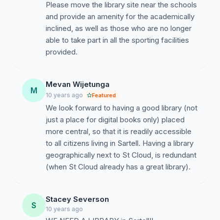
Please move the library site near the schools
and provide an amenity for the academically
inclined, as well as those who are no longer
able to take part in all the sporting facilities
provided.
Mevan Wijetunga
M
10 years ago
Featured
We look forward to having a good library (not
just a place for digital books only) placed
more central, so that it is readily accessible
to all citizens living in Sartell. Having a library
geographically next to St Cloud, is redundant
(when St Cloud already has a great library).
Stacey Severson
S
10 years ago