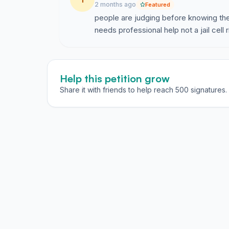
2 months ago
Featured
people are judging before knowing the
needs professional help not a jail cell 
Help this petition grow
Share it with friends to help reach 500 signatures.