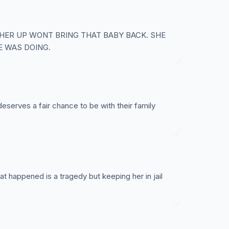
 HER UP WONT BRING THAT BABY BACK. SHE
E WAS DOING.
deserves a fair chance to be with their family
at happened is a tragedy but keeping her in jail