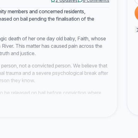
2 Updates
6 Comments
ity members and concerned residents,
eased on bail pending the finalisation of the
agic death of her one day old baby, Faith, whose
 River. This matter has caused pain across the
ruth and justice.
 person, not a convicted person. We believe that
al trauma and a severe psychological break after
person they know.
o be released on bail before conviction where
f) of the Constitution gives every arrested person
nterests of justice permit, subject to reasonable
ure Act 51 of 1977 also allows bail where the
ermit release.
o consider bail with strict conditions, including