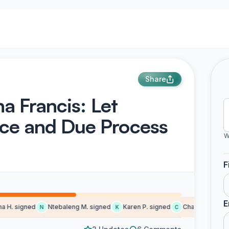
Share
ha Francis: Let
ice and Due Process
W
F
E
H. signed
Ntebaleng M. signed
Karen P. signed
Charlene K. sign
N
K
C