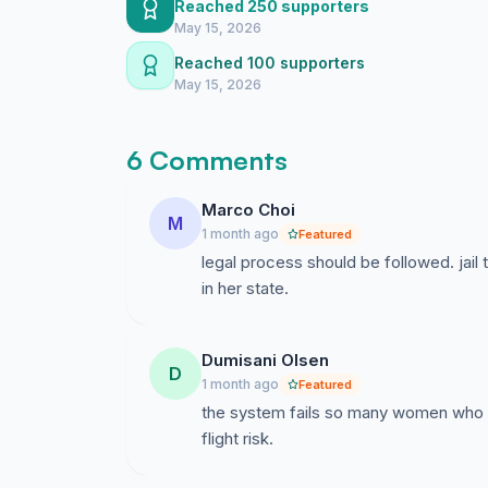
Reached 250 supporters
regular reporting to SAPS, a fixed residential 
May 15, 2026
interference with witnesses and access to me
Reached 100 supporters
Bail is not an acquittal. It allows Ireesha to 
May 15, 2026
authority of the court.
We ask for justice for Baby Faith.
6 Comments
We ask for due process for Ireesha.
Marco Choi
M
1 month ago
Featured
We ask for a humane and lawful decision.
legal process should be followed. jail
in her state.
Dumisani Olsen
D
1 month ago
Featured
the system fails so many women who su
flight risk.