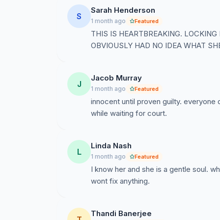
Sarah Henderson
S
1 month ago
Featured
THIS IS HEARTBREAKING. LOCKING
OBVIOUSLY HAD NO IDEA WHAT SH
Jacob Murray
J
1 month ago
Featured
innocent until proven guilty. everyone 
while waiting for court.
Linda Nash
L
1 month ago
Featured
I know her and she is a gentle soul. wh
wont fix anything.
Thandi Banerjee
T