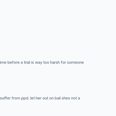
address, attendance at all court dates, no
dical and psychological assessment.
prepare her defence while remaining under the
 time before a trial is way too harsh for someone
ffer from ppd. let her out on bail shes not a