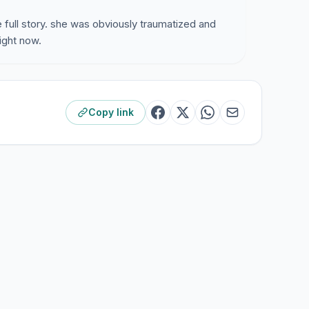
 full story. she was obviously traumatized and
right now.
Copy link