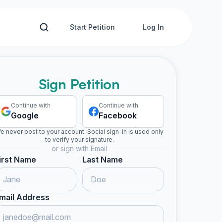
Start Petition
Log In
Sign Petition
Continue with
Continue with
Google
Facebook
e never post to your account. Social sign-in is used only
to verify your signature.
or sign with Email
irst Name
Last Name
mail Address
ed
Naomi I. signed
Keanen b. signed
Amy-lee signed
Terrence
N
K
A
T