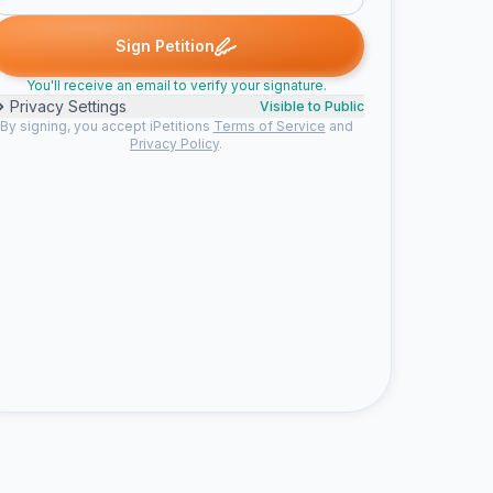
Sign Petition
You'll receive an email to verify your signature.
Privacy Settings
Visible to Public
By signing, you accept iPetitions
Terms of Service
and
Privacy Policy
.