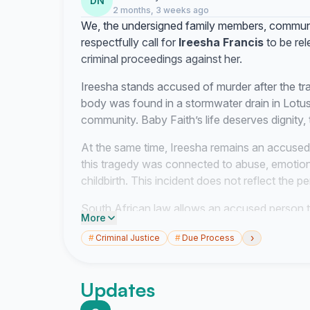
DN
2 months, 3 weeks ago
We, the undersigned family members, commun
respectfully call for
Ireesha Francis
to be rel
criminal proceedings against her.
Ireesha stands accused of murder after the tr
body was found in a stormwater drain in Lotus
community. Baby Faith’s life deserves dignity, t
At the same time, Ireesha remains an accused
this tragedy was connected to abuse, emotion
childbirth. This incident does not reflect the 
South African law allows an accused person t
More
the interests of justice permit. Section 35(1)(
›
#
Criminal Justice
#
Due Process
the right to be released from detention if the i
conditions. Section 60 of the Criminal Proced
court is satisfied that the interests of justice p
Updates
We respectfully ask the court and prosecution t