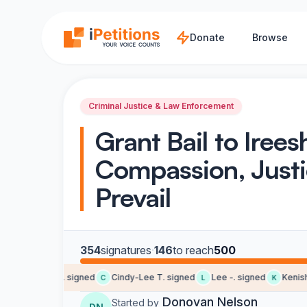
Skip to main content
Donate
Browse
Criminal Justice & Law Enforcement
Grant Bail to Irees
Compassion, Just
Prevail
354
signatures
·
146
to reach
500
Terrence M. signed
Cindy-Lee T. signed
Lee -. signed
Kenisha 
C
L
K
Donovan Nelson
Started by