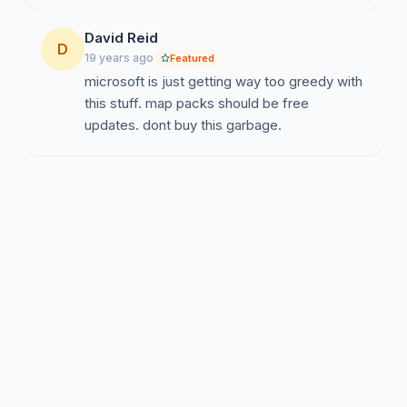
David Reid
D
19 years ago
Featured
microsoft is just getting way too greedy with
this stuff. map packs should be free
updates. dont buy this garbage.