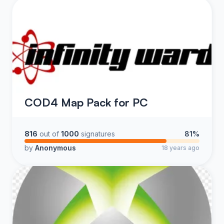
COD4 Map Pack for PC
816
out of
1000
signatures
81%
by
Anonymous
18 years ago