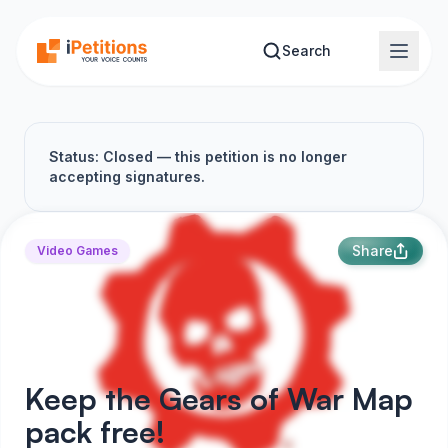
Skip to main content
Search
Status: Closed — this petition is no longer
accepting signatures.
Share
Video Games
Keep the Gears of War Map
pack free!