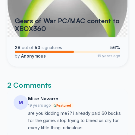
Gears of War PC/MAC content to
XBOX360
28
out of
50
signatures
56%
by
Anonymous
19 years ago
2 Comments
Mike Navarro
M
19 years ago
Featured
are you kidding me?? i already paid 60 bucks
for the game. stop trying to bleed us dry for
every little thing. ridiculous.