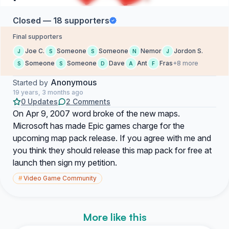
Closed — 18 supporters
Final supporters
Joe C.
Someone
Someone
Nemor
Jordon S.
J
S
S
N
J
Someone
Someone
Dave
Ant
Fras
+8 more
S
S
D
A
F
Anonymous
Started by
19 years, 3 months ago
0 Updates
2 Comments
On Apr 9, 2007 word broke of the new maps.
Microsoft has made Epic games charge for the
upcoming map pack release. If you agree with me and
you think they should release this map pack for free at
launch then sign my petition.
#
Video Game Community
More like this