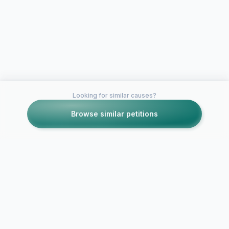
Looking for similar causes?
Browse similar petitions
Petitions like this
Other petitions you might want to support