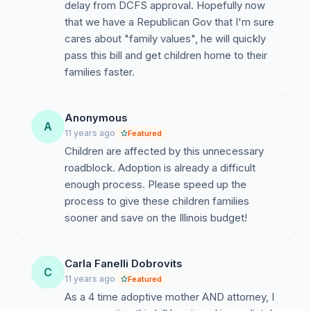
delay from DCFS approval. Hopefully now
that we have a Republican Gov that I'm sure
cares about "family values", he will quickly
pass this bill and get children home to their
families faster.
Anonymous
A
11 years ago
Featured
Children are affected by this unnecessary
roadblock. Adoption is already a difficult
enough process. Please speed up the
process to give these children families
sooner and save on the Illinois budget!
Carla Fanelli Dobrovits
C
11 years ago
Featured
As a 4 time adoptive mother AND attorney, I