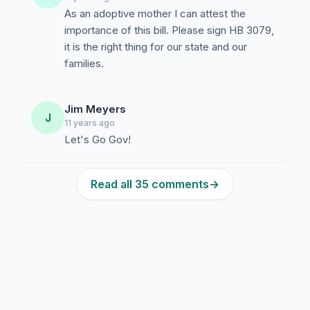
As an adoptive mother I can attest the
importance of this bill. Please sign HB 3079,
it is the right thing for our state and our
families.
Jim Meyers
J
11 years ago
Let's Go Gov!
Read all 35 comments
→