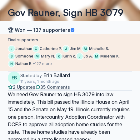
Gov Rauner, Sign HB 3079
🏆 Won — 137 supporters
Final supporters
Jonathan
Catherine P.
Jim M.
Michelle S.
J
C
J
M
Someone
Mary N.
Karin k.
Jo A.
Melenie K.
S
M
K
J
M
Nathan B.
+127 more
N
Erin Ballard
Started by
EB
11 years, 1 month ago
2 Updates
35 Comments
We need Gov Rauner to sign HB 3079 into law
immediately. This bill passed the Illinois House on April
15 and the Senate on May 19. Illinois currently requires
one person, Intercountry Adoption Coordinator with
DCFS to approve all adoption home studies for the
state. These home studies have already been
approved by a state licensed agency.