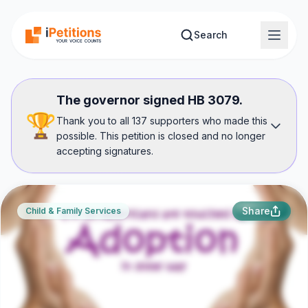
Skip to main content
Search
The governor signed HB 3079.
🏆
Thank you to all 137 supporters who made this
possible. This petition is closed and no longer
accepting signatures.
Share
Child & Family Services