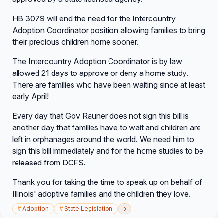
HB 3079 will end the need for the Intercountry
Adoption Coordinator position allowing families to bring
their precious children home sooner.
The Intercountry Adoption Coordinator is by law
allowed 21 days to approve or deny a home study.
There are families who have been waiting since at least
early April!
Every day that Gov Rauner does not sign this bill is
another day that families have to wait and children are
left in orphanages around the world. We need him to
sign this bill immediately and for the home studies to be
released from DCFS.
Thank you for taking the time to speak up on behalf of
Illinois' adoptive families and the children they love.
›
#
Adoption
#
State Legislation