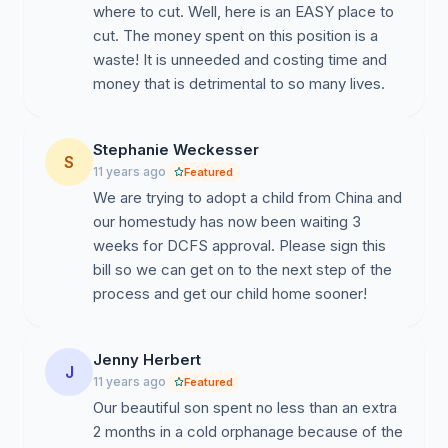
where to cut. Well, here is an EASY place to
cut. The money spent on this position is a
waste! It is unneeded and costing time and
money that is detrimental to so many lives.
Stephanie Weckesser
S
11 years ago
Featured
We are trying to adopt a child from China and
our homestudy has now been waiting 3
weeks for DCFS approval. Please sign this
bill so we can get on to the next step of the
process and get our child home sooner!
Jenny Herbert
J
11 years ago
Featured
Our beautiful son spent no less than an extra
2 months in a cold orphanage because of the