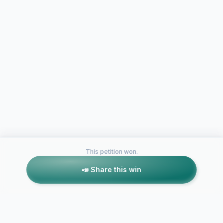
This petition won.
📣 Share this win
Petitions like this