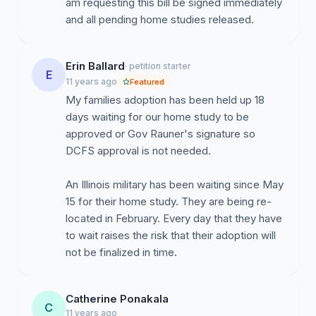
am requesting this bill be signed immediately
and all pending home studies released.
Erin Ballard
· petition starter
E
11 years ago
Featured
My families adoption has been held up 18
days waiting for our home study to be
approved or Gov Rauner's signature so
DCFS approval is not needed.
An Illinois military has been waiting since May
15 for their home study. They are being re-
located in February. Every day that they have
to wait raises the risk that their adoption will
not be finalized in time.
Catherine Ponakala
C
11 years ago