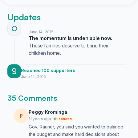
Updates
June 14, 2015
The momentum is undeniable now.
These families deserve to bring their
children home.
Reached 100 supporters
June 14, 2015
35 Comments
Peggy Krominga
P
11 years ago
Featured
Gov. Rauner, you said you wanted to balance
the budget and make hard decisions about