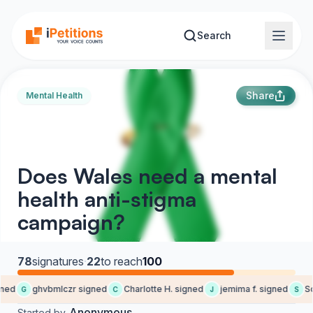
Skip to main content
Search
Share
Mental Health
Does Wales need a mental
health anti-stigma
campaign?
78
signatures
·
22
to reach
100
ned
ghvbmlczr signed
Charlotte H. signed
jemima f. signed
So
G
C
J
S
Anonymous
Started by