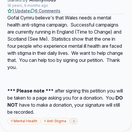
16 years, 6 months ago
1 Update
6 Comments
Gofal Cymru believe's that Wales needs a mental
health anti-stigma campaign. Successful campaigns
are currently running in England (Time to Change) and
Scotland (See Me). Statistics show that the one in
four people who experience mental ill health are faced
with stigma in their daily lives. We want to help change
that. You can help too by signing our petition. Thank
you.
*** Please note ***
after signing this petition you will
be taken to a page asking you for a donation. You
DO
NOT
have to make a donation, your signature will still
be recorded.
›
#
Mental Health
#
Anti Stigma