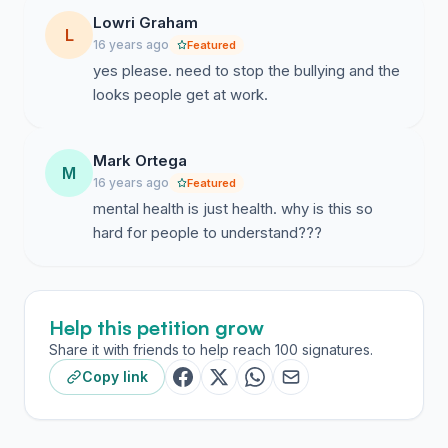
Lowri Graham
L
16 years ago
Featured
yes please. need to stop the bullying and the
looks people get at work.
Mark Ortega
M
16 years ago
Featured
mental health is just health. why is this so
hard for people to understand???
Help this petition grow
Share it with friends to help reach 100 signatures.
Copy link