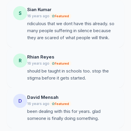
Sian Kumar
S
16 years ago
Featured
ridiculous that we dont have this already. so
many people suffering in silence because
they are scared of what people will think.
Rhian Reyes
R
16 years ago
Featured
should be taught in schools too. stop the
stigma before it gets started.
David Mensah
D
16 years ago
Featured
been dealing with this for years. glad
someone is finally doing something.