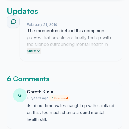
Updates
February 21, 2010
The momentum behind this campaign
proves that people are finally fed up with
the silence surrounding mental health in
Wales. We are forcing the government to
More
acknowledge that their inaction toward
this stigma is completely unacceptable.
6 Comments
Gareth Klein
G
16 years ago
Featured
its about time wales caught up with scotland
on this. too much shame around mental
health still.