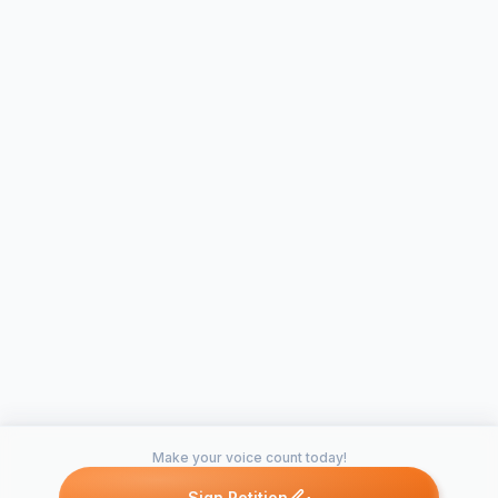
Make your voice count today!
Sign Petition