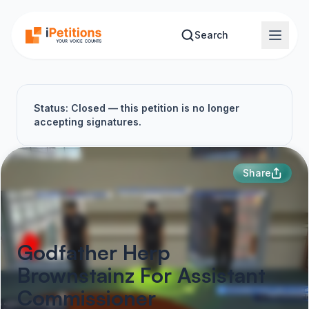
Skip to main content
Search
Status: Closed — this petition is no longer
accepting signatures.
Share
Godfather Herp
Brownstainz For Assistant
Commissioner