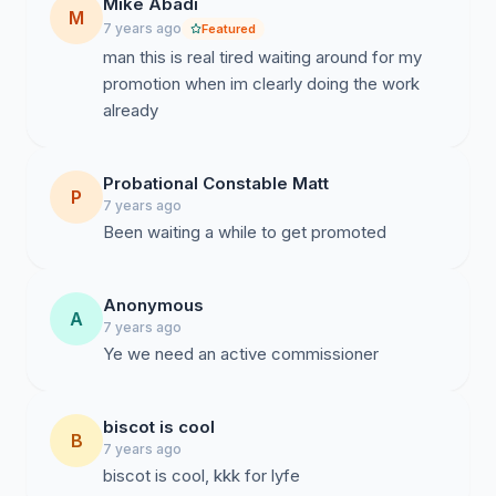
Mike Abadi
M
7 years ago
Featured
man this is real tired waiting around for my
promotion when im clearly doing the work
already
Probational Constable Matt
P
7 years ago
Been waiting a while to get promoted
Anonymous
A
7 years ago
Ye we need an active commissioner
biscot is cool
B
7 years ago
biscot is cool, kkk for lyfe