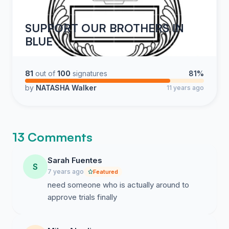
SUPPORT OUR BROTHERS IN
BLUE
81
out of
100
signatures
81%
by
NATASHA Walker
11 years ago
13 Comments
Sarah Fuentes
S
7 years ago
Featured
need someone who is actually around to
approve trials finally