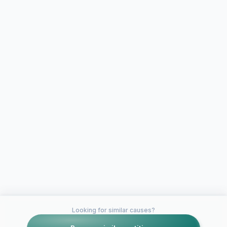
Looking for similar causes?