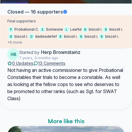
Closed — 16 supporters
Final supporters
Probational C.
Someone
Lawful
biscot i.
biscot i.
P
S
L
B
B
biscot i.
dadwadefef
biscot i.
biscot i.
biscot i.
B
D
B
B
B
+6 more
Herp Brownstainz
Started by
HB
7 years, 3 months ago
0 Updates
13 Comments
Not having an active commissioner to give Probational
Constables their trials to become a constable. As well
as looking at the fellow cops to see who deserves to
be promoted to other ranks (such as Sgt. for SWAT
Class)
More like this