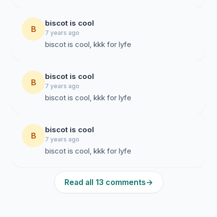
biscot is cool
B
7 years ago
biscot is cool, kkk for lyfe
biscot is cool
B
7 years ago
biscot is cool, kkk for lyfe
biscot is cool
B
7 years ago
biscot is cool, kkk for lyfe
Read all 13 comments
→