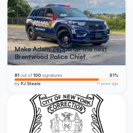
Make Adam Zeppuhar the next
Brentwood Police Chief
81
out of
100
signatures
81%
by
PJ Steele
11 years ago