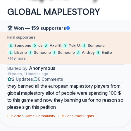
GLOBAL MAPLESTORY
🏆 Won — 159 supporters
Final supporters
Someone
ds
Axel B.
Yuki U.
Someone
S
D
A
Y
S
Likairie
Someone
Someone
Andrey
Emilio
L
S
S
A
E
+149 more
Anonymous
Started by
18 years, 11 months ago
2 Updates
6 Comments
they banned all the european maplestory players from
global maplestory allot of people were spending 100 $
to this game and now they banning us for no reason so
please sign this petition
#
Video Game Community
#
Consumer Rights