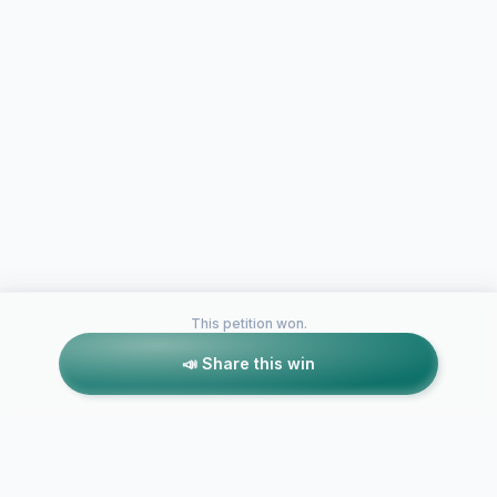
This petition won.
📣 Share this win
Petitions like this
Other petitions you might want to support