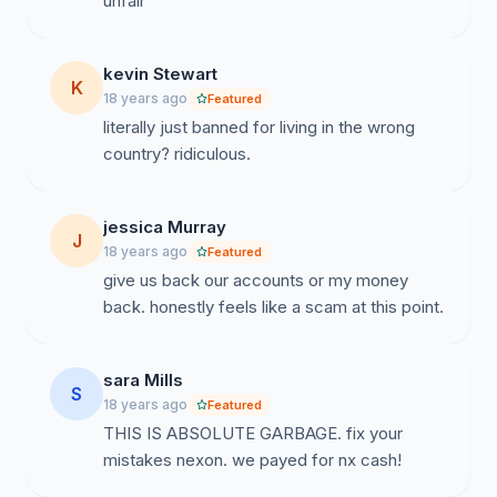
unfair
kevin Stewart
K
18 years ago
Featured
literally just banned for living in the wrong
country? ridiculous.
jessica Murray
J
18 years ago
Featured
give us back our accounts or my money
back. honestly feels like a scam at this point.
sara Mills
S
18 years ago
Featured
THIS IS ABSOLUTE GARBAGE. fix your
mistakes nexon. we payed for nx cash!