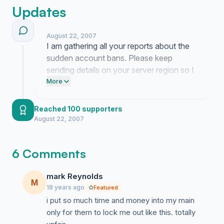
Updates
August 22, 2007
I am gathering all your reports about the
sudden account bans. Please keep
sending details on your server region so I
can build a solid case.
More
Reached 100 supporters
August 22, 2007
6 Comments
mark Reynolds
M
18 years ago
Featured
i put so much time and money into my main
only for them to lock me out like this. totally