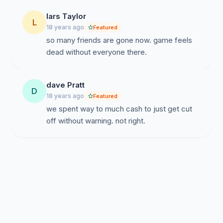
lars Taylor
L
18 years ago
Featured
so many friends are gone now. game feels
dead without everyone there.
dave Pratt
D
18 years ago
Featured
we spent way to much cash to just get cut
off without warning. not right.