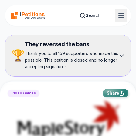
Skip to main content
Search
They reversed the bans.
🏆
Thank you to all 159 supporters who made this
possible. This petition is closed and no longer
accepting signatures.
Share
Video Games