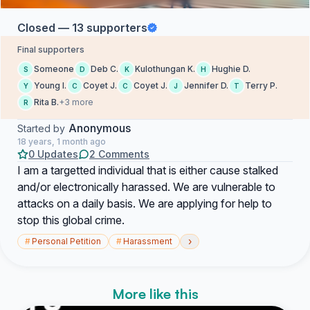
Closed — 13 supporters
Final supporters
Someone
Deb C.
Kulothungan K.
Hughie D.
S
D
K
H
Young I.
Coyet J.
Coyet J.
Jennifer D.
Terry P.
Y
C
C
J
T
Rita B.
+3 more
R
Anonymous
Started by
18 years, 1 month ago
0 Updates
2 Comments
I am a targetted individual that is either cause stalked
and/or electronically harassed. We are vulnerable to
attacks on a daily basis. We are applying for help to
stop this global crime.
›
#
Personal Petition
#
Harassment
More like this