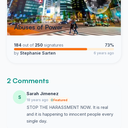
Abuses of Power
184
out of
250
signatures
73%
by
Stephanie Sarten
6 years ago
2 Comments
Sarah Jimenez
S
18 years ago
Featured
STOP THE HARASSMENT NOW. It is real
and it is happening to innocent people every
single day.