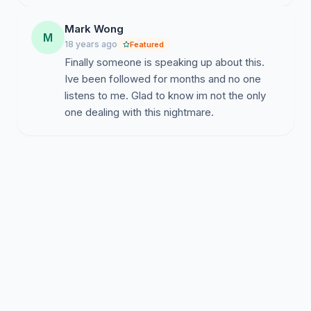
Mark Wong
M
18 years ago
Featured
Finally someone is speaking up about this.
Ive been followed for months and no one
listens to me. Glad to know im not the only
one dealing with this nightmare.