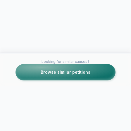
Looking for similar causes?
Browse similar petitions
Petitions like this
Other petitions you might want to support