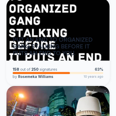
PUT AN END TO ORGANIZED
GANG STALKING BEFORE IT
PUTS AN END TO YOU.
158
out of
250
signatures
63%
by
Rosemeka Williams
10 years ago