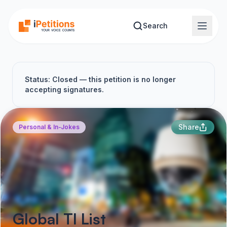
Skip to main content
Search
Status: Closed — this petition is no longer
accepting signatures.
Share
Personal & In-Jokes
Global TI List