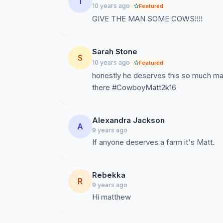
T
10 years ago
Featured
GIVE THE MAN SOME COWS!!!!
Sarah Stone
S
10 years ago
Featured
honestly he deserves this so much ma
there #CowboyMatt2k16
Alexandra Jackson
A
9 years ago
If anyone deserves a farm it's Matt.
Rebekka
R
9 years ago
Hi matthew