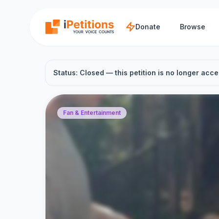
Skip to main content
Donate
Browse
Status: Closed — this petition is no longer acce
Fan & Entertainment