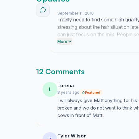
September 11, 2016
I really need to find some high qua
stressing about the hair situation lat
can just focus on the milk. People 
and honestly it is the only thing kee
More
write.
12 Comments
Lorena
L
8 years ago
Featured
I will always give Matt anything for h
broken and we do not want to think wh
cows in front of Matt.
Tyler Wilson