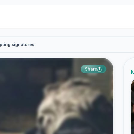
pting signatures.
Share
M