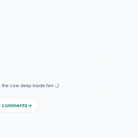
 the cow deep inside him :,)
12 comments
→