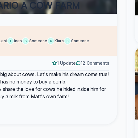
ARIO A COW FARM
Leni
Ines
Someone
Kiara
Someone
I
S
K
S
1 Update
12 Comments
big about cows. Let's make his dream come true!
till has no money to buy a comb.
 share the love for cows he hided inside him for
uy a milk from Matt's own farm!