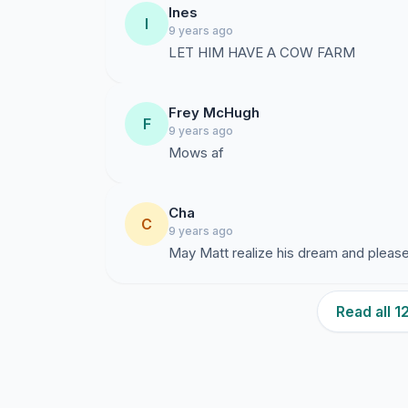
Ines
I
9 years ago
LET HIM HAVE A COW FARM
Frey McHugh
F
9 years ago
Mows af
Cha
C
9 years ago
May Matt realize his dream and please
Read all 