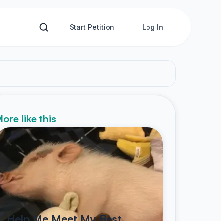
Start Petition
Log In
ore like this
Help Me Meet My Best