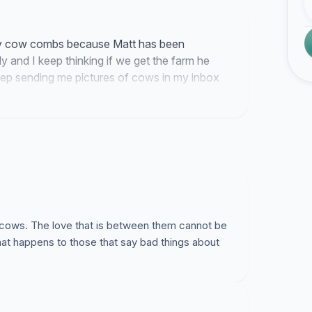
lity cow combs because Matt has been
ely and I keep thinking if we get the farm he
keep sending me pictures of cows in my inbox
ping me going through all these emails I have to
is cows. The love that is between them cannot be
at happens to those that say bad things about