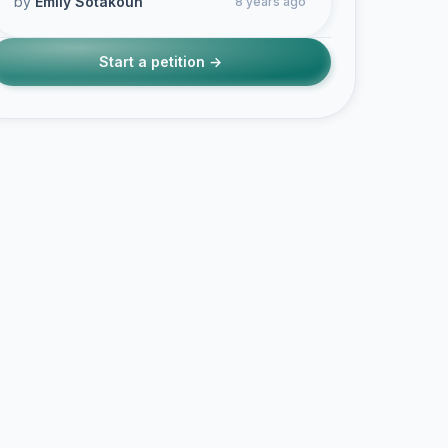
by
Emily Sotakoun
8 years ago
Start a petition →