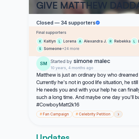
GIVE MATTHEW DADD
Closed — 34 supporters
Final supporters
Kaitlyn
Lorena
Alexandra J.
Rebekka
K
L
A
R
L
Someone
+24 more
S
simone malec
Started by
SM
10 years, 4 months ago
Matthew is just an ordinary boy who dreamed 
Currently he's not in good life situation, he s
He needs you and with your help he can finally
such a long time. And maybe one day you'll b
#CowboyMatt2k16
›
#
Fan Campaign
#
Celebrity Petition
Updates