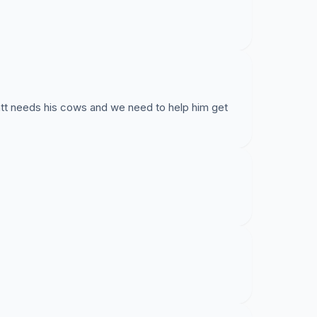
tt needs his cows and we need to help him get