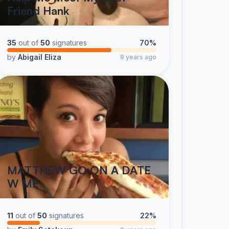
Friend Hank
35
out of
50
signatures
70%
by
Abigail Eliza
8 years ago
MATTHEW GO ON A DATE
W ME
11
out of
50
signatures
22%