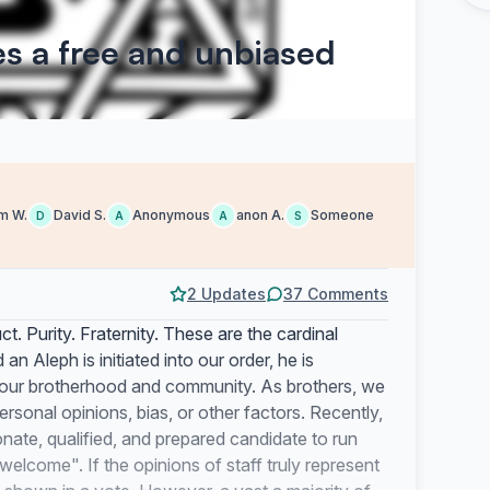
s a free and unbiased
m W.
David S.
Anonymous
anon A.
Someone
D
A
A
S
2 Updates
37 Comments
ct. Purity. Fraternity. These are the cardinal
d
an Aleph is initiated into our order, he is
our brotherhood and community. As brothers, we
rsonal opinions, bias, or other factors. Recently,
nate, qualified, and prepared candidate to run
welcome". If the opinions of staff truly represent