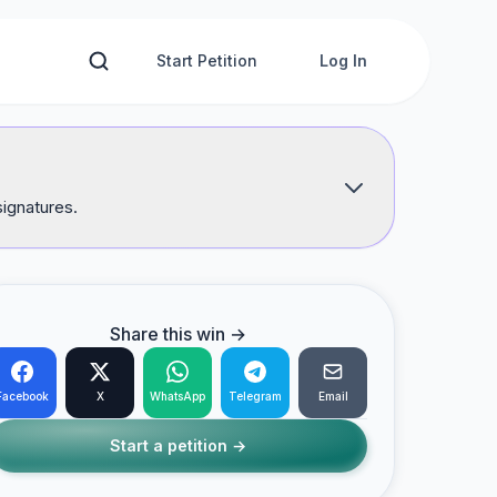
Start Petition
Log In
signatures.
Share this win →
Facebook
X
WhatsApp
Telegram
Email
Start a petition →