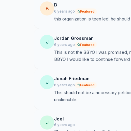
B
B
6 years ago
Featured
this organization is teen led, he shoul
Jordan Grossman
J
6 years ago
Featured
This is not the BBYO I was promised, n
BBYO I would like to continue forward 
Jonah Friedman
J
6 years ago
Featured
This should not be a necessary petitio
unalienable.
Joel
J
6 years ago