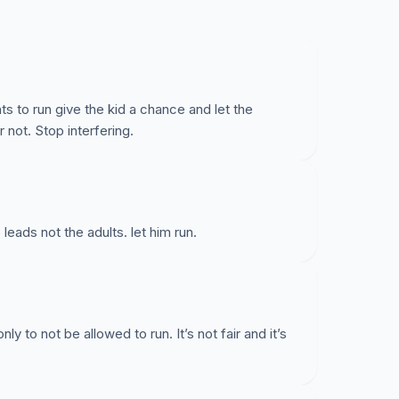
nts to run give the kid a chance and let the
not. Stop interfering.
ads not the adults. let him run.
nly to not be allowed to run. It’s not fair and it’s