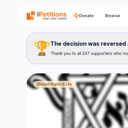
Skip to main content
Donate
Browse
🏆
The decision was reversed a
Thank you to all 247 supporters who mad
Student Rights & Life