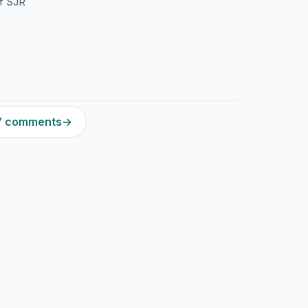
of SJR
37 comments
→