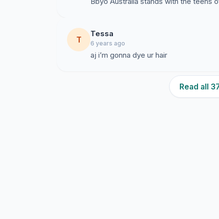
Bbyo Australia stands with the teens 
Tessa
T
6 years ago
aj i’m gonna dye ur hair
Read all 