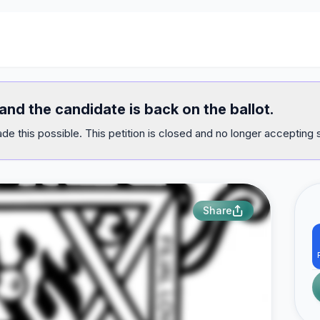
nd the candidate is back on the ballot.
e this possible. This petition is closed and no longer accepting 
Share