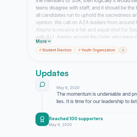
the members of SJR, then logically it would b
teens disagree with staff, and it should be the
all candidates run to uphold the sacredness an
opinion. We call on AZA leaders from around 
Alephs to receive a fair and equal shot for S
with ALL Alephs around the Order who have n
More
Robert's Rules of Order and emphasize that 
›
#
Student Election
#
Youth Organization
not the other way around.
Updates
May 8, 2020
The momentum is undeniable and pro
lies. It is time for our leadership to l
Reached 100 supporters
May 8, 2020