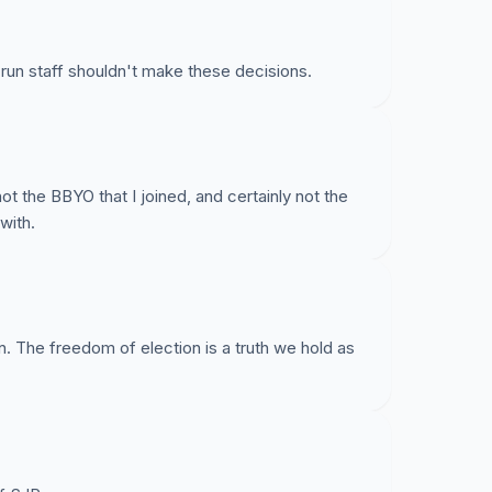
d run staff shouldn't make these decisions.
ot the BBYO that I joined, and certainly not the
with.
n. The freedom of election is a truth we hold as