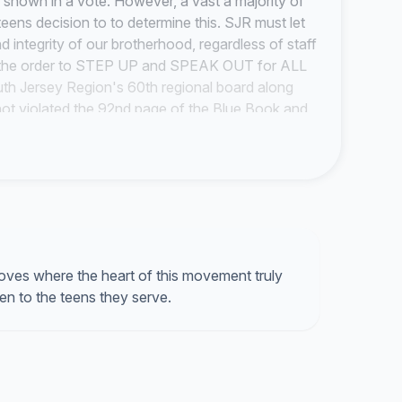
e shown in a vote. However, a vast a majority of
 teens decision to to determine this. SJR must let
d integrity of our brotherhood, regardless of staff
the order to
STEP UP
and
SPEAK OUT
for ALL
outh Jersey Region's 60th regional board along
ot violated the 92nd page of the Blue Book and
our movement is
teen lead and staff supported
,
ves where the heart of this movement truly
isten to the teens they serve.