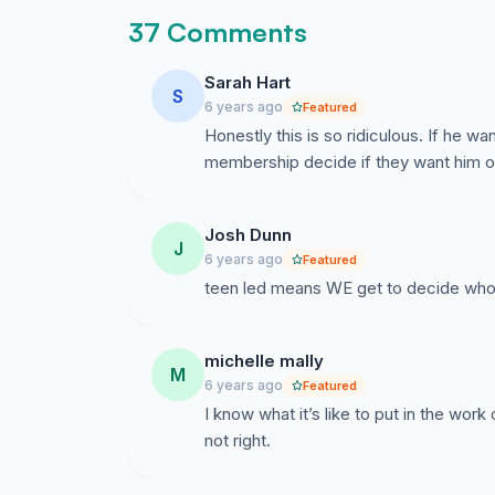
37 Comments
Sarah Hart
S
6 years ago
Featured
Honestly this is so ridiculous. If he wa
membership decide if they want him or 
Josh Dunn
J
6 years ago
Featured
teen led means WE get to decide who le
michelle mally
M
6 years ago
Featured
I know what it’s like to put in the work o
not right.