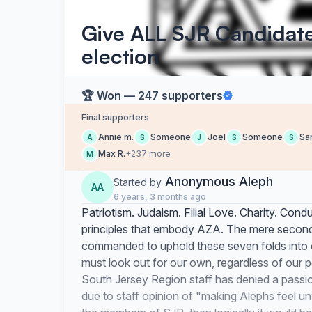
Give ALL SJR Candidate
election
🏆 Won — 247 supporters
Final supporters
Annie m.
Someone
Joel
Someone
Sa
A
S
J
S
S
Max R.
+237 more
M
Anonymous Aleph
Started by
AA
6 years, 3 months ago
Patriotism. Judaism. Filial Love. Charity. Condu
principles that embody AZA. The mere
secon
commanded to uphold these seven folds into 
must look out for our own, regardless of our pe
South Jersey Region staff has denied a passio
due to staff opinion of "making Alephs feel un