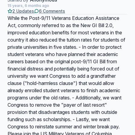
15 years, 6 months ago
2 Updates
6 Comments
While the Post-9/11 Veterans Education Assistance
Act, commonly referred to as the New GI Bill 2.0,
improved education benefits for most veterans in the
country it also reduced the tuition rates for students of
private universities in five states. - In order to protect
student veterans who have planned their academic
careers based on the original post-9/11 GI Bill from
financial distress and potentially being forced out of
university we want Congress to add a grandfather
clause ("hold-harmless clause") that would allow
already enrolled student veterans to finish academic
programs under the old rates. - Additionally, we want
Congress to remove the "payer of last resort"
provision that disadvantages students with outside
funding such as scholarships. - Lastly, we want
Congress to reinstate summer and winter break pay.
Please join the US Military Veterans of Columbia