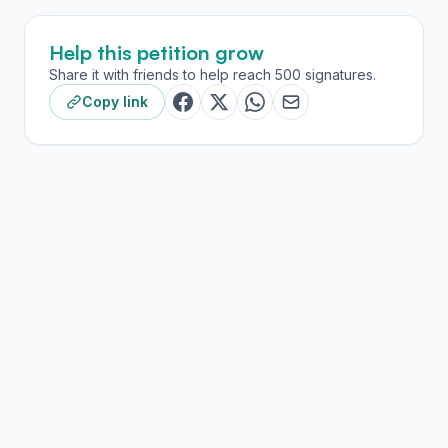
Help this petition grow
Share it with friends to help reach 500 signatures.
Copy link