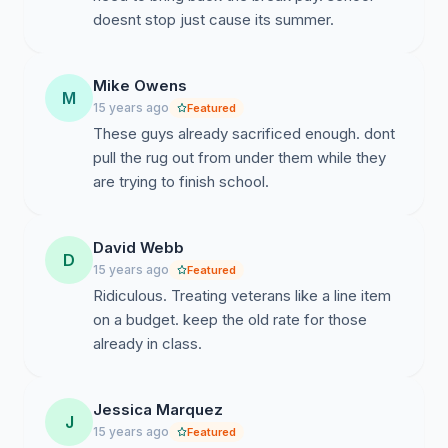
doesnt stop just cause its summer.
Mike Owens
M
15 years ago
Featured
These guys already sacrificed enough. dont
pull the rug out from under them while they
are trying to finish school.
David Webb
D
15 years ago
Featured
Ridiculous. Treating veterans like a line item
on a budget. keep the old rate for those
already in class.
Jessica Marquez
J
15 years ago
Featured