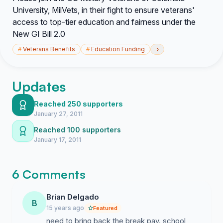
University, MilVets, in their fight to ensure veterans'
access to top-tier education and fairness under the
New GI Bill 2.0
›
#
Veterans Benefits
#
Education Funding
Updates
Reached 250 supporters
January 27, 2011
Reached 100 supporters
January 17, 2011
6 Comments
Brian Delgado
B
15 years ago
Featured
need to bring back the break pay. school