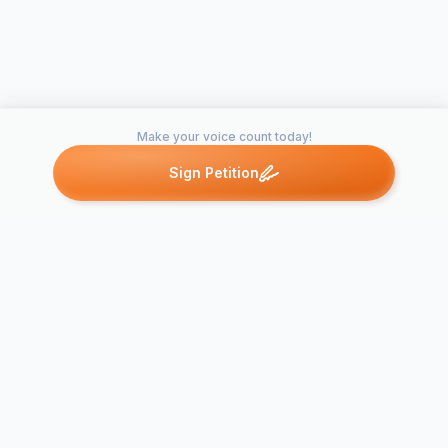
Make your voice count today!
Sign Petition
Petitions like this
Other petitions you might want to support