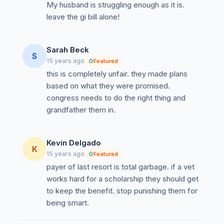
My husband is struggling enough as it is.
leave the gi bill alone!
Sarah Beck
S
15 years ago
Featured
this is completely unfair. they made plans
based on what they were promised.
congress needs to do the right thing and
grandfather them in.
Kevin Delgado
K
15 years ago
Featured
payer of last resort is total garbage. if a vet
works hard for a scholarship they should get
to keep the benefit. stop punishing them for
being smart.