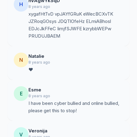
hVAgwYkSqD
H
8 years ago
xygafHtTvD vpJAYfGRuK eWecBCXvTK
JZRoqGOsys JDQTlOfeHz ELmiABhosl
EDJcJkFFeC IimjfSJWFE kzrybbWEPw
PRUDUJBAEM
Natalie
N
8 years ago
❤️
Esme
E
8 years ago
I have been cyber bullied and online bullied,
please get this to stop!
Veronija
V
8 years ago