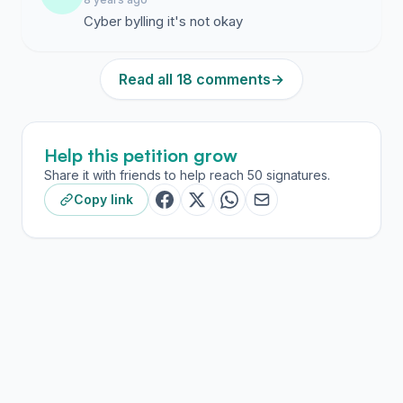
Cyber bylling it's not okay
Read all 18 comments
→
Help this petition grow
Share it with friends to help reach 50 signatures.
Copy link