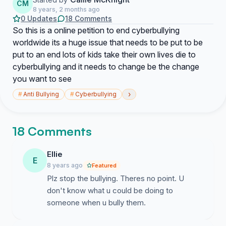
CM
8 years, 2 months ago
0 Updates
18 Comments
So this is a online petition to end cyberbullying
worldwide its a huge issue that needs to be put to be
put to an end lots of kids take their own lives die to
cyberbullying and it needs to change be the change
you want to see
›
#
Anti Bullying
#
Cyberbullying
18 Comments
Ellie
E
8 years ago
Featured
Plz stop the bullying. Theres no point. U
don't know what u could be doing to
someone when u bully them.