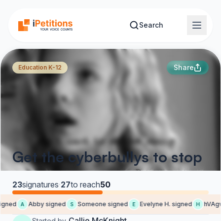
Skip to main content
Search
Share
Education K-12
Get the cyberbullys to stop
23
signatures
·
27
to reach
50
igned
Abby signed
Someone signed
Evelyne H. signed
hVAgw
A
S
E
H
Callie McKnight
Started by