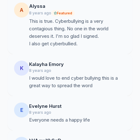
Alyssa
A
8 years ago
Featured
This is true. Cyberbullying is a very
contagious thing. No one in the world
deserves it. I'm so glad I signed.
I also get cyberbullied.
Kalayha Emory
K
8 years ago
I would love to end cyber bullying this is a
great way to spread the word
Evelyne Hurst
E
8 years ago
Everyone needs a happy life