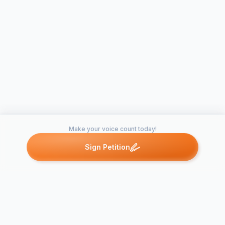
Make your voice count today!
Sign Petition
Petitions like this
Other petitions you might want to support