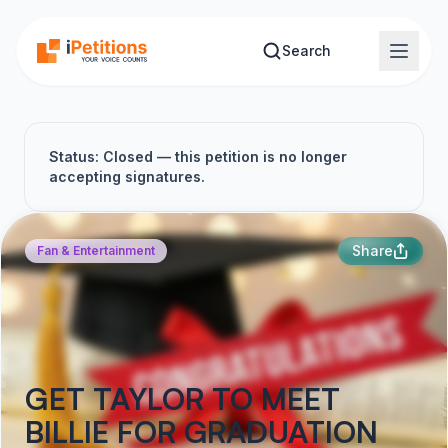
Skip to main content
Search
Status: Closed — this petition is no longer
accepting signatures.
Share
Fan & Entertainment
GET TAYLOR TO MEET
BILLIE FOR GRADUATION