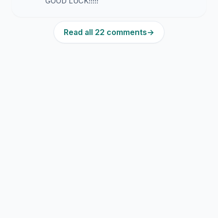
GOOD LUCK!!!!!
Read all 22 comments
→