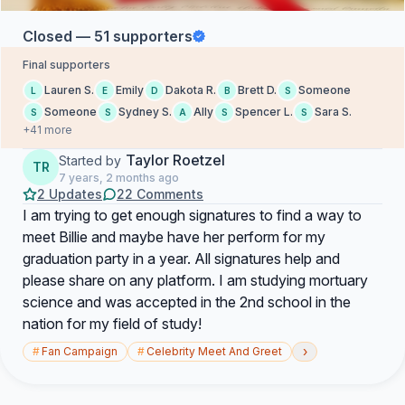
Closed — 51 supporters
Final supporters
Lauren S.
Emily
Dakota R.
Brett D.
Someone
L
E
D
B
S
Someone
Sydney S.
Ally
Spencer L.
Sara S.
S
S
A
S
S
+41 more
Taylor Roetzel
Started by
TR
7 years, 2 months ago
2 Updates
22 Comments
I am trying to get enough signatures to find a way to
meet Billie and maybe have her perform for my
graduation party in a year. All signatures help and
please share on any platform. I am studying mortuary
science and was accepted in the 2nd school in the
nation for my field of study!
›
#
Fan Campaign
#
Celebrity Meet And Greet