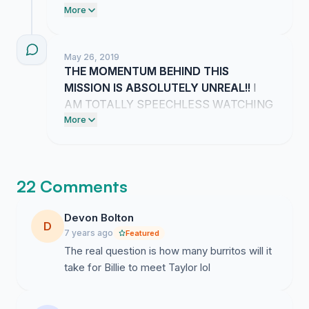
HER TEAM BECAUSE THIS
More
GRADUATION IS GOING TO BE
ABSOLUTELY ICONIC!! YOUR
May 26, 2019
COMMENTS ARE FUELING MY FIRE
THE MOMENTUM BEHIND THIS
AND I AM NOT GIVING UP UNTIL WE
MISSION IS ABSOLUTELY UNREAL!!
I
MAKE THIS HAPPEN!!
AM TOTALLY SPEECHLESS WATCHING
EVERYONE RALLY AROUND THIS
More
DREAM FOR GRADUATION!!
22 Comments
Devon Bolton
D
7 years ago
Featured
The real question is how many burritos will it
take for Billie to meet Taylor lol