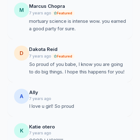
Marcus Chopra
M
7 years ago
Featured
mortuary science is intense wow. you earned
a good party for sure.
Dakota Reid
D
7 years ago
Featured
So proud of you babe, I know you are going
to do big things. I hope this happens for you!
Ally
A
7 years ago
I love u girl! So proud
Katie otero
K
7 years ago