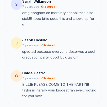
Sarah Wilkinson
S
7 years ago
Featured
omg congrats on mortuary school that is so
sick!!! hope billie sees this and shows up for
u
Jason Castillo
J
7 years ago
Featured
upvoted because everyone deserves a cool
graduation party. good luck taylor!
Chloe Castro
C
7 years ago
Featured
BILLIE PLEASE COME TO THE PARTY!!!
taylor is literally your biggest fan ever. rooting
for you both!