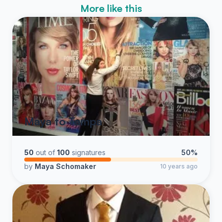
More like this
Maya to Tampa
50
out of
100
signatures
50%
by
Maya Schomaker
10 years ago