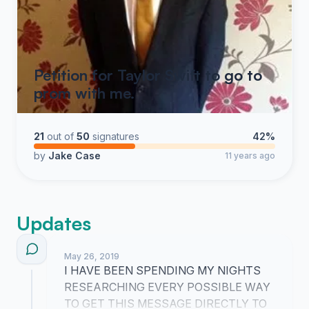
Petition for Taylor Swift to go to
prom with me.
21
out of
50
signatures
42%
by
Jake Case
11 years ago
Updates
May 26, 2019
I HAVE BEEN SPENDING MY NIGHTS
RESEARCHING EVERY POSSIBLE WAY
TO GET THIS MESSAGE DIRECTLY TO