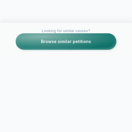
Looking for similar causes?
Browse similar petitions
Petitions like this
Other petitions you might want to support
Petition for 