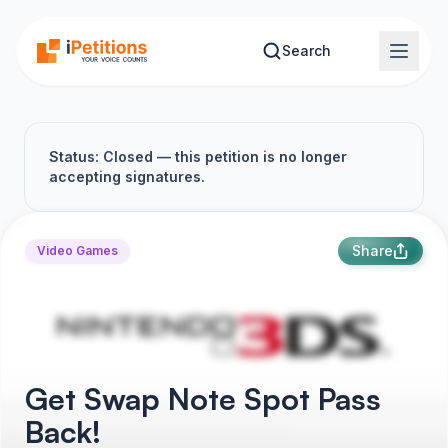
Skip to main content
Search
Status: Closed — this petition is no longer
accepting signatures.
Share
Video Games
Get Swap Note Spot Pass
Back!