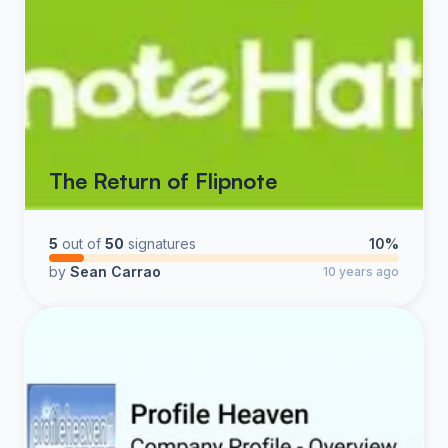
The Return of Flipnote
5
out of
50
signatures
10%
by
Sean Carrao
10 years ago