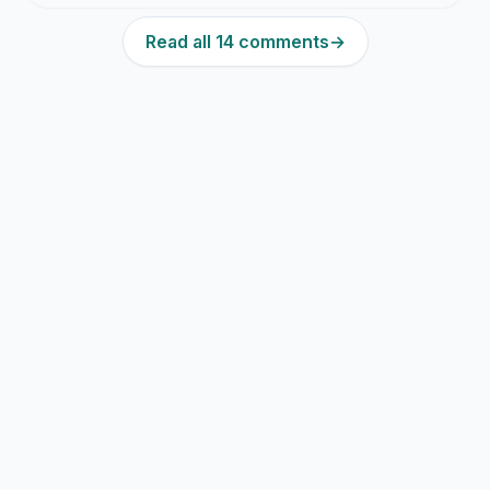
Read all 14 comments
→