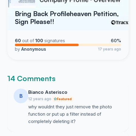
Bring Back Profileheaven Petition,
Sign Please!!
60
out of
100
signatures
60%
by
Anonymous
17 years ago
14 Comments
Bianco Asterisco
B
12 years ago
Featured
why wouldnt they just remove the photo
function or put up a filter instead of
completely deleting it?