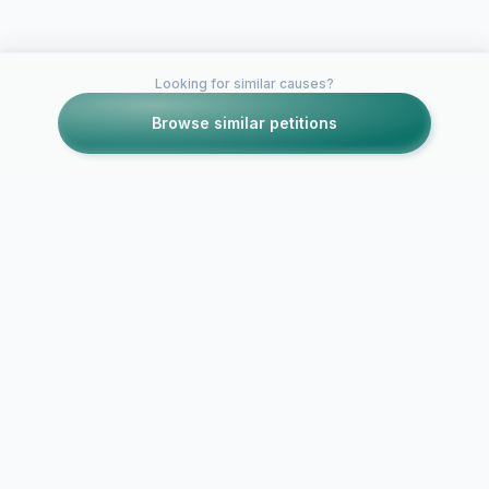
Looking for similar causes?
Browse similar petitions
Petitions like this
Other petitions you might want to support
Bring Back
Profileheave