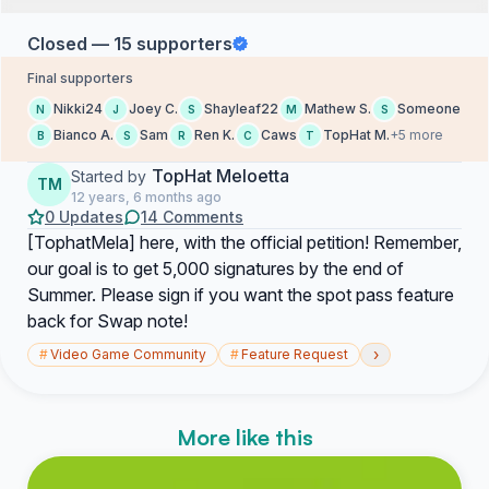
Closed — 15 supporters
Final supporters
Nikki24
Joey C.
Shayleaf22
Mathew S.
Someone
N
J
S
M
S
Bianco A.
Sam
Ren K.
Caws
TopHat M.
+5 more
B
S
R
C
T
TopHat Meloetta
Started by
TM
12 years, 6 months ago
0 Updates
14 Comments
[TophatMela] here, with the official petition! Remember,
our goal is to get 5,000 signatures by the end of
Summer. Please sign if you want the spot pass feature
back for Swap note!
›
#
Video Game Community
#
Feature Request
More like this