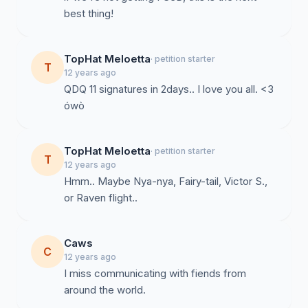
best thing!
TopHat Meloetta
· petition starter
T
12 years ago
QDQ 11 signatures in 2days.. I love you all. <3
ówò
TopHat Meloetta
· petition starter
T
12 years ago
Hmm.. Maybe Nya-nya, Fairy-tail, Victor S.,
or Raven flight..
Caws
C
12 years ago
I miss communicating with fiends from
around the world.