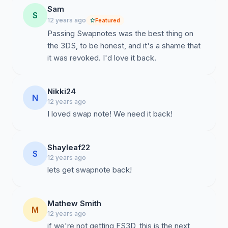
Sam
S
12 years ago
Featured
Passing Swapnotes was the best thing on
the 3DS, to be honest, and it's a shame that
it was revoked. I'd love it back.
Nikki24
N
12 years ago
I loved swap note! We need it back!
Shayleaf22
S
12 years ago
lets get swapnote back!
Mathew Smith
M
12 years ago
if we're not getting FS3D, this is the next