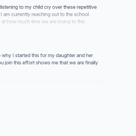
listening to my child cry over these repetitive
 I am currently reaching out to the school
at how much time we are losing to this
why I started this for my daughter and her
join this effort shows me that we are finally