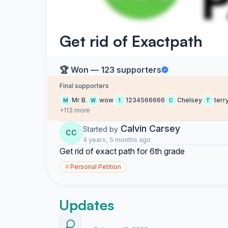
Get rid of Exactpath
🏆 Won — 123 supporters
Final supporters
Mr B.
wow
1234566666
Chelsey
terr
M
W
1
C
T
+113 more
Calvin Carsey
Started by
CC
4 years, 5 months ago
Get rid of exact path for 6th grade
#
Personal Petition
Updates