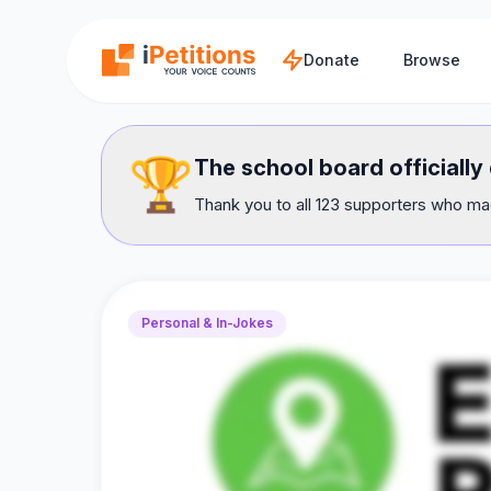
Skip to main content
Donate
Browse
🏆
The school board officially
Thank you to all 123 supporters who mad
Personal & In-Jokes