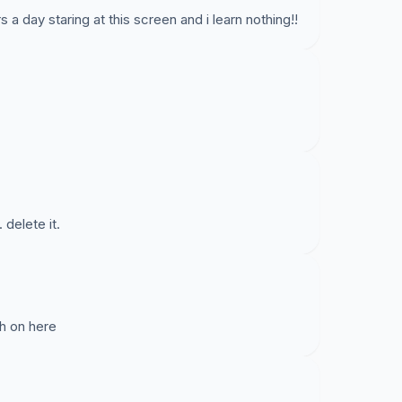
s a day staring at this screen and i learn nothing!!
 delete it.
ath on here