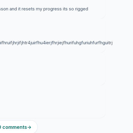
 lesson and it resets my progress its so rigged
ifhruifjhrjifjhtr4juirfhu4ierjfhrjiejfhurifuhgfuriuhfurfhguitrjtgi
80 comments
→