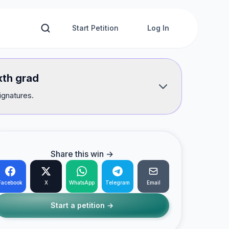
Start Petition
Log In
xth grad
ignatures.
Share this win →
Facebook
X
WhatsApp
Telegram
Email
Start a petition →