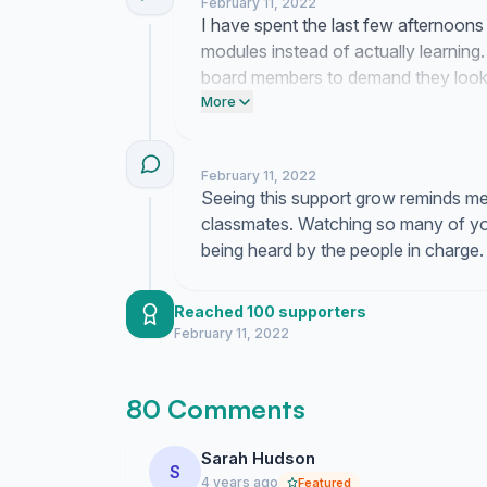
February 11, 2022
I have spent the last few afternoons 
modules instead of actually learning.
board members to demand they look 
software.
More
February 11, 2022
Seeing this support grow reminds me 
classmates. Watching so many of you 
being heard by the people in charge.
Reached 100 supporters
February 11, 2022
80 Comments
Sarah Hudson
S
4 years ago
Featured