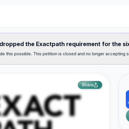
 dropped the Exactpath requirement for the si
e this possible. This petition is closed and no longer accepting s
Share