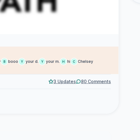
y
booo
your d.
your m.
hi
Chelsey
B
Y
Y
H
C
3 Updates
80 Comments