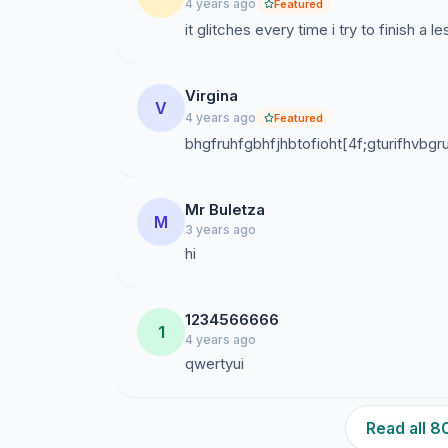
4 years ago
Featured
it glitches every time i try to finish a
Virgina
V
4 years ago
Featured
bhgfruhfgbhfjhbtofioht[4f;gturifhvbgru
Mr Buletza
M
3 years ago
hi
1234566666
1
4 years ago
qwertyui
Read all 