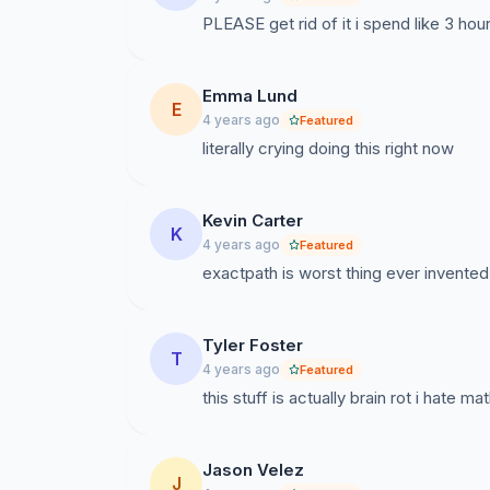
PLEASE get rid of it i spend like 3 hour
Emma Lund
E
4 years ago
Featured
literally crying doing this right now
Kevin Carter
K
4 years ago
Featured
exactpath is worst thing ever invented.
Tyler Foster
T
4 years ago
Featured
this stuff is actually brain rot i hate m
Jason Velez
J