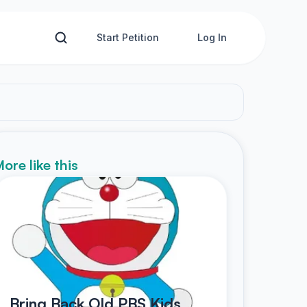
Start Petition
Log In
ore like this
Bring Back Old PBS Kids,