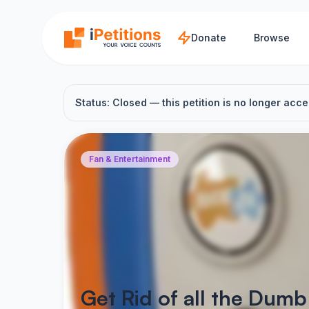
Skip to main content
Donate
Browse
Status: Closed — this petition is no longer acce
Fan & Entertainment
Get Rid of all the Dum