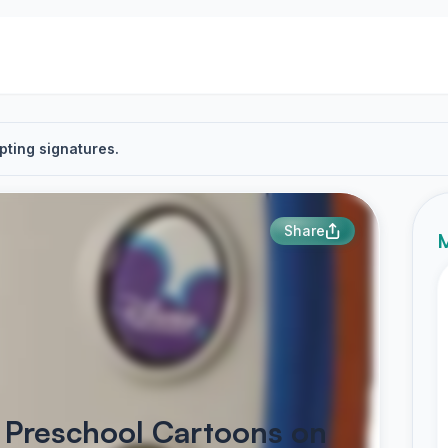
pting signatures.
Share
M
b Preschool Cartoons on