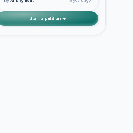
by
Anonymous
15 years ago
Start a petition →