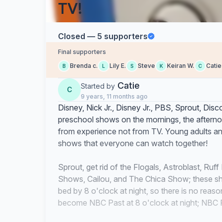
TV!
Closed — 5 supporters
Final supporters
Brenda c.
Lily E.
Steve
Keiran W.
Catie
B
L
S
K
C
Catie
Started by
C
9 years, 11 months ago
Disney, Nick Jr., Disney Jr., PBS, Sprout, D
preschool shows on the mornings, the afternoo
from experience not from TV. Young adults an
shows that everyone can watch together!
Sprout, get rid of the Flogals, Astroblast, Ru
Shows, Cailou, and The Chica Show; these sh
bed by 8 o'clock at night, so there is no rea
become NBC Past at 8 o'clock at night; NBC