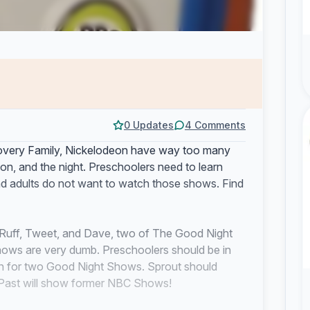
0 Updates
4 Comments
iscovery Family, Nickelodeon have way too many
n, and the night. Preschoolers need to learn
d adults do not want to watch those shows. Find
ff Ruff, Tweet, and Dave, two of The Good Night
ows are very dumb. Preschoolers should be in
son for two Good Night Shows. Sprout should
 Past will show former NBC Shows!