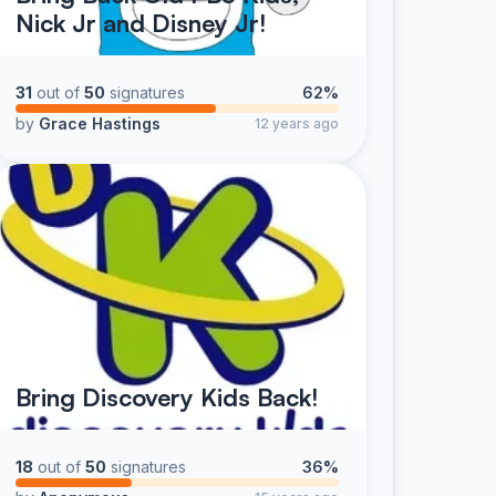
Nick Jr and Disney Jr!
31
out of
50
signatures
62%
by
Grace Hastings
12 years ago
Bring Discovery Kids Back!
18
out of
50
signatures
36%