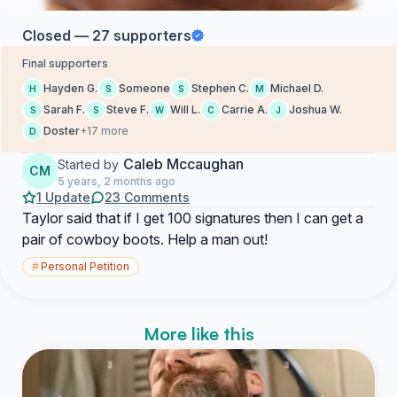
Closed — 27 supporters
Final supporters
Hayden G.
Someone
Stephen C.
Michael D.
H
S
S
M
Sarah F.
Steve F.
Will L.
Carrie A.
Joshua W.
S
S
W
C
J
Doster
+17 more
D
Caleb Mccaughan
Started by
CM
5 years, 2 months ago
1 Update
23 Comments
Taylor said that if I get 100 signatures then I can get a
pair of cowboy boots. Help a man out!
#
Personal Petition
More like this