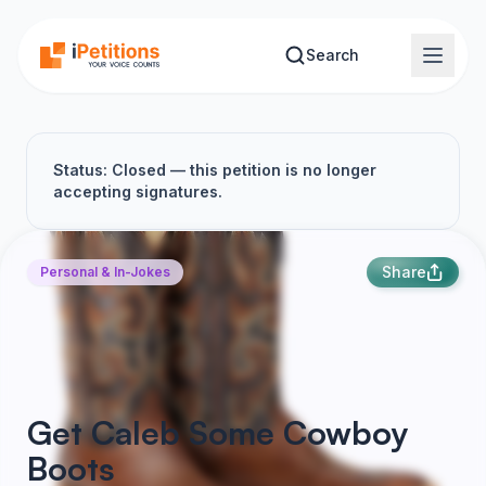
Skip to main content
Search
Status: Closed — this petition is no longer
accepting signatures.
Share
Personal & In-Jokes
Get Caleb Some Cowboy
Boots