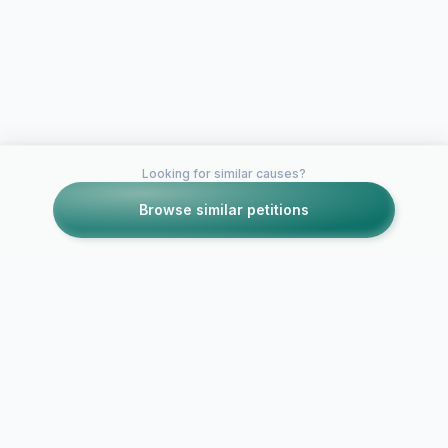
Looking for similar causes?
Browse similar petitions
Petitions like this
Other petitions you might want to support