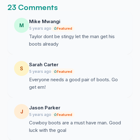
23 Comments
Mike Mwangi
M
5 years ago
Featured
Taylor dont be stingy let the man get his
boots already
Sarah Carter
S
5 years ago
Featured
Everyone needs a good pair of boots. Go
get em!
Jason Parker
J
5 years ago
Featured
Cowboy boots are a must have man. Good
luck with the goal