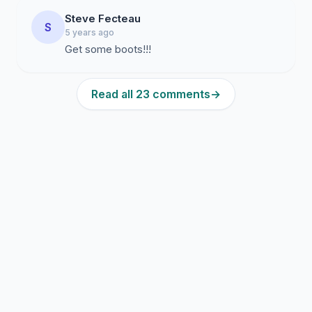
Steve Fecteau
S
5 years ago
Get some boots!!!
Read all 23 comments
→