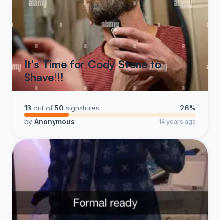
It's Time for Cody Stone to
Shave!!!
13
out of
50
signatures
26%
by
Anonymous
14 years ago