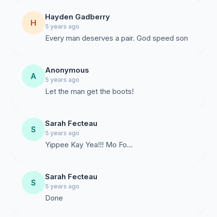
Hayden Gadberry
H
5 years ago
Every man deserves a pair. God speed son
Anonymous
A
5 years ago
Let the man get the boots!
Sarah Fecteau
S
5 years ago
Yippee Kay Yea!!! Mo Fo...
Sarah Fecteau
S
5 years ago
Done