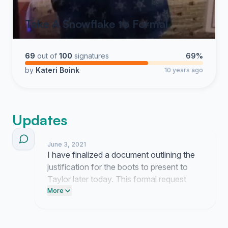
Take A Snowflake to Formal
69
out of
100
signatures
69%
by
Kateri Boink
10 years ago
Updates
June 3, 2021
I have finalized a document outlining the
justification for the boots to present to
Taylor later today. This formal request
includes the current feedback gathered
More
from the community to highlight the
necessity of this purchase.