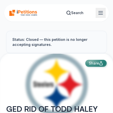
Skip to main content
Search
Status: Closed — this petition is no longer
accepting signatures.
Share
GED RID OF TODD HALEY