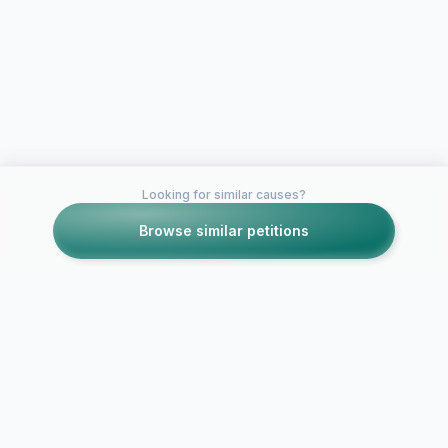
Looking for similar causes?
Browse similar petitions
Petitions like this
Other petitions you might want to support