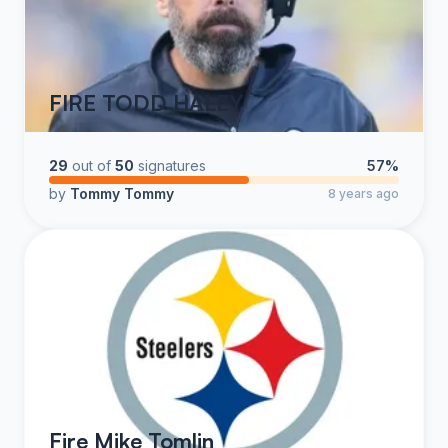
FIRE TODD HALEY
29
out of
50
signatures
57%
by
Tommy Tommy
8 years ago
Fire Mike Tomlin