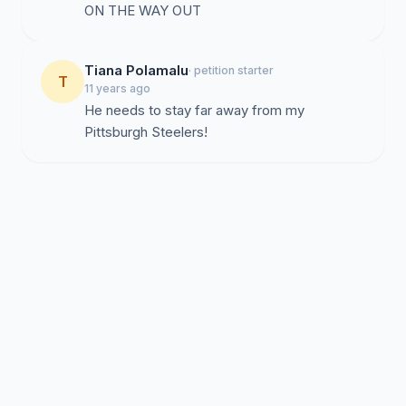
ON THE WAY OUT
Tiana Polamalu
· petition starter
T
11 years ago
He needs to stay far away from my
Pittsburgh Steelers!