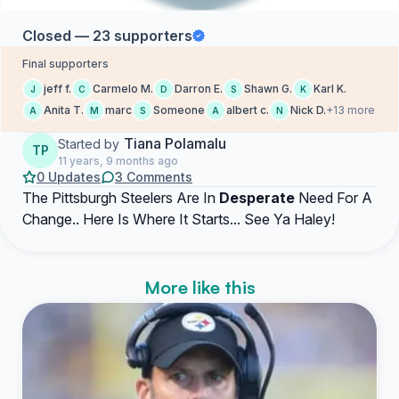
Closed — 23 supporters
Final supporters
jeff f.
Carmelo M.
Darron E.
Shawn G.
Karl K.
J
C
D
S
K
Anita T.
marc
Someone
albert c.
Nick D.
+13 more
A
M
S
A
N
Tiana Polamalu
Started by
TP
11 years, 9 months ago
0 Updates
3 Comments
The Pittsburgh Steelers Are In
Desperate
Need For A
Change.. Here Is Where It Starts... See Ya Haley!
More like this