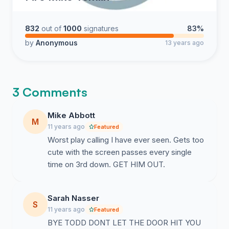
832
out of
1000
signatures
83%
by
Anonymous
13 years ago
3 Comments
Mike Abbott
M
11 years ago
Featured
Worst play calling I have ever seen. Gets too
cute with the screen passes every single
time on 3rd down. GET HIM OUT.
Sarah Nasser
S
11 years ago
Featured
BYE TODD DONT LET THE DOOR HIT YOU