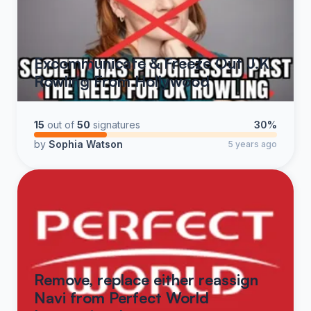
Excommunicate & Freeze Out J.K.
Rowling From Hollywood
15
out of
50
signatures
30%
by
Sophia Watson
5 years ago
Remove, replace either reassign
Navi from Perfect World