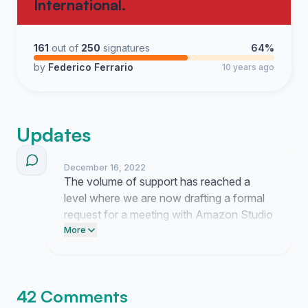
International.
161
out of
250
signatures
64%
by
Federico Ferrario
10 years ago
Updates
December 16, 2022
The volume of support has reached a
level where we are now drafting a formal
request for a meeting with Amazon Studio
leadership. Counsel is reviewing our
More
documentation on these individuals to
ensure our presentation is airtight when
we deliver it to the executive office.
42 Comments