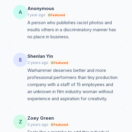
Anonymous
A
1 year ago
Featured
A person who publishes racist photos and
insults others in a discriminatory manner has
no place in business.
Shenlan Yin
S
2 years ago
Featured
Warhammer deserves better and more
professional performers than tiny production
company with a staff of 15 employees and
an unknown in film industry woman without
experience and aspiration for creativity.
Zoey Green
Z
3 years ago
Featured