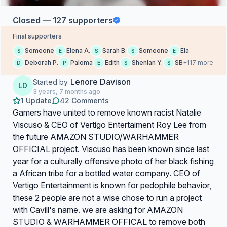
Closed — 127 supporters
Final supporters
Someone
Elena A.
Sarah B.
Someone
Ela
S
E
S
S
E
Deborah P.
Paloma
Edith
Shenlan Y.
SB
+117 more
D
P
E
S
S
Lenore Davison
Started by
LD
3 years, 7 months ago
1 Update
42 Comments
Gamers have united to remove known racist Natalie
Viscuso & CEO of Vertigo Entertaiment Roy Lee from
the future AMAZON STUDIO/WARHAMMER
OFFICIAL project. Viscuso has been known since last
year for a culturally offensive photo of her black fishing
a African tribe for a bottled water company. CEO of
Vertigo Entertainment is known for pedophile behavior,
these 2 people are not a wise chose to run a project
with Cavill's name. we are asking for AMAZON
STUDIO & WARHAMMER OFFICAL to remove both