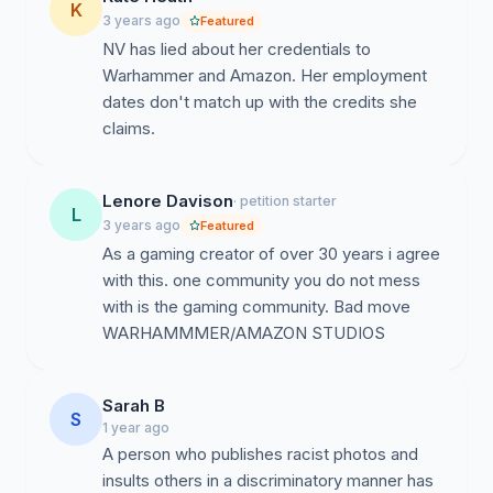
K
3 years ago
Featured
NV has lied about her credentials to
Warhammer and Amazon. Her employment
dates don't match up with the credits she
claims.
Lenore Davison
· petition starter
L
3 years ago
Featured
As a gaming creator of over 30 years i agree
with this. one community you do not mess
with is the gaming community. Bad move
WARHAMMMER/AMAZON STUDIOS
Sarah B
S
1 year ago
A person who publishes racist photos and
insults others in a discriminatory manner has