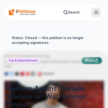
Skip to main content
Search
Status: Closed — this petition is no longer
accepting signatures.
Share
Fan & Entertainment
Gamers Against Natalie
Viscuso on Warhammer
Project