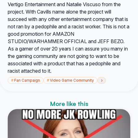
Vertigo Entertainment and Natalie Viscuso from the
project. With Cavills name alone the project will
succeed with any other entertainment company that is
not ran by a pedophile and a racist worker. This is not a
good promotion for AMAZON
STUDIO/WARHAMMER OFFICIAL and JEFF BEZO.
As a gamer of over 20 years I can assure you many in
the gaming community are not going to want to be
associated with a product that has a pedophile and
racist attached to it.
›
#
Fan Campaign
#
Video Game Community
More like this