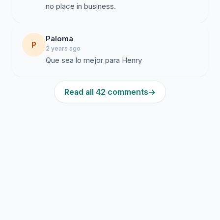
no place in business.
Paloma
P
2 years ago
Que sea lo mejor para Henry
Read all 42 comments
→