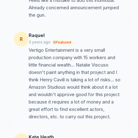
Feels like a mistake to add this individual.
Already concerned announcement jumped
the gun.
Raquel
R
3 years ago
Featured
Vertigo Entertainment is a very small
production company with 15 workers and
little financial wealth... Natalie Viscuso
doesn't paint anything in that project and I
think Henry Cavill is taking a lot of risks... so
Amazon Studious would think about it a lot
and wouldn't approve good for this project
because it requires a lot of money and a
great effort to find excellent actors,
directors, etc. to carry out this project.
Kate Heath