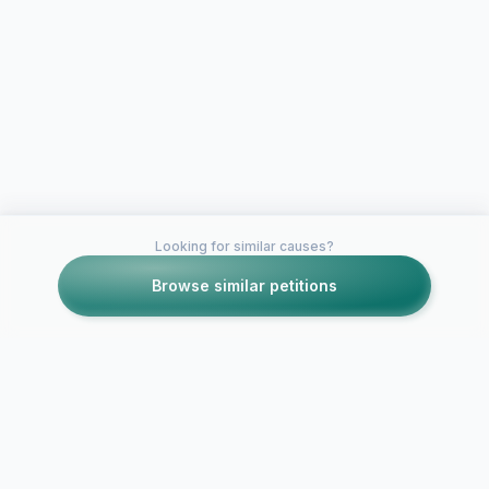
Looking for similar causes?
Browse similar petitions
Petitions like this
Other petitions you might want to support