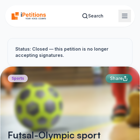
Skip to main content
Search
Status: Closed — this petition is no longer
accepting signatures.
Share
Sports
Futsal-Olympic sport