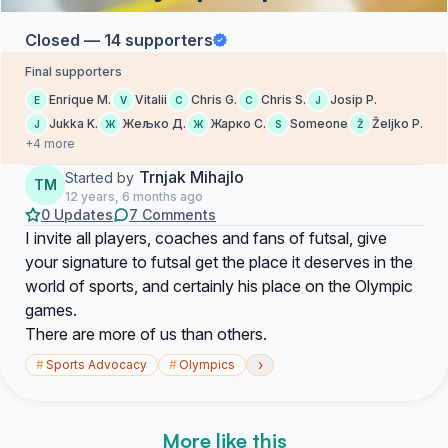
Closed — 14 supporters
Final supporters
Enrique M.
Vitalii
Chris G.
Chris S.
Josip P.
E
V
C
C
J
Jukka K.
Жељко Д.
Жарко С.
Someone
Željko P.
J
Ж
Ж
S
Ž
+4 more
Trnjak Mihajlo
Started by
TM
12 years, 6 months ago
0 Updates
7 Comments
I invite all players, coaches and fans of futsal, give
your signature to futsal get the place it deserves in the
world of sports, and certainly his place on the Olympic
games.
There are more of us than others.
›
#
Sports Advocacy
#
Olympics
More like this