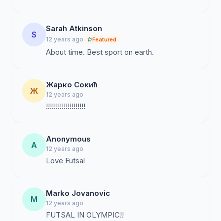
Sarah Atkinson
S
12 years ago
Featured
About time. Best sport on earth.
Жарко Сокић
Ж
12 years ago
!!!!!!!!!!!!!!!!!!!!
Anonymous
A
12 years ago
Love Futsal
Marko Jovanovic
M
12 years ago
FUTSAL IN OLYMPIC!!