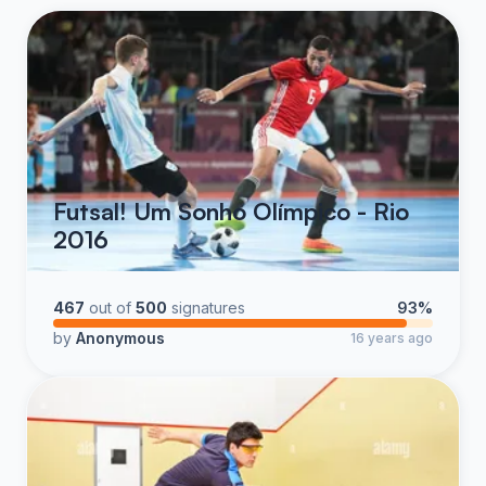
Futsal! Um Sonho Olímpico - Rio
2016
467
out of
500
signatures
93%
by
Anonymous
16 years ago