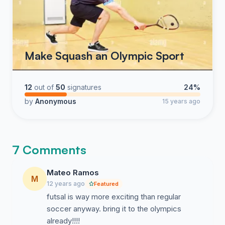
Make Squash an Olympic Sport
12
out of
50
signatures
24%
by
Anonymous
15 years ago
7 Comments
Mateo Ramos
M
12 years ago
Featured
futsal is way more exciting than regular
soccer anyway. bring it to the olympics
already!!!!