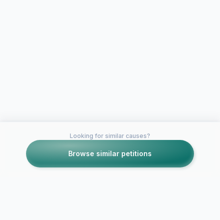
Looking for similar causes?
Browse similar petitions
Petitions like this
Other petitions you might want to support