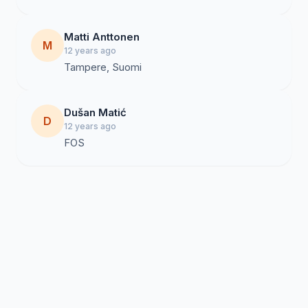
Matti Anttonen
M
12 years ago
Tampere, Suomi
Dušan Matić
D
12 years ago
FOS