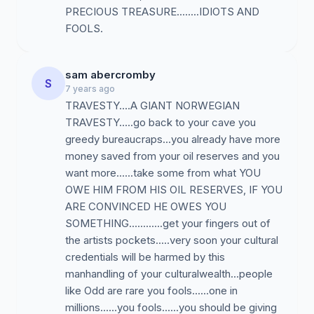
PRECIOUS TREASURE........IDIOTS AND
FOOLS.
sam abercromby
S
7 years ago
TRAVESTY....A GIANT NORWEGIAN
TRAVESTY.....go back to your cave you
greedy bureaucraps...you already have more
money saved from your oil reserves and you
want more......take some from what YOU
OWE HIM FROM HIS OIL RESERVES, IF YOU
ARE CONVINCED HE OWES YOU
SOMETHING............get your fingers out of
the artists pockets.....very soon your cultural
credentials will be harmed by this
manhandling of your culturalwealth...people
like Odd are rare you fools......one in
millions......you fools......you should be giving