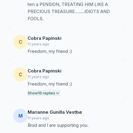
him a PENSION, TREATING HIM LIKE A
PRECIOUS TREASURE........IDIOTS AND
FOOLS.
Cobra Papinski
C
11 years ago
Freedom, my friend :)
Cobra Papinski
C
11 years ago
Freedom, my friend :)
Show
16 replies
Marianne Gunilla Vestbø
M
11 years ago
Brad and I are supporting you.