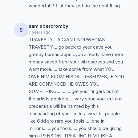
wonderful PR...if they just do the right thing.
sam abercromby
S
7 years ago
TRAVESTY....A GIANT NORWEGIAN
TRAVESTY.....go back to your cave you
greedy bureaucraps...you already have more
money saved from your oil reserves and you
want more......take some from what YOU
OWE HIM FROM HIS OIL RESERVES, IF YOU
ARE CONVINCED HE OWES YOU
SOMETHING............get your fingers out of
the artists pockets.....very soon your cultural
credentials will be harmed by this
manhandling of your culturalwealth...people
like Odd are rare you fools......one in
millions......you fools......you should be giving
him a PENSION, TREATING HIM LIKE A