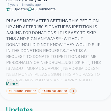
14 years, 11 months ago
3 Updates
45 Comments
PLEASE NOTE! AFTER SETTING THIS PETITION
UP AND AFTER 150 SIGNATURES IPETITION IS
ASKING FOR DONATIONS..IT IS EASY TO SKIP
THIS AND SIGN ANYWAYS!!! (WITHOUT
DONATING) I DID NOT KNOW THEY WOULD SLIP
IN THE DONATION REQUESTS..THAT IS A
REQUEST TO DONATE TO IPETITIONS NOT ME
PERSONALLY OR NERDRUM...JUST SKIP IT, THIS
IS ABOUT MORAL SUPPORT, NERDRUM DOESNT
NEED MONEY. PLEASE SIGN THIS AND PASS TO
ANY FRIENDS YOU CAN AND SORRY ABOUT
More
IPETITIONS ASKING FOR DONATIONS, I DIDNT
›
#
Personal Petition
#
Criminal Justice
KNOW THAT WOULD HAPPEN AS THIS IS MY
FIRST PETITION.
Updates
THANKS