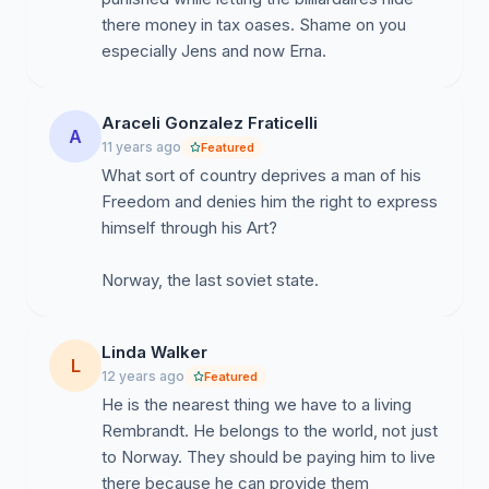
sentences. As a whole, we the people stand united in
there money in tax oases. Shame on you
defense of this international treasure and genius and
especially Jens and now Erna.
we pray that he is treated with justice. To mistreat this
man is to mistreat the soul of your own country and the
soul of every artist and human.
Araceli Gonzalez Fraticelli
A
11 years ago
Featured
"The eyes of the world are watching now, watching
What sort of country deprives a man of his
you now" peter gabriel (Biko)
Freedom and denies him the right to express
himself through his Art?
PLEASE SEND A LINK OF THIS TO EVERYONE YOU
KNOW, WE CAN GET A MILLION PEOPLE TO SIGN
IF WE UNITE IN THE NAME OF ART AND
HUMANITY.
Linda Walker
L
12 years ago
Featured
He is the nearest thing we have to a living
Rembrandt. He belongs to the world, not just
to Norway. They should be paying him to live
there because he can provide them