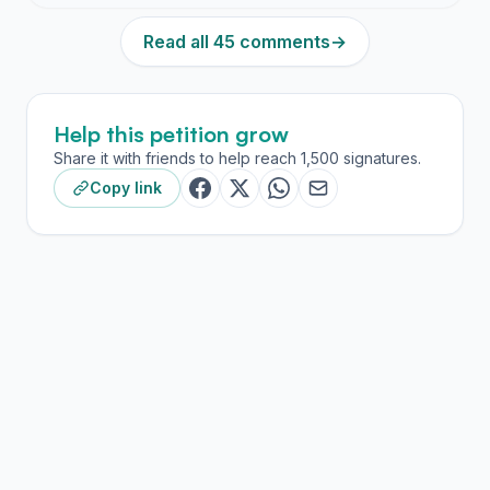
Read all 45 comments
→
Help this petition grow
Share it with friends to help reach 1,500 signatures.
Copy link