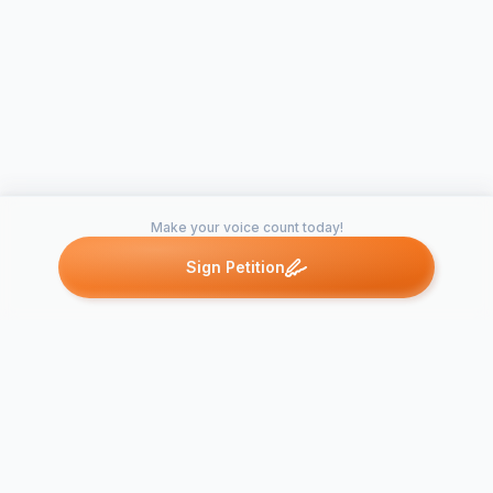
Make your voice count today!
Sign Petition
Petitions like this
Other petitions you might want to support