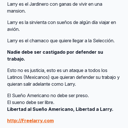
Larry es el Jardinero con ganas de vivir en una
mansion.
Larry es la sirvienta con sueños de algún día viajar en
avión.
Larry es el chamaco que quiere llegar a la Selección.
Nadie debe ser castigado por defender su
trabajo.
Esto no es justicia, esto es un ataque a todos los
Latinos (Mexicanos) que quieran defender su trabajo y
quieran salir adelante como Larry.
El Sueño Americano no debe ser preso.
El sueno debe ser libre.
Libertad al Sueño Americano, Libertad a Larry.
http://Freelarry.com