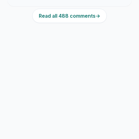
Read all 488 comments
→