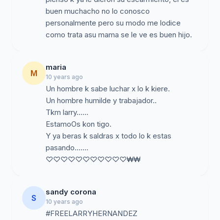
buen muchacho no lo conosco
personalmente pero su modo me lodice
maria
M
10 years ago
Un hombre k sabe luchar x lo k kiere.
Un hombre humilde y trabajador..
Tkm larry......
EstamoOs kon tigo.
Y ya beras k saldras x todo lo k estas
pasando.......
♡♡♡♡♡♡♡♡♡♡♡₩₩
sandy corona
S
10 years ago
#FREELARRYHERNANDEZ