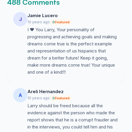
488 Comments
Jamie Lucero
J
10 years ago
Featured
I ❤️ You Larry, Your personality of
progressing and achieving goals and making
dreams come true is the perfect example
and representation of us hispanics that
dream for a better future! Keep it going,
make more dreams come true! Your unique
and one of a kind!!!
Areli Hernandez
A
10 years ago
Featured
Larry should be freed because all the
evidence against the person who made the
report shows that he is a corrupt frauder and
in the interviews, you could tell him and his