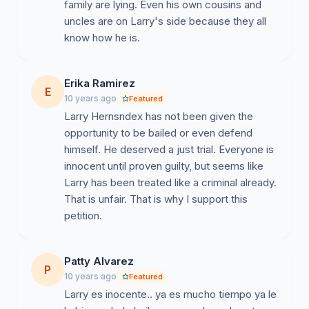
family are lying. Even his own cousins and
uncles are on Larry's side because they all
know how he is.
Erika Ramirez
E
10 years ago
Featured
Larry Hernsndex has not been given the
opportunity to be bailed or even defend
himself. He deserved a just trial. Everyone is
innocent until proven guilty, but seems like
Larry has been treated like a criminal already.
That is unfair. That is why I support this
petition.
Patty Alvarez
P
10 years ago
Featured
Larry es inocente.. ya es mucho tiempo ya le