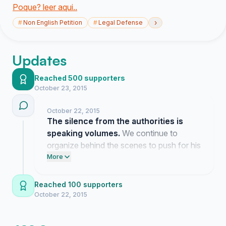
Poque? leer aqui..
›
#
Non English Petition
#
Legal Defense
Updates
Reached 500 supporters
October 23, 2015
October 22, 2015
The silence from the authorities is
speaking volumes.
We continue to
organize behind the scenes to push for his
freedom.
More
Reached 100 supporters
October 22, 2015