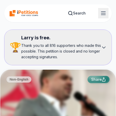
Skip to main content
Search
Larry is free.
🏆
Thank you to all 816 supporters who made this
possible. This petition is closed and no longer
accepting signatures.
Share
Non-English