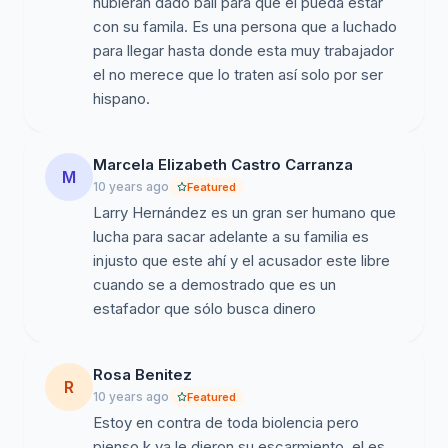
hubieran dado bail para que el pueda estar
con su famila. Es una persona que a luchado
para llegar hasta donde esta muy trabajador
el no merece que lo traten así solo por ser
hispano.
Marcela Elizabeth Castro Carranza
M
10 years ago
Featured
Larry Hernández es un gran ser humano que
lucha para sacar adelante a su familia es
injusto que este ahí y el acusador este libre
cuando se a demostrado que es un
estafador que sólo busca dinero
Rosa Benitez
R
10 years ago
Featured
Estoy en contra de toda biolencia pero
pienso k ya le dieron su escarmiento, el es