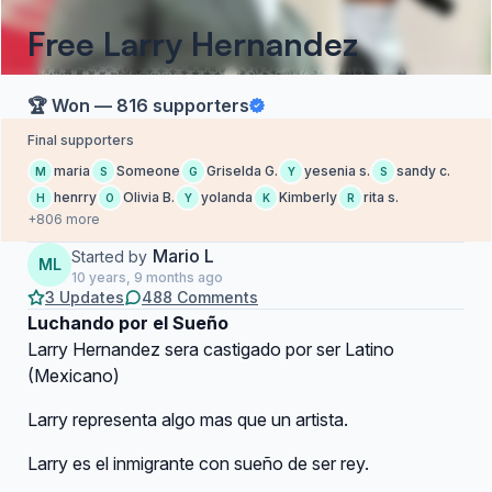
Free Larry Hernandez
🏆 Won — 816 supporters
Final supporters
maria
Someone
Griselda G.
yesenia s.
sandy c.
M
S
G
Y
S
henrry
Olivia B.
yolanda
Kimberly
rita s.
H
O
Y
K
R
+806 more
Mario L
Started by
ML
10 years, 9 months ago
3 Updates
488 Comments
Luchando por el Sueño
Larry Hernandez sera castigado por ser Latino
(Mexicano)
Larry representa algo mas que un artista.
Larry es el inmigrante con sueño de ser rey.