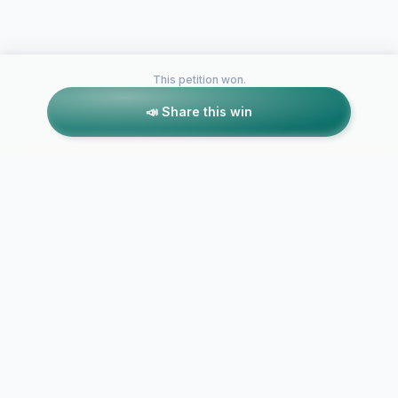
This petition won.
📣 Share this win
Petitions like this
Other petitions you might want to support