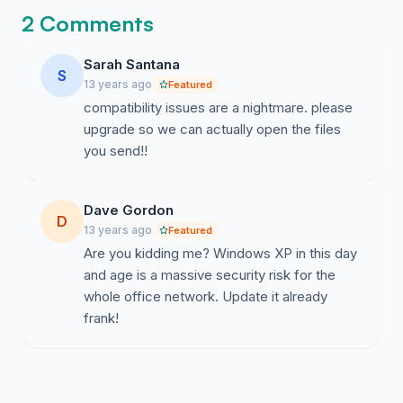
2 Comments
Sarah Santana
S
13 years ago
Featured
compatibility issues are a nightmare. please
upgrade so we can actually open the files
you send!!
Dave Gordon
D
13 years ago
Featured
Are you kidding me? Windows XP in this day
and age is a massive security risk for the
whole office network. Update it already
frank!