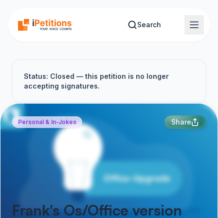
Skip to main content
Search
Status: Closed — this petition is no longer
accepting signatures.
Share
Personal & In-Jokes
Frank's Os/Office version