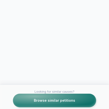
Looking for similar causes?
Browse similar petitions