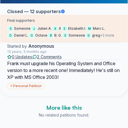
Closed — 12 supporters
Final supporters
Someone
Julien A.
X
Elizabeth I.
Marc L.
S
J
X
E
M
Daniel L.
Octave
B. G.
Someone
greg
+2 more
D
O
B
S
G
Anonymous
Started by
13 years, 5 months ago
0 Updates
2 Comments
Frank must upgrade his Operating System and Office
version to a more recent one! Immediately! He's still on
XP with MS Office 2003!
#
Personal Petition
More like this
No related petitions found.