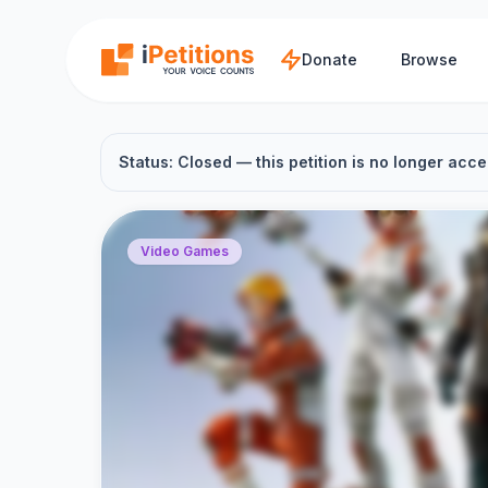
Skip to main content
Donate
Browse
Status: Closed — this petition is no longer acce
Video Games