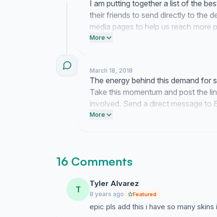
I am putting together a list of the be
their friends to send directly to the 
media pages to help us reach more p
text to three friends right now and as
More
system added.
March 18, 2018
The energy behind this demand for ski
Take this momentum and post the li
involved. Send a direct message to 
to us.
More
16 Comments
Tyler Alvarez
T
8 years ago
Featured
epic pls add this i have so many skins