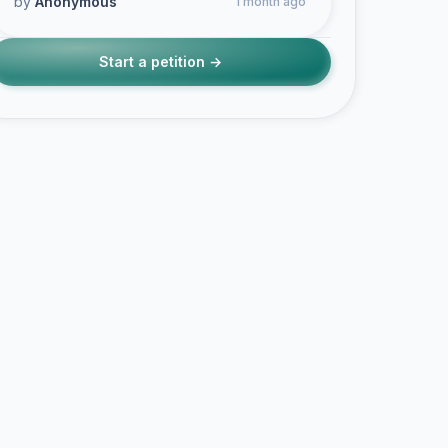
by
Anonymous
1 month ago
Start a petition →