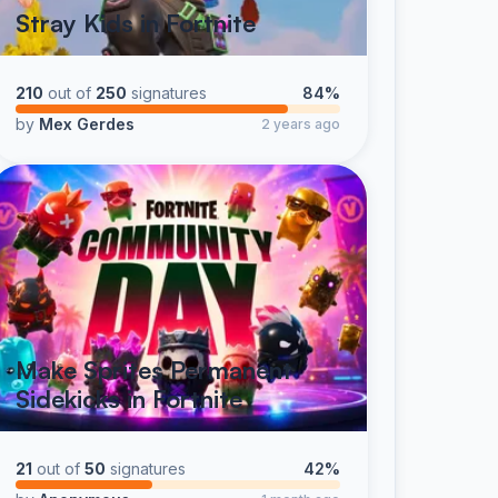
Stray Kids in Fortnite
210
out of
250
signatures
84%
by
Mex Gerdes
2 years ago
Make Sprites Permanent
Sidekicks in Fortnite
21
out of
50
signatures
42%