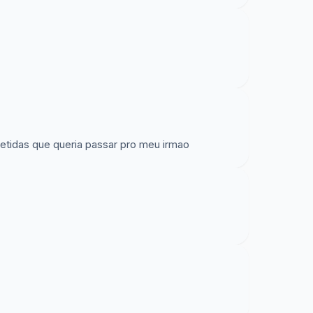
repetidas que queria passar pro meu irmao