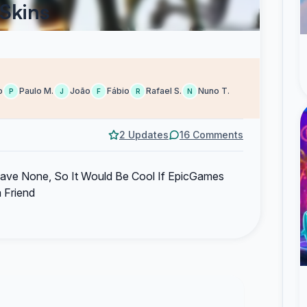
 Skins
o
Paulo M.
João
Fábio
Rafael S.
Nuno T.
P
J
F
R
N
2 Updates
16 Comments
ve None, So It Would Be Cool If EpicGames
 Friend