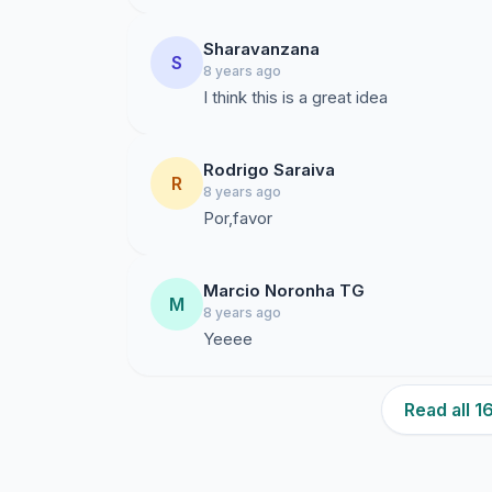
Sharavanzana
S
8 years ago
I think this is a great idea
Rodrigo Saraiva
R
8 years ago
Por,favor
Marcio Noronha TG
M
8 years ago
Yeeee
Read all 