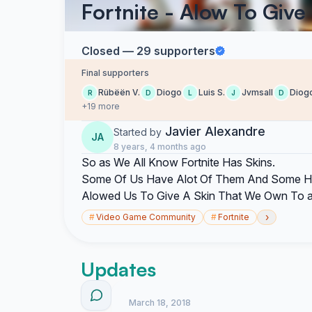
Fortnite - Alow To Give
Closed — 29 supporters
Final supporters
Rübëën V.
Diogo
Luis S.
Jvmsall
Diog
R
D
L
J
D
+19 more
Javier Alexandre
Started by
JA
8 years, 4 months ago
So as We All Know Fortnite Has Skins.
Some Of Us Have Alot Of Them And Some Ha
Alowed Us To Give A Skin That We Own To a
›
#
Video Game Community
#
Fortnite
Updates
March 18, 2018