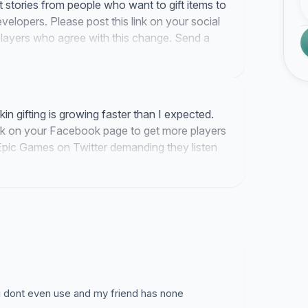
st stories from people who want to gift items to
developers. Please post this link on your social
layers who agree with this change. Send a
k them to sign if they want to see a gifting
n gifting is growing faster than I expected.
nk on your Facebook page to get more players
Epic Games on Twitter demanding they listen
 i dont even use and my friend has none