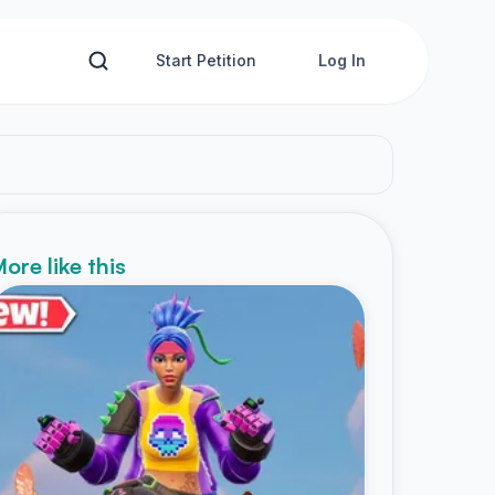
Start Petition
Log In
ore like this