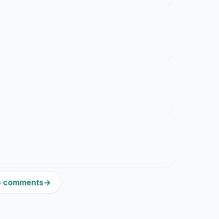
16 comments
→