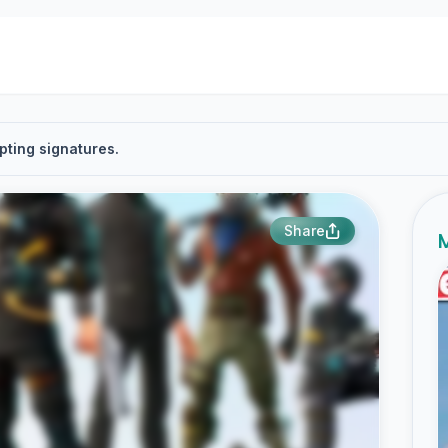
pting signatures.
Share
M