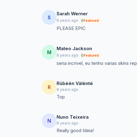
Sarah Werner
S
8 years ago
Featured
PLEASE EPIC
Mateo Jackson
M
8 years ago
Featured
seria incrivel, eu tenho varias skins 
Rübëën Välëntë
R
8 years ago
Nuno Teixeira
N
8 years ago
Really good Ideia!