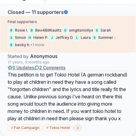
Closed — 11 supporters
Final supporters
Rosie I.
Bex4BillKaulitz
omgitsmollyx
Sarah
R
B
O
S
Simon
Helen P.
Jeffrey D.
Laura
Summer :.
S
H
J
L
S
becky h.
+1 more
B
Anonymous
Started by
17 years, 5 months ago
0 Updates
2 Comments
This petition is to get Tokio Hotel (A german rockband)
to play at children in need they have a song called
"forgotten children" and the lyrics and title really fit the
cause. Unlike previous songs i've heard on there this
song would touch the audience into giving more
money to children in need. If you want tokio hotel to
play at children in need then please sign thank you x
›
#
Fan Campaign
#
Tokio Hotel