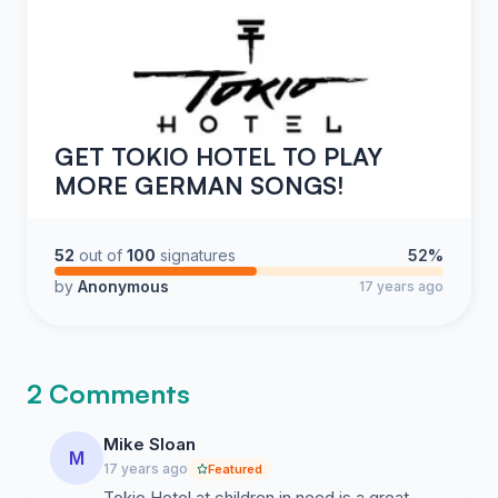
GET TOKIO HOTEL TO PLAY
MORE GERMAN SONGS!
52
out of
100
signatures
52%
by
Anonymous
17 years ago
2 Comments
Mike Sloan
M
17 years ago
Featured
Tokio Hotel at children in need is a great