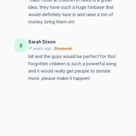
idea. they have such a huge fanbase that
would definitely tune in and raise a ton of
money. bring them on!
Sarah Dixon
S
17 years ago
Featured
bill and the guys would be perfect for this!
forgotten children is such a powerful song
and it would really get people to donate
more. please make it happen!