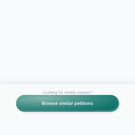
Looking for similar causes?
Browse similar petitions
Petitions like this