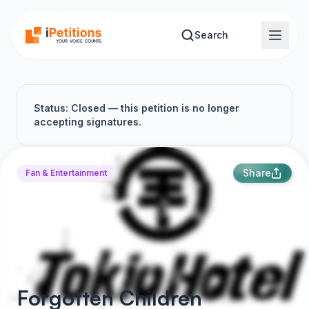
Skip to main content
Search
Status: Closed — this petition is no longer
accepting signatures.
Share
Fan & Entertainment
Forgotten Children