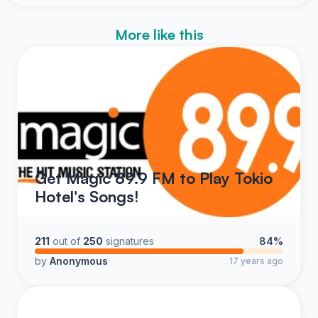
More like this
Get Magic 89.9 FM to Play Tokio
Hotel's Songs!
211
out of
250
signatures
84%
by
Anonymous
17 years ago