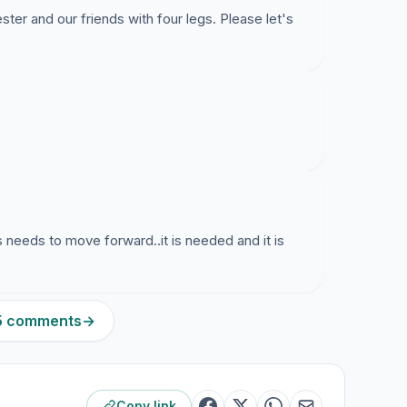
ter and our friends with four legs. Please let's
s needs to move forward..it is needed and it is
55 comments
→
Copy link