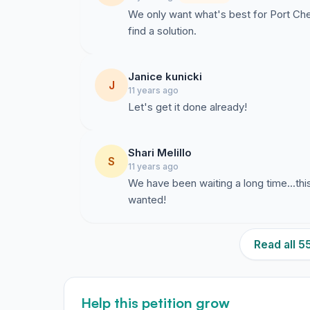
We only want what's best for Port Ches
find a solution.
Janice kunicki
J
11 years ago
Let's get it done already!
Shari Melillo
S
11 years ago
We have been waiting a long time...thi
wanted!
Read all 
Help this petition grow