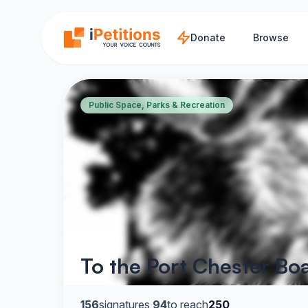
Skip to main content
Donate
Browse
Public Space, Parks & Recreation
To the Port Chester Bo
156
signatures
·
94
to reach
250