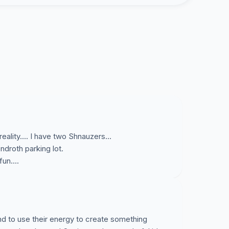
nd the Board of Trustees, in keeping with a
ect the Village Staff to develop a plan that
 Group and it’s supporters, which includes
. Any donation requests in connection with
ort Chester Dog Park Group.
t Chester, apoyamos los esfuerzos del Port
eality.... I have two Shnauzers...
e un parque para perros en Port Chester.
ndroth parking lot.
s que el grupo ha tomado hasta el dia de
un....
incluyen:
and to use their energy to create something