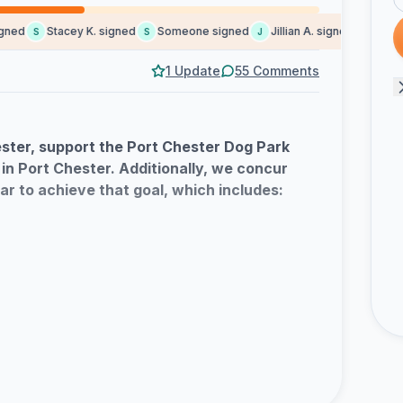
ed
Stacey K. signed
Someone signed
Jillian A. signed
Claudia 
S
S
J
C
1 Update
55 Comments
ester, support the Port Chester Dog Park
 in Port Chester. Additionally, we concur
ar to achieve that goal, which includes:
 Design