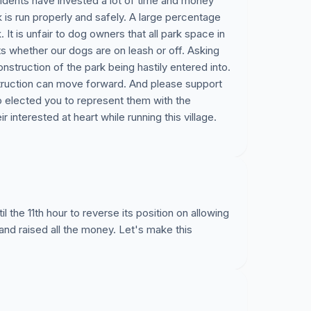
idents have invested a lot of time and money
rk is run properly and safely. A large percentage
k. It is unfair to dog owners that all park space in
ts whether our dogs are on leash or off. Asking
construction of the park being hastily entered into.
truction can move forward. And please support
o elected you to represent them with the
 interested at heart while running this village.
il the 11th hour to reverse its position on allowing
 and raised all the money. Let's make this