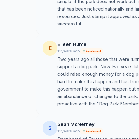
simple. if the park does not work out
that has been noticed nationally and l
· Recaudación de Fondos
resources. Just stamp it approved as ag
successful.
· Consulta con Profesionales de Diseño
De esta manera, le pedimos al Alcalde de 
Eileen Hume
acuerdo con una forma representativa de g
E
11 years ago
Featured
para que desarrollen un plan que se pres
Two years ago all those that were runn
partidarios, que incluye un amplio espaci
support a dog park. Now two years lat
NOTA: Estamos solicitando solamente firm
could raise enough money for a dog p
relación con esta petición no está conec
hard to make this happen and has from
government to make this happen but no
an abundance of changes to the park.
proactive with the "Dog Park Members
Sean McNerney
S
11 years ago
Featured