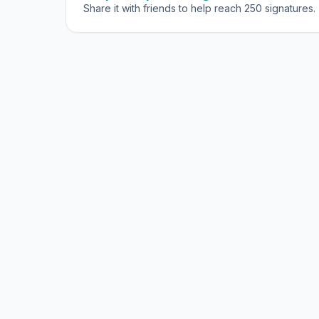
Share it with friends to help reach 250 signatures.