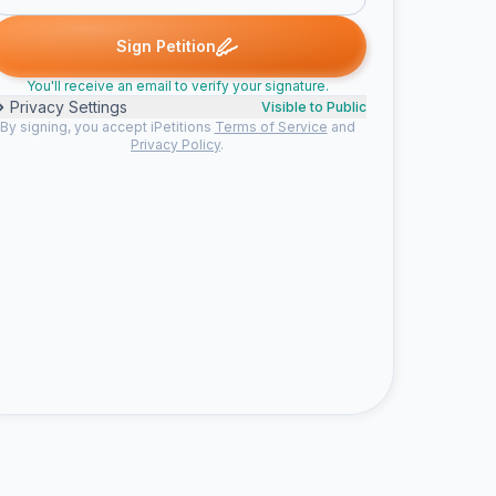
V. signed
Someone signed
Ruth S. signed
Janice k. signed
Sha
S
R
J
S
Sign Petition
You'll receive an email to verify your signature.
Privacy Settings
Visible to Public
By signing, you accept iPetitions
Terms of Service
and
Privacy Policy
.