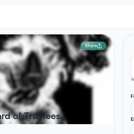
Share
W
F
ard of Trustees
E