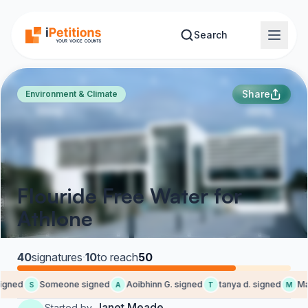
Skip to main content
Search
Share
Environment & Climate
Flouride Free Water for
Athlone
40
signatures
·
10
to reach
50
igned
Someone signed
Aoibhinn G. signed
tanya d. signed
Mart
S
A
T
M
Janet Meade
Started by