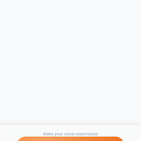
Make your voice count today!