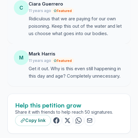
country. Symptoms of Hypothyroidism include low
Ciara Guerrero
C
body temperature, fatigue, menstrual irregularity,
11 years ago
Featured
decreased sweating, dry itchy skin, or Bradycardia (low
Ridiculous that we are paying for our own
heart rate- fewer than sixty beats-per-minute) amongst
poisoning. Keep this out of the water and let
others. Uncommon symptoms include impaired
us choose what goes into our bodies.
memory, cognitive function (brain fog) and
inattentiveness.
Mark Harris
M
A trend has been occurring in the states that may
11 years ago
Featured
exacerbate the risks associated with fluoride ingestion.
Get it out. Why is this even still happening in
According to the CDC, the average urinary iodine level
this day and age? Completely unnecessary.
today is half what it was in 1971. The agency estimates
that 36% of U.S. women now have sub-optimal iodine
intake. They also stated that iodine deficiency results in
Help this petition grow
disorders such as goiter, cretinism, stillbirth,
spontaneous abortion, and retarded physical and
Share it with friends to help reach 50 signatures.
intellectual development. It's also established that
Copy link
adequate levels of iodine are essential for producing
normal amounts of thyroid hormone.