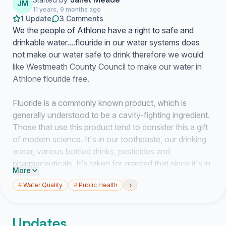
JM
11 years, 9 months ago
1 Update
3 Comments
We the people of Athlone have a right to safe and
drinkable water....flouride in our water systems does
not make our water safe to drink therefore we would
like Westmeath County Council to make our water in
Athlone flouride free.
Fluoride is a commonly known product, which is
generally understood to be a cavity-fighting ingredient.
Those that use this product tend to consider this a gift
of modern science. It's in our toothpaste, our drinking
water, various bottled drinks, pesticides and
pharmaceuticals. It's taken for granted that since it's in
More
trusted goods found at local markets that it's totally
›
#
Water Quality
#
Public Health
safe for public consumption. Many do not know this
but, in the case of water fluoridation, the chemicals
used to fluoridate the water supply are not
Updates
pharmaceutical grade, but instead are hazardous waste