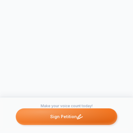
Make your voice count today!
Sign Petition