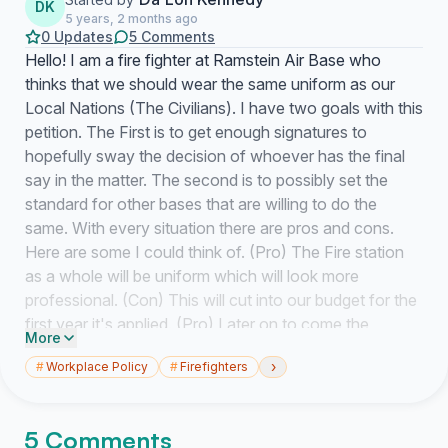
DK
5 years, 2 months ago
0 Updates
5 Comments
Hello! I am a fire fighter at Ramstein Air Base who
thinks that we should wear the same uniform as our
Local Nations (The Civilians). I have two goals with this
petition. The First is to get enough signatures to
hopefully sway the decision of whoever has the final
say in the matter. The second is to possibly set the
standard for other bases that are willing to do the
same. With every situation there are pros and cons.
Here are some I could think of.
(Pro
) The Fire station
as a whole will be uniform which will look more
professional.
(Con
) This will cut into our budget for the
first year it's applied.
(Pro
) Later on to come the
More
department will save money from not having to buy
›
#
Workplace Policy
#
Firefighters
military's uniforms, ship said items, and deliver said
items.
(Con
) Lack of Military representation. Unless we
throw in a way to show rank (which could easily be
5 Comments
done with the velcro blues colored patches) it will be