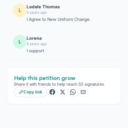
Ladale Thomas
L
5 years ago
I Agree to New Uniform Change.
Lorena
L
5 years ago
I support
Help this petition grow
Share it with friends to help reach 50 signatures.
Copy link