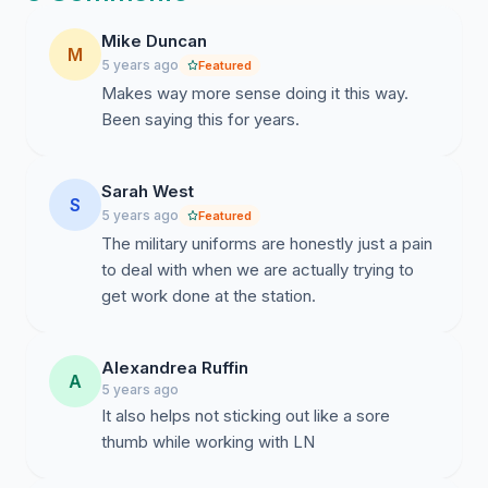
harder to tell the difference between airmen from the
Mike Duncan
NCO's.
(Pro
) If military ranking wasn't used we could
M
5 years ago
Featured
start using our fire fighter rankings. At the end of the
Makes way more sense doing it this way.
day this isn't getting rid of the uniforms in general
Been saying this for years.
because there are other times/places (appointments,
out-of-house meeting, etc.) where we will still need our
uniform but I believe this would be better for us.
Sarah West
S
5 years ago
Featured
The military uniforms are honestly just a pain
to deal with when we are actually trying to
get work done at the station.
Alexandrea Ruffin
A
5 years ago
It also helps not sticking out like a sore
thumb while working with LN