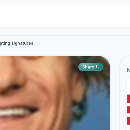
pting signatures.
Share
M