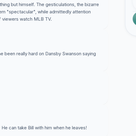
ything but himself. The gesticulations, the bizarre
em "spectacular", while admittedly attention
 of viewers watch MLB TV.
d he been really hard on Dansby Swanson saying
rible! He can take Bill with him when he leaves!