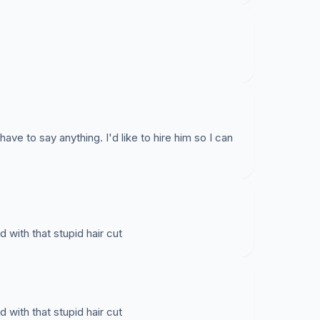
ave to say anything. I'd like to hire him so I can
d with that stupid hair cut
d with that stupid hair cut