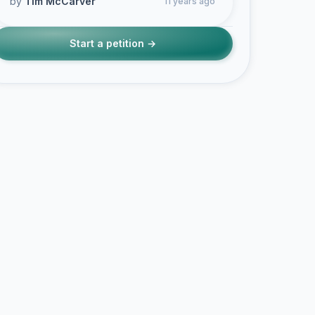
by
Tim McCarver
11 years ago
Start a petition →