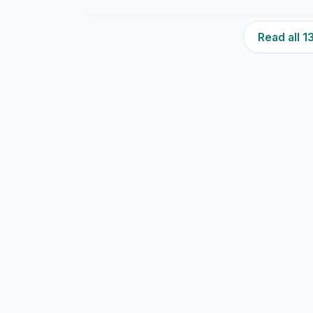
Read all 