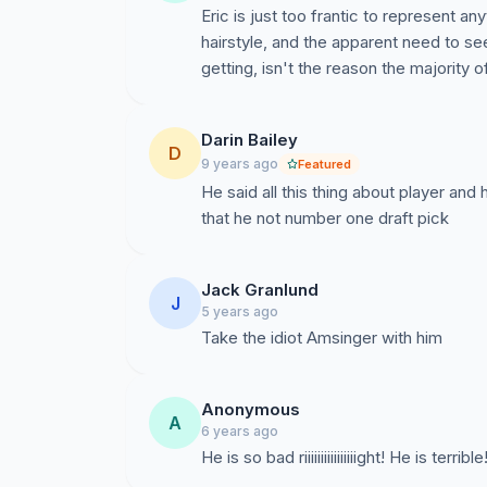
Eric is just too frantic to represent an
hairstyle, and the apparent need to se
getting, isn't the reason the majority
Darin Bailey
D
9 years ago
Featured
He said all this thing about player an
that he not number one draft pick
Jack Granlund
J
5 years ago
Take the idiot Amsinger with him
Anonymous
A
6 years ago
He is so bad riiiiiiiiiiiiiiiight! He is ter