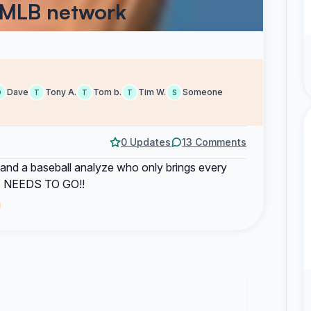
 MLB network
Dave
Tony A.
Tom b.
Tim W.
Someone
D
T
T
T
S
0 Updates
13 Comments
 stand a baseball analyze who only brings every
 HE NEEDS TO GO!!