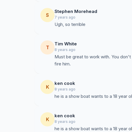
Stephen Morehead
S
7 years ago
Ugh, so terrible
Tim White
T
8 years ago
Must be great to work with. You don't h
fire him.
ken cook
K
8 years ago
he is a show boat wants to a 18 year ol
ken cook
K
8 years ago
he is a show boat wants to a 18 year ol