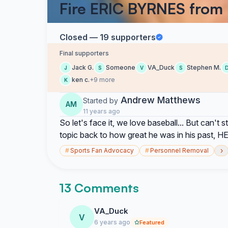
Fire ERIC BYRNES from
Closed — 19 supporters
Final supporters
Jack G.
Someone
VA_Duck
Stephen M.
J
S
V
S
ken c.
+9 more
K
Andrew Matthews
Started by
AM
11 years ago
So let's face it, we love baseball... But can't
topic back to how great he was in his past,
›
#
Sports Fan Advocacy
#
Personnel Removal
13 Comments
VA_Duck
V
6 years ago
Featured