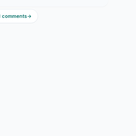
13 comments
→