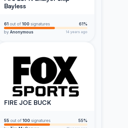
Bayless
61
out of
100
signatures
61%
by
Anonymous
14 years ago
FIRE JOE BUCK
55
out of
100
signatures
55%