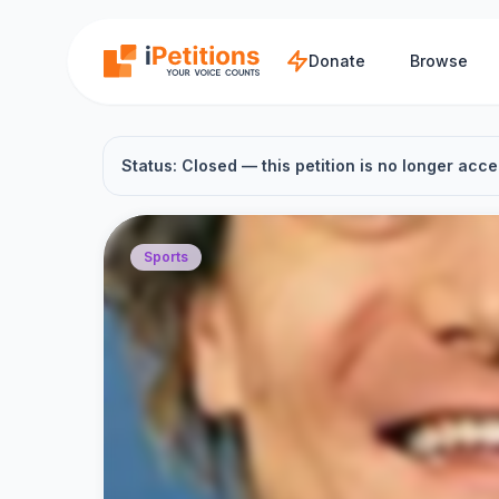
Skip to main content
Donate
Browse
Status: Closed — this petition is no longer acce
Sports