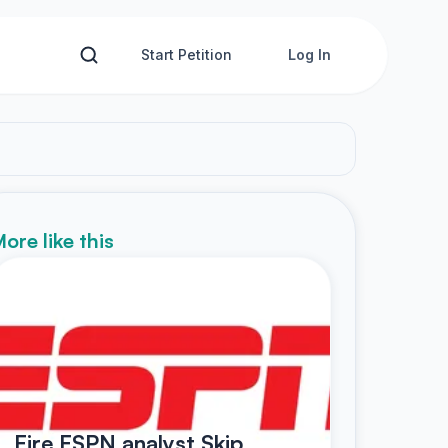
Start Petition
Log In
ore like this
Fire ESPN analyst Skip