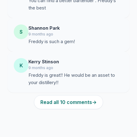
You can find a better bartender . Freddy’s
the best
Shannon Park
S
9 months ago
Freddy is such a gem!
Kerry Stinson
K
9 months ago
Freddy is great!! He would be an asset to
your distillery!!
Read all 10 comments
→