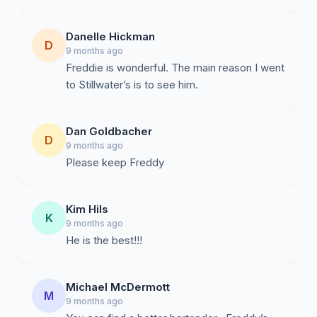
Danelle Hickman
D
9 months ago
Freddie is wonderful. The main reason I went
to Stillwater’s is to see him.
Dan Goldbacher
D
9 months ago
Please keep Freddy
Kim Hils
K
9 months ago
He is the best!!!
Michael McDermott
M
9 months ago