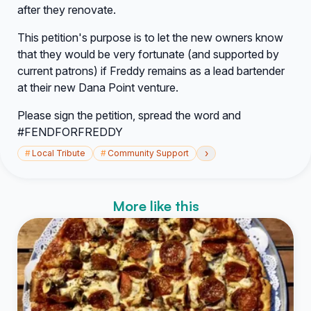
after they renovate.
This petition's purpose is to let the new owners know
that they would be very fortunate (and supported by
current patrons) if Freddy remains as a lead bartender
at their new Dana Point venture.
Please sign the petition, spread the word and
#FENDFORFREDDY
›
#
Local Tribute
#
Community Support
More like this