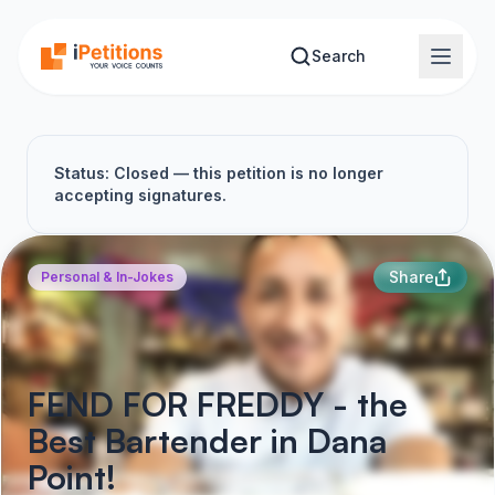
Skip to main content
Search
Status: Closed — this petition is no longer
accepting signatures.
Share
Personal & In-Jokes
FEND FOR FREDDY - the
Best Bartender in Dana
Point!