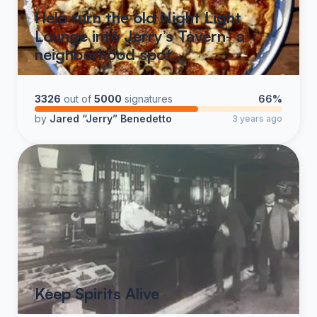
Help turn the old Night Light
Lounge into Jerry’s Tavern- a
neighborhood spot…
3326
out of
5000
signatures
66%
by
Jared “Jerry” Benedetto
3 years ago
Keep Spirits Alive