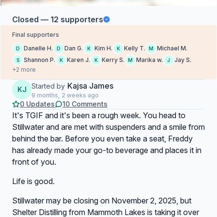
Closed — 12 supporters
Final supporters
Danelle H.
Dan G.
Kim H.
Kelly T.
Michael M.
D
D
K
K
M
Shannon P.
Karen J.
Kerry S.
Marika w.
Jay S.
S
K
K
M
J
+2 more
Kajsa James
Started by
KJ
9 months, 2 weeks ago
0 Updates
10 Comments
It's TGIF and it's been a rough week. You head to
Stillwater and are met with suspenders and a smile from
behind the bar. Before you even take a seat, Freddy
has already made your go-to beverage and places it in
front of you.
Life is good.
Stillwater may be closing on November 2, 2025, but
Shelter Distilling from Mammoth Lakes is taking it over