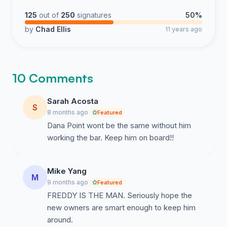
125
out of
250
signatures
50%
by
Chad Ellis
11 years ago
10 Comments
Sarah Acosta
S
8 months ago
Featured
Dana Point wont be the same without him
working the bar. Keep him on board!!
Mike Yang
M
9 months ago
Featured
FREDDY IS THE MAN. Seriously hope the
new owners are smart enough to keep him
around.