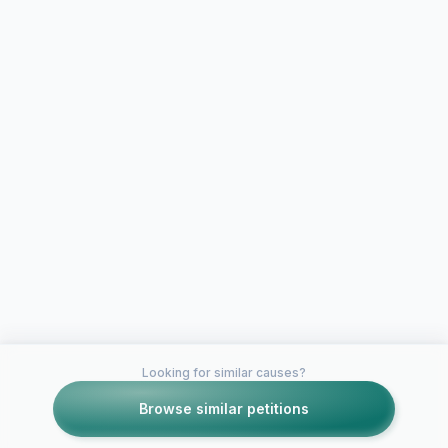
Looking for similar causes?
Browse similar petitions