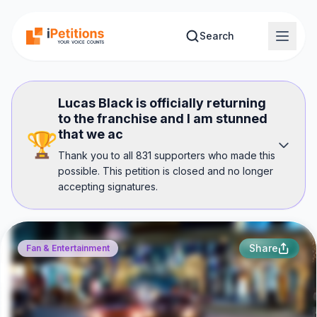
Skip to main content
Search
Lucas Black is officially returning
to the franchise and I am stunned
that we ac
🏆
Thank you to all 831 supporters who made this
possible. This petition is closed and no longer
accepting signatures.
Share
Fan & Entertainment