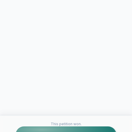
This petition won.