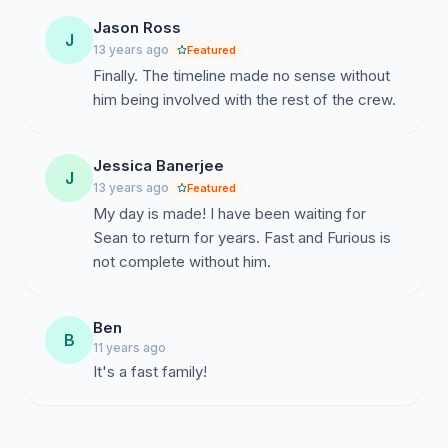
Jason Ross
J
13 years ago
Featured
Finally. The timeline made no sense without
him being involved with the rest of the crew.
Jessica Banerjee
J
13 years ago
Featured
My day is made! I have been waiting for
Sean to return for years. Fast and Furious is
not complete without him.
Ben
B
11 years ago
It's a fast family!