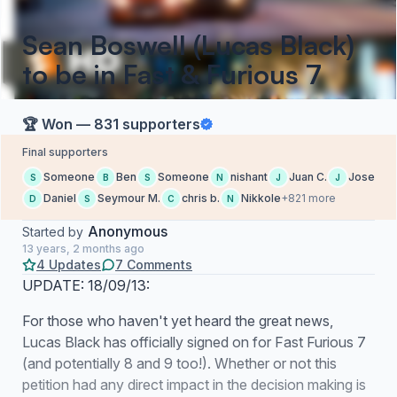
Sean Boswell (Lucas Black)
to be in Fast & Furious 7
🏆 Won — 831 supporters
Final supporters
Someone
Ben
Someone
nishant
Juan C.
Jose
S
B
S
N
J
J
Daniel
Seymour M.
chris b.
Nikkole
+821 more
D
S
C
N
Anonymous
Started by
13 years, 2 months ago
4 Updates
7 Comments
UPDATE: 18/09/13:
For those who haven't yet heard the great news,
Lucas Black has officially signed on for Fast Furious 7
(and potentially 8 and 9 too!). Whether or not this
petition had any direct impact in the decision making is