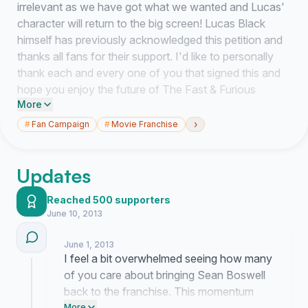
irrelevant as we have got what we wanted and Lucas'
character will return to the big screen! Lucas Black
himself has previously acknowledged this petition and
thanks all fans for their support. I'd like to personally
thank each and every one of you that signed this and
hope you enjoy the future of The Fast & Furious
More
franchise now that the missing piece of the puzzle is
back... Lucas Black!
›
#
Fan Campaign
#
Movie Franchise
- Zack Valentine
Updates
Reached 500 supporters
ORIGINAL:
June 10, 2013
This is a petition to make the
June 1, 2013
production/cast/directors/staff of 'The Fast & Furious'
I feel a bit overwhelmed seeing how many
franchise aware of the direction FANS of the franchise
of you care about bringing Sean Boswell
would like to see Fast & Furious 7 go, by casting Lucas
back to the franchise. This momentum
Black as Sean Boswell once again. Fast and Furious:
More