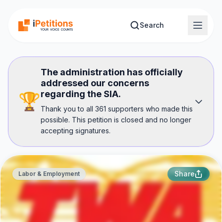
Skip to main content
Search
The administration has officially
addressed our concerns
regarding the SIA.
🏆
Thank you to all 361 supporters who made this
possible. This petition is closed and no longer
accepting signatures.
Share
Labor & Employment