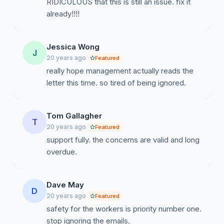
RIDICULOUS that this is still an issue. fix it
already!!!!
Jessica Wong
J
20 years ago
Featured
really hope management actually reads the
letter this time. so tired of being ignored.
Tom Gallagher
T
20 years ago
Featured
support fully. the concerns are valid and long
overdue.
Dave May
D
20 years ago
Featured
safety for the workers is priority number one.
stop ignoring the emails.