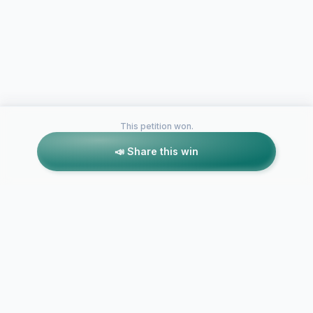
This petition won.
📣 Share this win
Petitions like this
Other petitions you might want to support