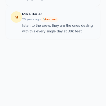
Mike Bauer
M
20 years ago
Featured
listen to the crew. they are the ones dealing
with this every single day at 30k feet.