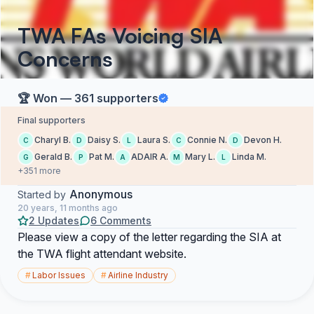
TWA FAs Voicing SIA
Concerns
🏆 Won — 361 supporters
Final supporters
Charyl B.
Daisy S.
Laura S.
Connie N.
Devon H.
C
D
L
C
D
Gerald B.
Pat M.
ADAIR A.
Mary L.
Linda M.
G
P
A
M
L
+351 more
Anonymous
Started by
20 years, 11 months ago
2 Updates
6 Comments
Please view a copy of the letter regarding the SIA at
the TWA flight attendant website.
#
Labor Issues
#
Airline Industry