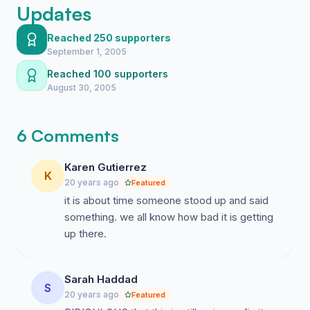
Updates
Reached 250 supporters
September 1, 2005
Reached 100 supporters
August 30, 2005
6 Comments
Karen Gutierrez
K
20 years ago
Featured
it is about time someone stood up and said
something. we all know how bad it is getting
up there.
Sarah Haddad
S
20 years ago
Featured