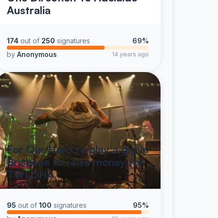
Australia
174
out of
250
signatures
69%
by
Anonymous
14 years ago
For Our Hero to play a gig in
Brisbane to raise money for
TWLOHA
95
out of
100
signatures
95%