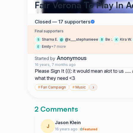
Fair Verona To Play In 
Closed — 17 supporters
Final supporters
Sharna E.
@x___stephanieee
Be :.
Kira W.
S
@
B
K
Emily
+7 more
E
Anonymous
Started by
16 years, 7 months ago
Please Sign It (((: it would mean alot to us .....
what they need <3
›
#
Fan Campaign
#
Music
2 Comments
Jason Klein
J
16 years ago
Featured