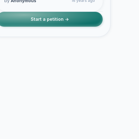
by
Anonymous
16 years ago
Start a petition →