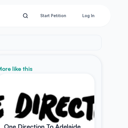
Start Petition
Log In
ore like this
One Direction To Adelaide