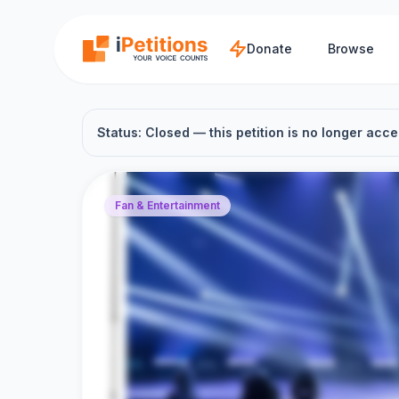
Skip to main content
Donate
Browse
Status: Closed — this petition is no longer acce
Fan & Entertainment