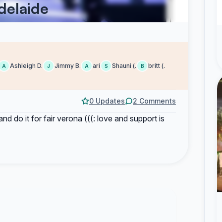
Adelaide
Ashleigh D.
Jimmy B.
ari
Shauni (.
britt (.
A
J
A
S
B
0 Updates
2 Comments
 and do it for fair verona (((: love and support is