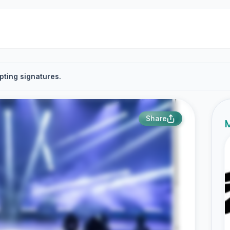
pting signatures.
Share
M