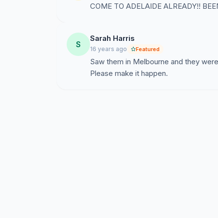
COME TO ADELAIDE ALREADY!! BEE
Sarah Harris
S
16 years ago
Featured
Saw them in Melbourne and they were i
Please make it happen.