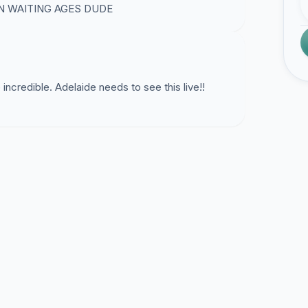
N WAITING AGES DUDE
ncredible. Adelaide needs to see this live!!