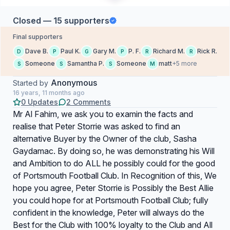
Closed — 15 supporters
Final supporters
Dave B.
Paul K.
Gary M.
P. F.
Richard M.
Rick R.
D
P
G
P
R
R
Someone
Samantha P.
Someone
matt
+5 more
S
S
S
M
Anonymous
Started by
16 years, 11 months ago
0 Updates
2 Comments
Mr Al Fahim, we ask you to examin the facts and
realise that Peter Storrie was asked to find an
alternative Buyer by the Owner of the club, Sasha
Gaydamac. By doing so, he was demonstrating his Will
and Ambition to do ALL he possibly could for the good
of Portsmouth Football Club. In Recognition of this, We
hope you agree, Peter Storrie is Possibly the Best Allie
you could hope for at Portsmouth Football Club; fully
confident in the knowledge, Peter will always do the
Best for the Club with 100% loyalty to the Club and All