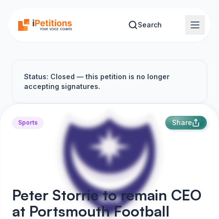
Skip to main content
Search
Status: Closed — this petition is no longer
accepting signatures.
Share
Sports
Peter Storrie to remain CEO
at Portsmouth Football