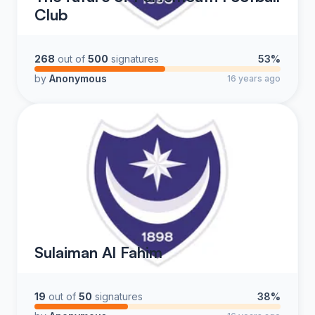
Club
268
out of
500
signatures
53%
by
Anonymous
16 years ago
Sulaiman Al Fahim
19
out of
50
signatures
38%