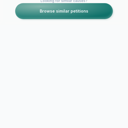
Looking for similar causes?
Browse similar petitions
Petitions like this
Other petitions you might want to support
The future of
Portsmouth Football
Club
Sulaiman Al