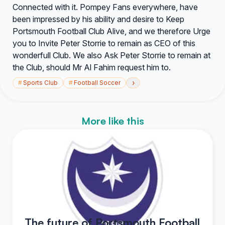
Connected with it. Pompey Fans everywhere, have
been impressed by his ability and desire to Keep
Portsmouth Football Club Alive, and we therefore Urge
you to Invite Peter Storrie to remain as CEO of this
wonderfull Club. We also Ask Peter Storrie to remain at
the Club, should Mr Al Fahim request him to.
›
#
Sports Club
#
Football Soccer
More like this
The future of Portsmouth Football