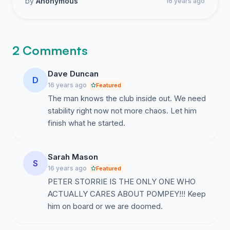
by
Anonymous
16 years ago
2 Comments
Dave Duncan
D
16 years ago
Featured
The man knows the club inside out. We need
stability right now not more chaos. Let him
finish what he started.
Sarah Mason
S
16 years ago
Featured
PETER STORRIE IS THE ONLY ONE WHO
ACTUALLY CARES ABOUT POMPEY!!! Keep
him on board or we are doomed.